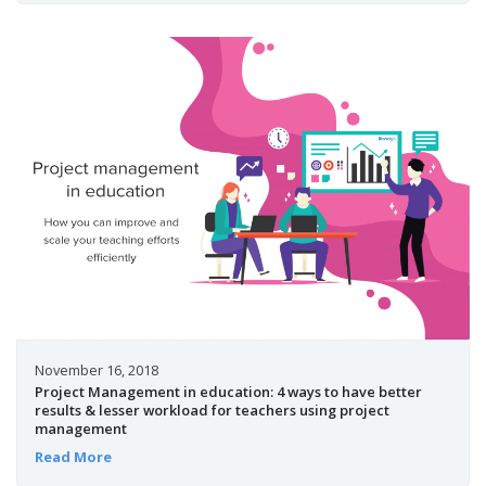
November 16, 2018
Project Management in education: 4 ways to have better
results & lesser workload for teachers using project
management
Read More