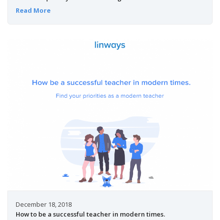
Read More
December 18, 2018
How to be a successful teacher in modern times.