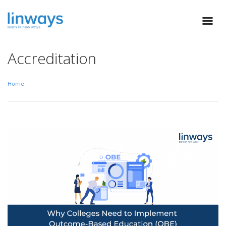
Accreditation
Home