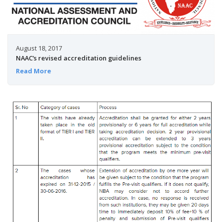
August 18, 2017
NAAC’s revised accreditation guidelines
Read More