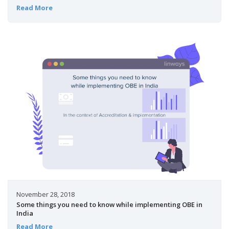
Read More
November 28, 2018
Some things you need to know while implementing OBE in
India
Read More