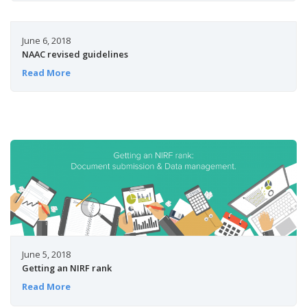
June 6, 2018
NAAC revised guidelines
Read More
June 5, 2018
Getting an NIRF rank
Read More