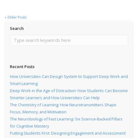
« Older Posts
Search
Recent Posts
How Universities Can Design System to Support Deep Work and
Smart Learning
Deep Work in the Age of Distraction: How Students Can Become
Smarter Learners and How Universities Can Help
The Chemistry of Learning: How Neurotransmitters Shape
Focus, Memory, and Motivation
The Neurobiology of Fast Learning: Six Science-Backed Pillars
for Cognitive Mastery
Putting Students First: Designing Engagement and Assessment