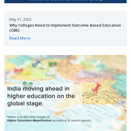
May 31, 2023
Why Colleges Need to Implement Outcome-Based Education
(OBE)
Read More