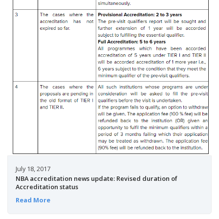
July 18, 2017
NBA accreditation news update: Revised duration of
Accreditation status
Read More