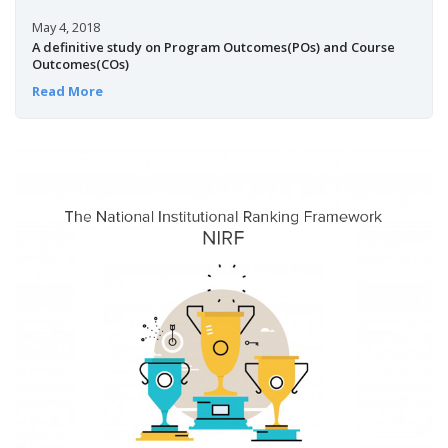
May 4, 2018
A definitive study on Program Outcomes(POs) and Course
Outcomes(COs)
Read More