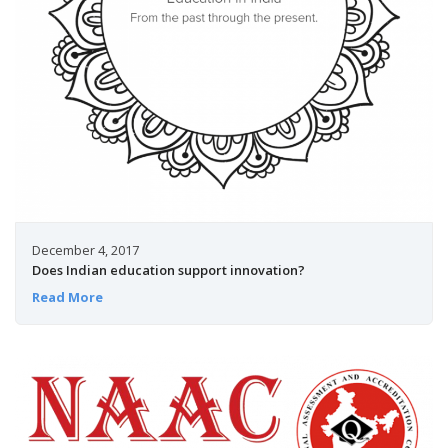
December 4, 2017
Does Indian education support innovation?
Read More