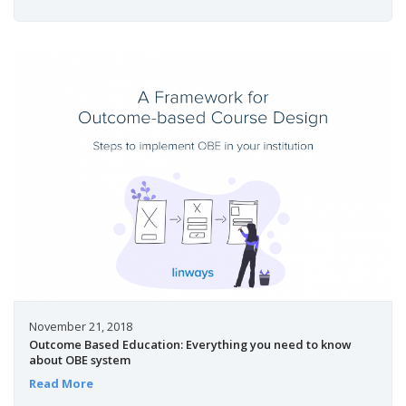
November 21, 2018
Outcome Based Education: Everything you need to know
about OBE system
Read More