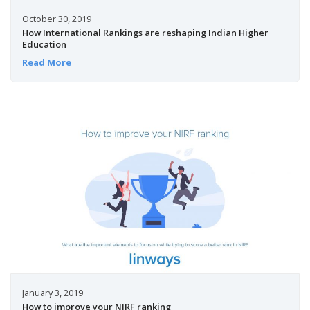
October 30, 2019
How International Rankings are reshaping Indian Higher
Education
Read More
January 3, 2019
How to improve your NIRF ranking