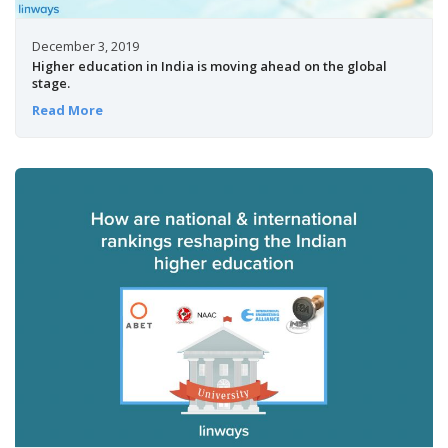
December 3, 2019
Higher education in India is moving ahead on the global
stage.
Read More