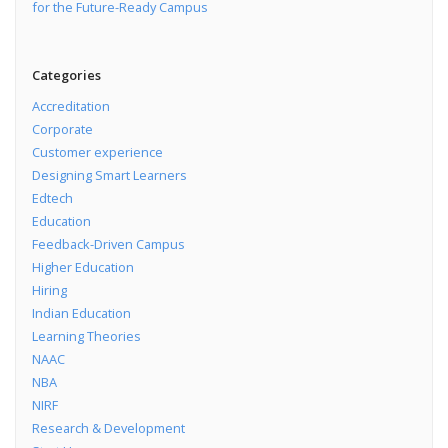
for the Future-Ready Campus
Categories
Accreditation
Corporate
Customer experience
Designing Smart Learners
Edtech
Education
Feedback-Driven Campus
Higher Education
Hiring
Indian Education
Learning Theories
NAAC
NBA
NIRF
Research & Development