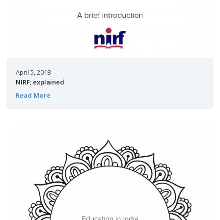
April 5, 2018
NIRF; explained
Read More