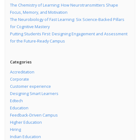
The Chemistry of Learning: How Neurotransmitters Shape
Focus, Memory, and Motivation
The Neurobiology of Fast Learning: Six Science-Backed Pillars
for Cognitive Mastery
Putting Students First: Designing Engagement and Assessment
for the Future-Ready Campus
Categories
Accreditation
Corporate
Customer experience
Designing Smart Learners
Edtech
Education
Feedback-Driven Campus
Higher Education
Hiring
Indian Education