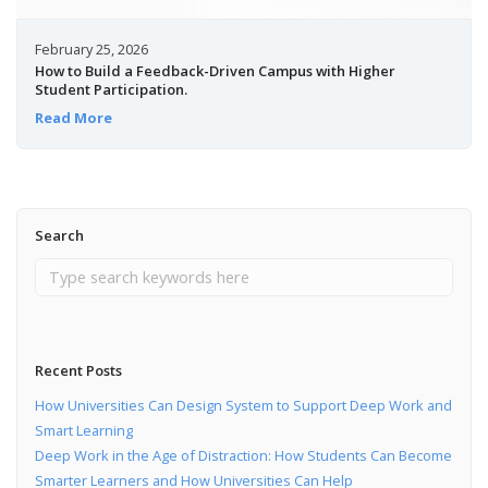
February 25, 2026
How to Build a Feedback-Driven Campus with Higher
Student Participation.
Read More
Search
Recent Posts
How Universities Can Design System to Support Deep Work and
Smart Learning
Deep Work in the Age of Distraction: How Students Can Become
Smarter Learners and How Universities Can Help