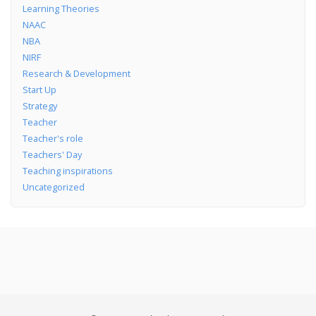
Learning Theories
NAAC
NBA
NIRF
Research & Development
Start Up
Strategy
Teacher
Teacher's role
Teachers' Day
Teaching inspirations
Uncategorized