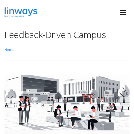
Feedback-Driven Campus
Home