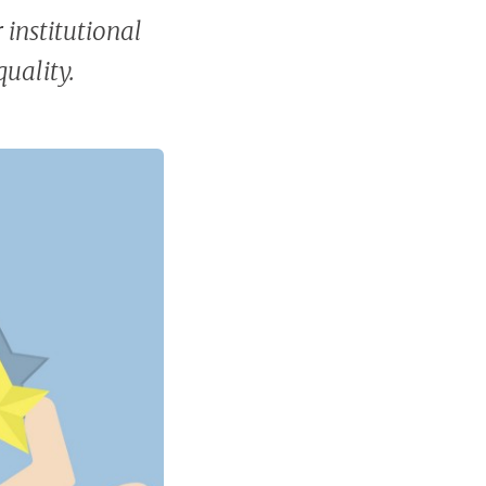
 institutional
uality.