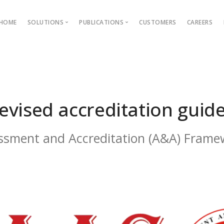
HOME
SOLUTIONS
PUBLICATIONS
CUSTOMERS
CAREERS
Blog
Ebooks
AMS
Outcome Based Education
ons →
Admission Management
evised accreditation guide
Examination Management
Grievance management
ssment and Accreditation (A&A) Frame