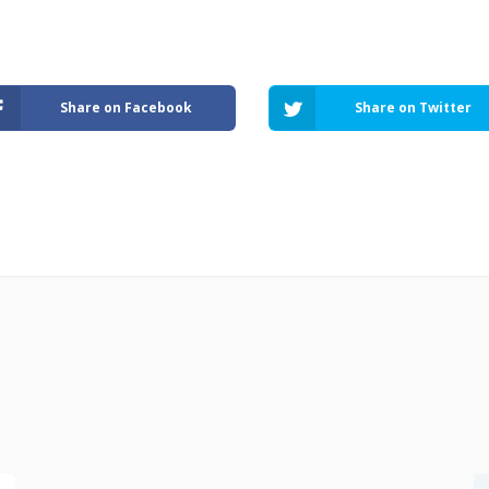
Share on Facebook
Share on Twitter