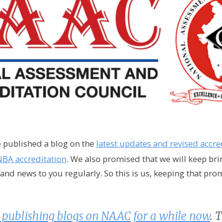
e published a blog on the
latest updates and revised accre
NBA accreditation
. We also promised that we will keep br
nd news to you regularly. So this is us, keeping that pro
publishing blogs on NAAC for a while now
. 