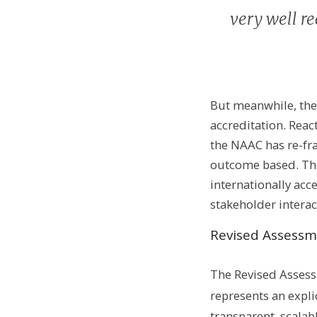
very well re
But meanwhile, the
accreditation. Reac
the NAAC has re-fr
outcome based. The
internationally acc
stakeholder intera
Revised Assessm
The Revised Assess
represents an expli
transparent, scalabl