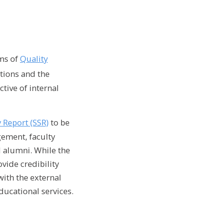
rms of
Quality
ations and the
tive of internal
y Report (SSR)
to be
gement, faculty
 alumni. While the
vide credibility
with the external
ducational services.