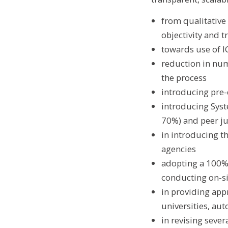
from qualitativ
objectivity and 
towards use of IC
reduction in numb
the process
introducing pre-
introducing Syst
70%) and peer j
in introducing th
agencies
adopting a 100% o
conducting on-sit
in providing app
universities, au
in revising seve