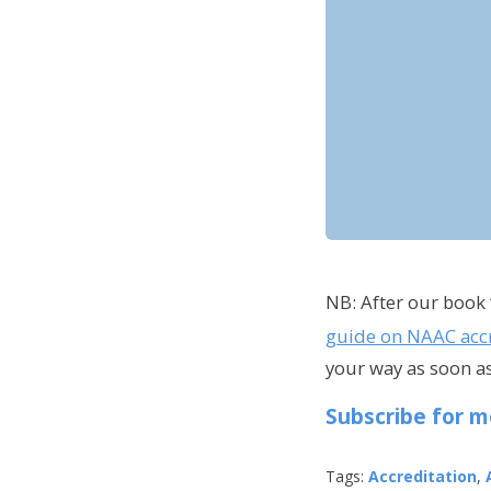
NB: After our book 
guide on NAAC accr
your way as soon as
Subscribe for m
Tags:
Accreditation
,