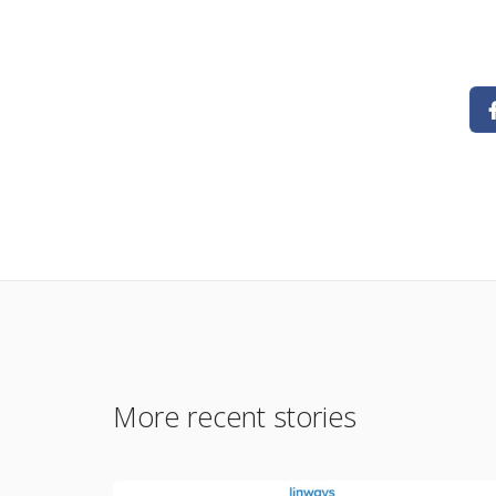
More recent stories