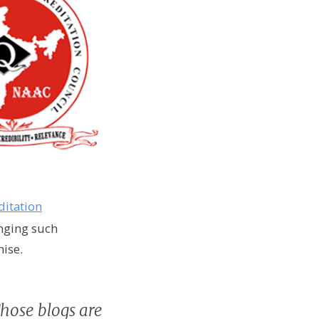
ditation
inging such
mise.
Those blogs are