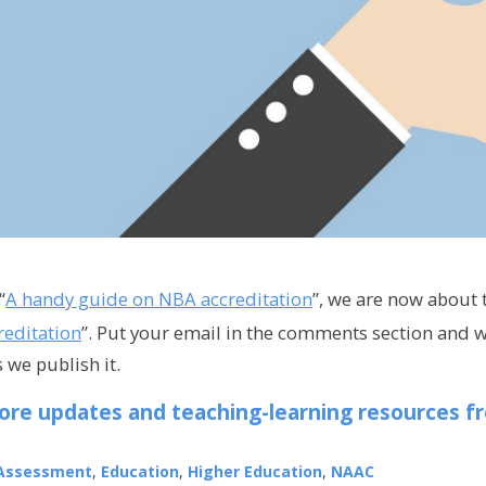
“
A handy guide on NBA accreditation
”, we are now about 
editation
”. Put your email in the comments section and w
 we publish it.
ore updates and teaching-learning resources f
Assessment
,
Education
,
Higher Education
,
NAAC