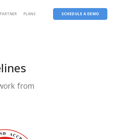
PARTNER
PLANS
SCHEDULE A DEMO
Complete accreditation software
Choice Based Education & Credit System
Fee Collection Management
lines
Course Planner
Performance Analytics Tool
work from
Codeways