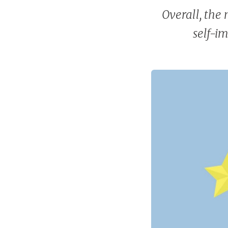
Overall, the 
self-i