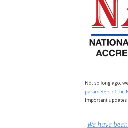
Not so long ago, w
parameters of the 
important updates a
We have been 