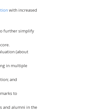
ation
with increased
to further simplify
score.
aluation (about
ing in multiple
ation; and
hmarks to
ts and alumni in the