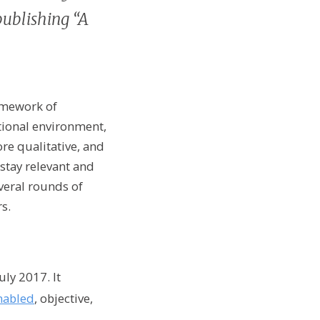
publishing “A
amework of
utional environment,
re qualitative, and
stay relevant and
veral rounds of
s.
ly 2017. It
nabled
, objective,