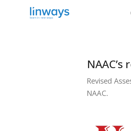
Our Soluti
NAAC’s r
Revised Asse
NAAC.