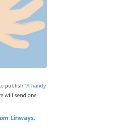
to publish “
A handy
e will send one
rom Linways.