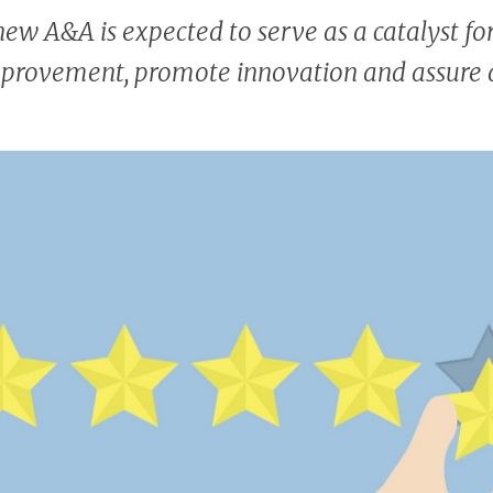
new A&A is expected to serve as a catalyst for
mprovement, promote innovation and assure q