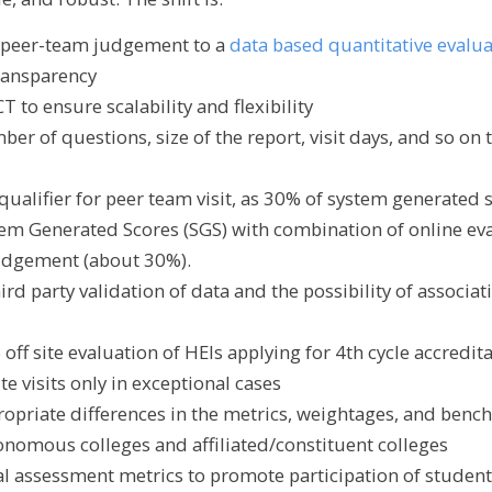
e peer-team judgement to a
data based quantitative evalu
transparency
T to ensure scalability and flexibility
er of questions, size of the report, visit days, and so on 
qualifier for peer team visit, as 30% of system generated 
em Generated Scores (SGS) with combination of online ev
udgement (about 30%).
ird party validation of data and the possibility of associat
ff site evaluation of HEIs applying for 4th cycle accredit
e visits only in exceptional cases
ropriate differences in the metrics, weightages, and benc
tonomous colleges and affiliated/constituent colleges
ral assessment metrics to promote participation of studen