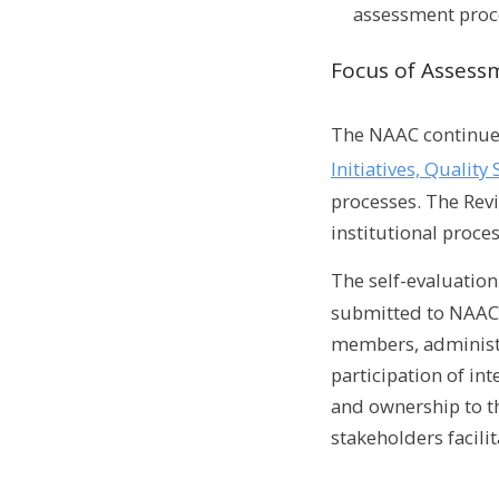
assessment proc
Focus of Assess
The NAAC continues
Initiatives, Quali
processes. The Revi
institutional proces
The self-evaluatio
submitted to NAAC i
members, administr
participation of in
and ownership to th
stakeholders facili