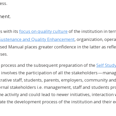
ess.
ment.
 with its
focus on quality culture
of the institution in te
ty Sustenance and Quality Enhancement
, organization, oper
sed Manual places greater confidence in the latter as reflec
ses.
n process and the subsequent preparation of the
Self Stud
nvolves the participation of all the stakeholders — mana
ative staff, students, parents, employers, community and
ternal stakeholders i.e. management, staff and students pro
e activity and could lead to newer initiatives, interaction 
tate the development process of the institution and their e