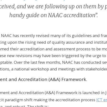
ceived, and we are following up on them by 
handy guide on NAAC accreditation”.
 NAAC has recently revised many of its guidelines and fr
ting upon the rising need of quality assurance and instit
amed their accreditation and assessment process to be mo
se new revisions may have been triggered by the urge to 
eptable. Over the last few months, NAAC has conducted se
ctions, a national workshop and meetings with stakeholder
ent and Accreditation (A&A) Framework.
ment and Accreditation (A&A) Framework is launched in Ju
cit paradigm shift making the accreditation process
ICT e
e, and robust. The shift is: