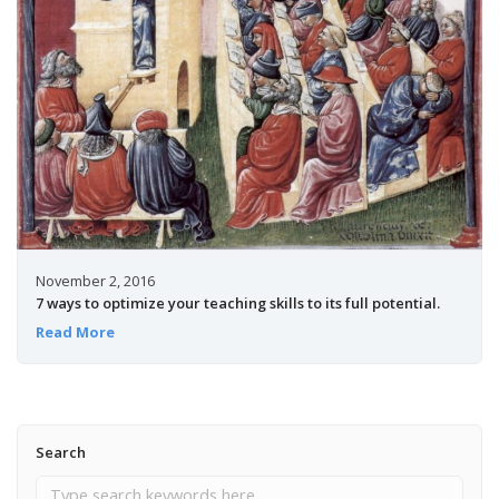
November 2, 2016
7 ways to optimize your teaching skills to its full potential.
Read More
Search