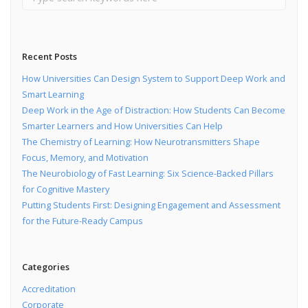
Recent Posts
How Universities Can Design System to Support Deep Work and
Smart Learning
Deep Work in the Age of Distraction: How Students Can Become
Smarter Learners and How Universities Can Help
The Chemistry of Learning: How Neurotransmitters Shape
Focus, Memory, and Motivation
The Neurobiology of Fast Learning: Six Science-Backed Pillars
for Cognitive Mastery
Putting Students First: Designing Engagement and Assessment
for the Future-Ready Campus
Categories
Accreditation
Corporate