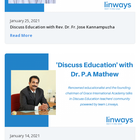
January 25, 2021
Discuss Education with Rev. Dr. Fr. Jose Kannampuzha
Read More
January 14, 2021