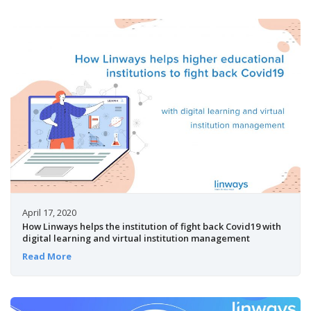
April 17, 2020
How Linways helps the institution of fight back Covid19 with
digital learning and virtual institution management
Read More