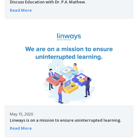
Discuss Education with Dr. P.A. Mathew.
Read More
May 15, 2020
Linways is on a mission to ensure uninterrupted learning.
Read More