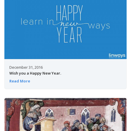
December 31, 2016
Wish you a Happy New Year.
Read More