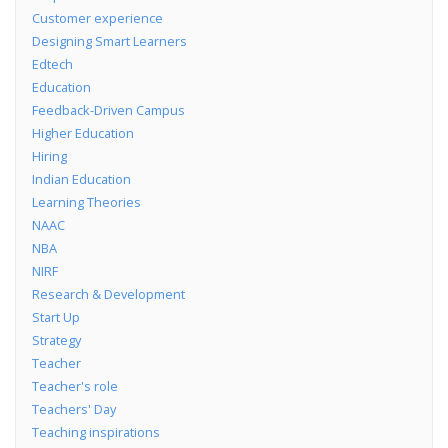
Customer experience
Designing Smart Learners
Edtech
Education
Feedback-Driven Campus
Higher Education
Hiring
Indian Education
Learning Theories
NAAC
NBA
NIRF
Research & Development
Start Up
Strategy
Teacher
Teacher's role
Teachers' Day
Teaching inspirations