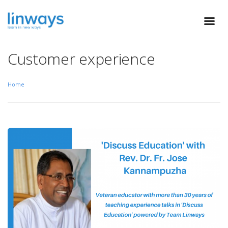
Customer experience
Home