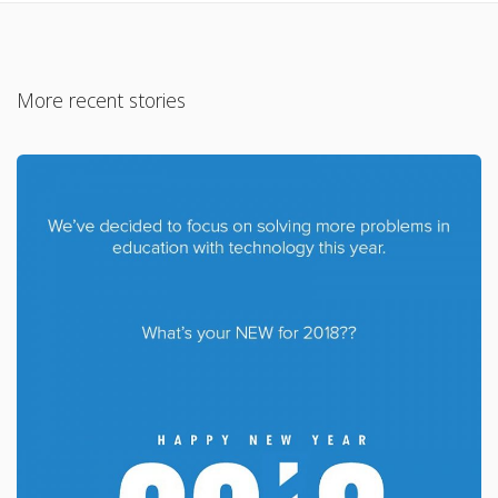
More recent stories