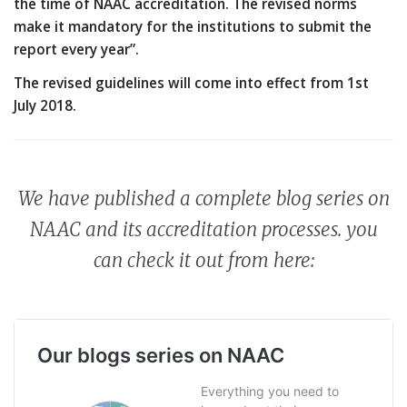
the time of NAAC accreditation. The revised norms
make it mandatory for the institutions to submit the
report every year”.
The revised guidelines will come into effect from 1st
July 2018.
We have published a complete blog series on
NAAC and its accreditation processes. you
can check it out from here: