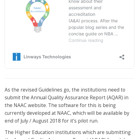
As the revised Guidelines go, the institutions need to
submit the Annual Quality Assurance Report (AQAR) in
the NAAC website. The software for this is being
currently developed at NAAC, which will be available by
end of July / August 2018 for it’s pilot run.
The Higher Education institutions which are submitting