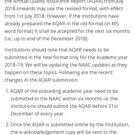
the Annual Quality Assurance Report (AQAR) from July
2018 onwards may use the revised format, with effect
from 1st July 2018. However, if the institutions have
already prepared the AQAR in the old format (in MS
word format) it shall be accepted for the next six months
(i.e., up to end of the December 2018).
Institutions should note that AQAR needs to be
submitted in the new format only for the Academic year
2018–19. We will be updating the NAAC updates as they
happen on these topics. Following are the recent
changes in the AQAR submission:
AQAR of the preceding academic year need to be
submitted to the NAAC within six months i.e. the
institutions should submit the AQAR before 31st
December of every year.
Once the AQAR is submitted online by the Institution,
the e-acknowledgement copy will be sent to the