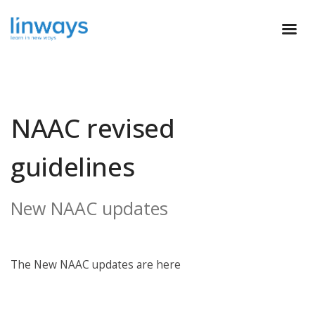
NAAC revised
guidelines
New NAAC updates
The New NAAC updates are here