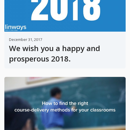
December 31, 2017
We wish you a happy and
prosperous 2018.