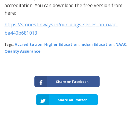
accreditation. You can download the free version from
here:
https://stories.linways.in/our-blogs-series-on-naac-
be440b681013
Tags:
Accreditation
,
Higher Education
,
Indian Education
,
NAAC
,
Quality Assurance
Share on Facebook
Share on Twitter