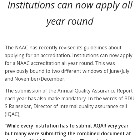
Institutions can now apply all
year round
The NAAC has recently revised its guidelines about
applying for an accreditation. Institutions can now apply
for a NAAC accreditation all year round. This was
previously bound to two different windows of June/July
and November/December.
The submission of the Annual Quality Assurance Report
each year has also made mandatory. In the words of BDU
S Rajasekar, Director of internal quality assurance cell
(IQAC),
“While every institution has to submit AQAR very year
but many were submitting the combined document at