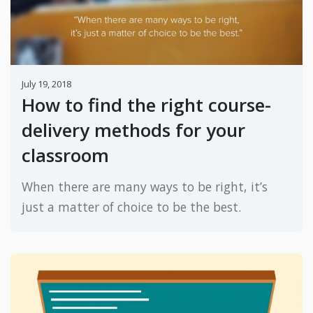
July 19, 2018
How to find the right course-
delivery methods for your
classroom
When there are many ways to be right, it’s
just a matter of choice to be the best.