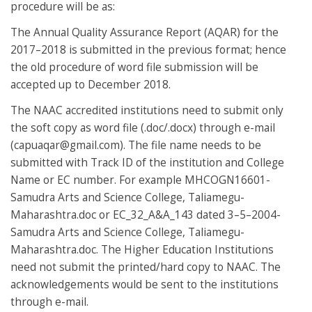
procedure will be as:
The Annual Quality Assurance Report (AQAR) for the
2017–2018 is submitted in the previous format; hence
the old procedure of word file submission will be
accepted up to December 2018.
The NAAC accredited institutions need to submit only
the soft copy as word file (.doc/.docx) through e-mail
(
capuaqar@gmail.com
). The file name needs to be
submitted with Track ID of the institution and College
Name or EC number. For example MHCOGN16601-
Samudra Arts and Science College, Taliamegu-
Maharashtra.doc or EC_32_A&A_143 dated 3–5–2004-
Samudra Arts and Science College, Taliamegu-
Maharashtra.doc. The Higher Education Institutions
need not submit the printed/hard copy to NAAC. The
acknowledgements would be sent to the institutions
through e-mail.