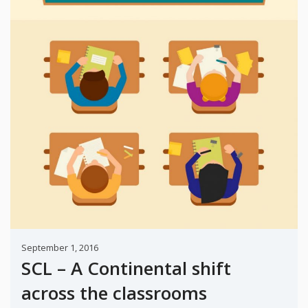
September 1, 2016
SCL – A Continental shift
across the classrooms