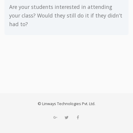
Are your students interested in attending
your class? Would they still do it if they didn’t
had to?
© Linways Technologies Pvt. Ltd.