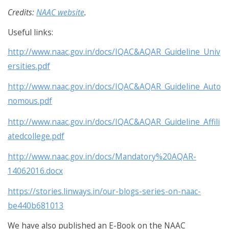
Credits:
NAAC website
.
Useful links:
http://www.naac.gov.in/docs/IQAC&AQAR_Guideline_Univ
ersities.pdf
http://www.naac.gov.in/docs/IQAC&AQAR_Guideline_Auto
nomous.pdf
http://www.naac.gov.in/docs/IQAC&AQAR_Guideline_Affili
atedcollege.pdf
http://www.naac.gov.in/docs/Mandatory%20AQAR-
14062016.docx
https://stories.linways.in/our-blogs-series-on-naac-
be440b681013
We have also published an E-Book on the NAAC