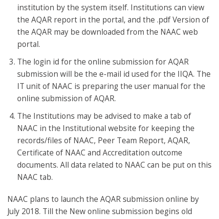
institution by the system itself. Institutions can view
the AQAR report in the portal, and the .pdf Version of
the AQAR may be downloaded from the NAAC web
portal.
The login id for the online submission for AQAR
submission will be the e-mail id used for the IIQA. The
IT unit of NAAC is preparing the user manual for the
online submission of AQAR.
The Institutions may be advised to make a tab of
NAAC in the Institutional website for keeping the
records/files of NAAC, Peer Team Report, AQAR,
Certificate of NAAC and Accreditation outcome
documents. All data related to NAAC can be put on this
NAAC tab.
NAAC plans to launch the AQAR submission online by
July 2018. Till the New online submission begins old