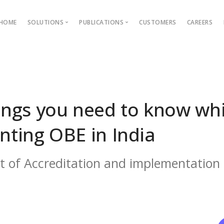
HOME
SOLUTIONS
PUBLICATIONS
CUSTOMERS
CAREERS
Blog
Ebooks
AMS
Outcome Based Education
ons →
Admission Management
ngs you need to know whi
Examination Management
ting OBE in India
Grievance management
xt of Accreditation and implementation