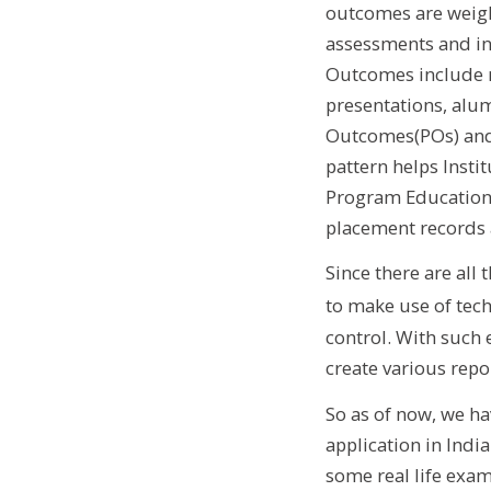
outcomes are weigh
assessments and in
Outcomes include m
presentations, alu
Outcomes(POs) and 
pattern helps Inst
Program Educationa
placement records 
Since there are all
to make use of tec
control. With such 
create various repor
So as of now, we ha
application in Indi
some real life exam