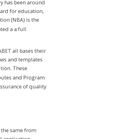
ory has been around
dard for education,
ion (NBA) is the
ed a a full
BET all bases their
ows and templates
ution. These
butes and Program
assurance of quality
n the same from
l application