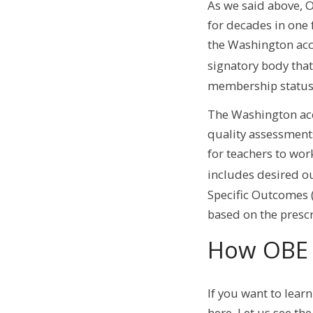
As we said above, 
for decades in one 
the Washington acc
signatory body that
membership status
The Washington acc
quality assessment
for teachers to wor
includes desired o
Specific Outcomes (
based on the pres
How OBE
If you want to lear
here. Let us see th