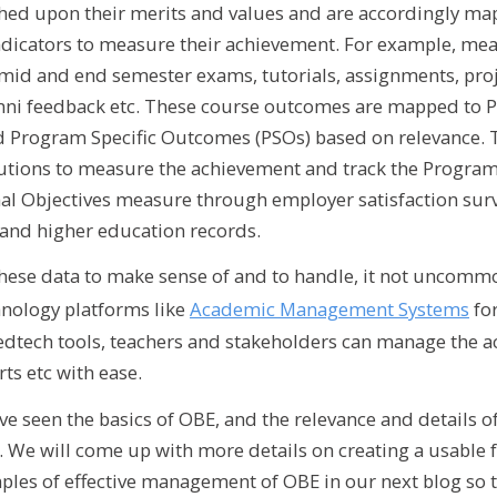
ed upon their merits and values and are accordingly map
dicators to measure their achievement. For example, me
id and end semester exams, tutorials, assignments, proje
mni feedback etc. These course outcomes are mapped to
Program Specific Outcomes (PSOs) based on relevance. T
itutions to measure the achievement and track the Progr
l Objectives measure through employer satisfaction surv
and higher education records.
 these data to make sense of and to handle, it not uncommo
hnology platforms like
Academic Management Systems
for
edtech tools, teachers and stakeholders can manage the ac
ts etc with ease.
ve seen the basics of OBE, and the relevance and details of 
a. We will come up with more details on creating a usabl
ples of effective management of OBE in our next blog so 