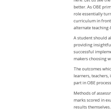
better. As OBE prim
role essentially tu
curriculum in front
alternate teaching-
A student should al
providing insightfu
successful implemen
makers choosing wha
The outcomes which
learners, teachers,
part in OBE process 
Methods of assessm
marks scored in ex
results themselves