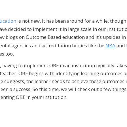
ucation
is not new. It has been around for a while, though 
ve decided to implement it in large scale in our institution
ew blogs on Outcome Based education and it’s upsides in 
ntal agencies and accreditation bodies like the
NBA
and
es too.
, having to implement OBE in an institution typically tak
e teacher. OBE begins with identifying learning outcomes 
e suggests, the learner needs to achieve these outcomes i
een a success. So this time, we will check out a few thing
nting OBE in your institution.