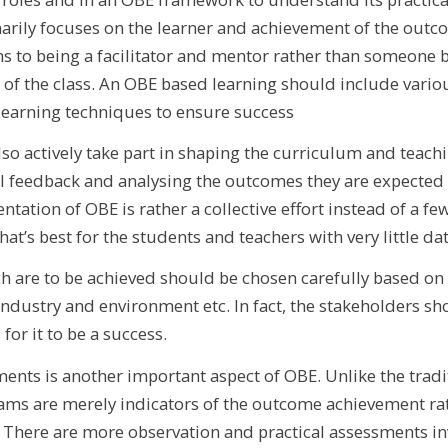
arily focuses on the learner and achievement of the outco
rns to being a facilitator and mentor rather than someone b
 of the class. An OBE based learning should include variou
learning techniques to ensure success
so actively take part in shaping the curriculum and teach
l feedback and analysing the outcomes they are expected 
tation of OBE is rather a collective effort instead of a fe
t’s best for the students and teachers with very little dat
 are to be achieved should be chosen carefully based on
 industry and environment etc. In fact, the stakeholders sh
for it to be a success.
ents is another important aspect of OBE. Unlike the tradi
ams are merely indicators of the outcome achievement rat
. There are more observation and practical assessments in