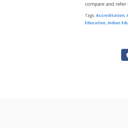
compare and refer t
Tags:
Accreditation
,
Education
,
Indian Ed