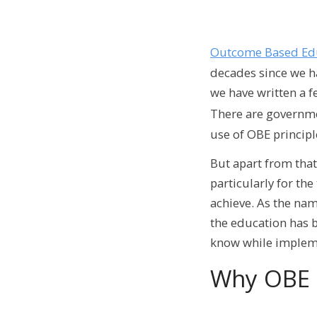
Outcome Based Ed
decades since we ha
we have written a f
There are governme
use of OBE principl
But apart from that
particularly for th
achieve. As the nam
the education has b
know while impleme
Why OBE