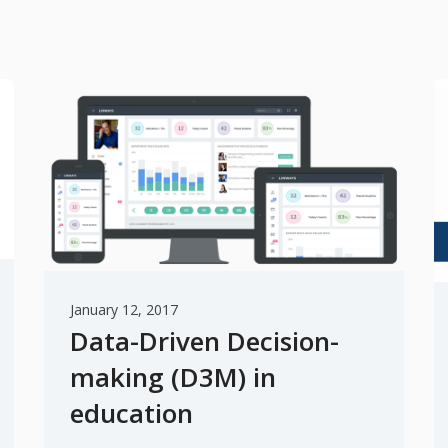
January 12, 2017
Data-Driven Decision-
making (D3M) in
education