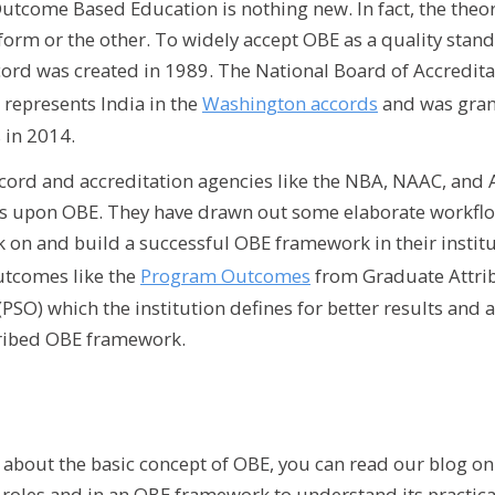
Outcome Based Education is nothing new. In fact, the the
form or the other. To widely accept OBE as a quality stan
ord was created in 1989. The National Board of Accreditat
 represents India in the
Washington accords
and was grant
 in 2014.
ord and accreditation agencies like the NBA, NAAC, and A
s upon OBE. They have drawn out some elaborate workfl
k on and build a successful OBE framework in their instit
utcomes like the
Program Outcomes
from Graduate Attri
PSO) which the institution defines for better results and 
cribed OBE framework.
n about the basic concept of OBE, you can read our blog o
e roles and in an OBE framework to understand its practica