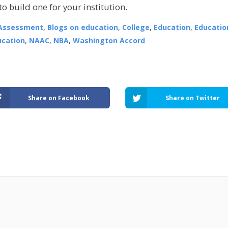
o build one for your institution.
Assessment
,
Blogs on education
,
College
,
Education
,
Educatio
ucation
,
NAAC
,
NBA
,
Washington Accord
Share on Facebook
Share on Twitter