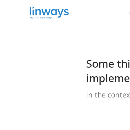
Our Soluti
Some thi
implemen
In the conte