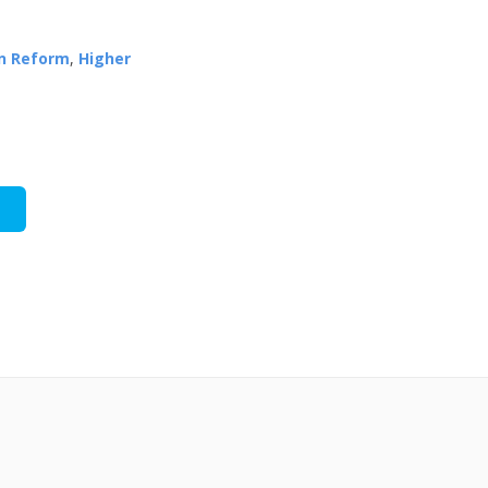
n Reform
,
Higher