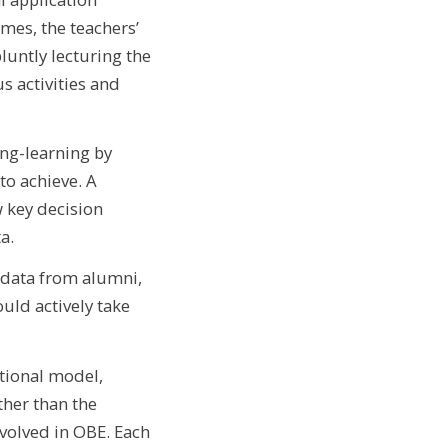
mes, the teachers’
luntly lecturing the
s activities and
ing-learning by
to achieve. A
w key decision
a.
 data from alumni,
ould actively take
tional model,
her than the
volved in OBE. Each