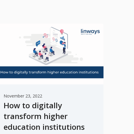
November 23, 2022
How to digitally
transform higher
education institutions