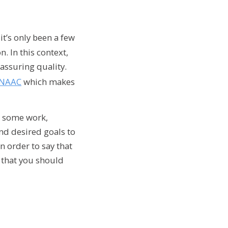
it’s only been a few
. In this context,
assuring quality.
NAAC
which makes
es some work,
and desired goals to
n order to say that
s that you should