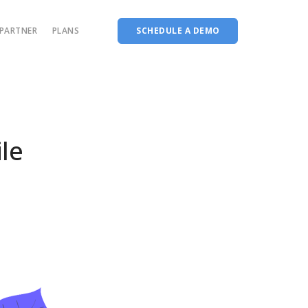
PARTNER
PLANS
SCHEDULE A DEMO
Complete accreditation software
Choice Based Education & Credit System
Fee Collection Management
le
Course Planner
Performance Analytics Tool
Codeways