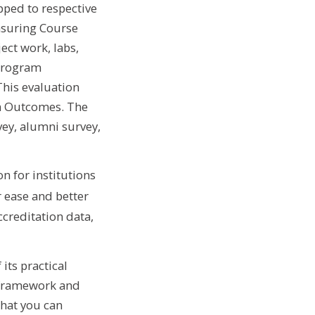
ped to respective
asuring Course
ct work, labs,
 Program
his evaluation
am Outcomes. The
ey, alumni survey,
n for institutions
 ease and better
creditation data,
its practical
e framework and
that you can