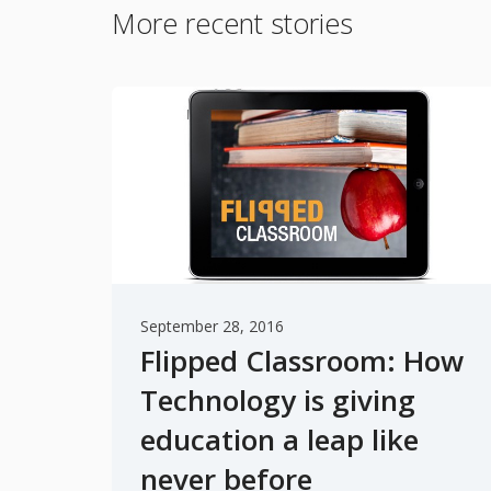
More recent stories
September 28, 2016
Flipped Classroom: How
Technology is giving
education a leap like
never before