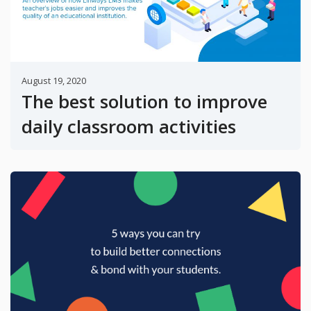
August 19, 2020
The best solution to improve
daily classroom activities