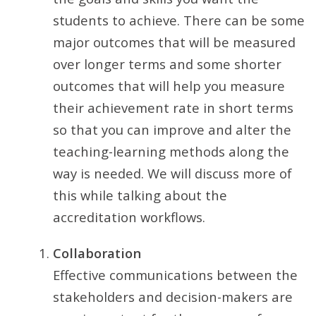
students to achieve. There can be some
major outcomes that will be measured
over longer terms and some shorter
outcomes that will help you measure
their achievement rate in short terms
so that you can improve and alter the
teaching-learning methods along the
way is needed. We will discuss more of
this while talking about the
accreditation workflows.
Collaboration
Effective communications between the
stakeholders and decision-makers are