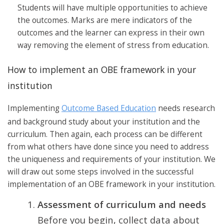
Students will have multiple opportunities to achieve
the outcomes. Marks are mere indicators of the
outcomes and the learner can express in their own
way removing the element of stress from education.
How to implement an OBE framework in your
institution
Implementing
Outcome Based Education
needs research
and background study about your institution and the
curriculum. Then again, each process can be different
from what others have done since you need to address
the uniqueness and requirements of your institution. We
will draw out some steps involved in the successful
implementation of an OBE framework in your institution.
Assessment of curriculum and needs
Before you begin, collect data about