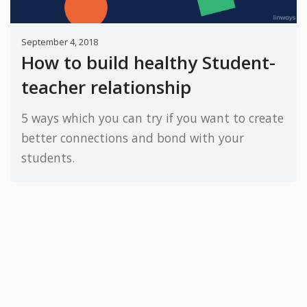
September 4, 2018
How to build healthy Student-
teacher relationship
5 ways which you can try if you want to create
better connections and bond with your
students.