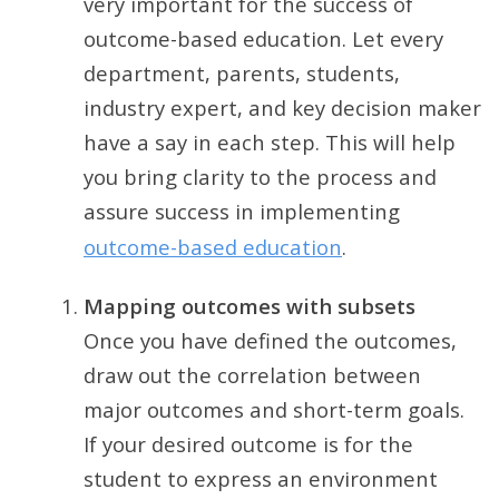
very important for the success of
outcome-based education. Let every
department, parents, students,
industry expert, and key decision maker
have a say in each step. This will help
you bring clarity to the process and
assure success in implementing
outcome-based education
.
Mapping outcomes with subsets
Once you have defined the outcomes,
draw out the correlation between
major outcomes and short-term goals.
If your desired outcome is for the
student to express an environment