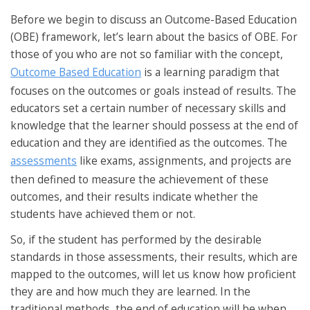
Before we begin to discuss an Outcome-Based Education
(OBE) framework, let’s learn about the basics of OBE. For
those of you who are not so familiar with the concept,
Outcome Based Education
is a learning paradigm that
focuses on the outcomes or goals instead of results. The
educators set a certain number of necessary skills and
knowledge that the learner should possess at the end of
education and they are identified as the outcomes. The
assessments
like exams, assignments, and projects are
then defined to measure the achievement of these
outcomes, and their results indicate whether the
students have achieved them or not.
So, if the student has performed by the desirable
standards in those assessments, their results, which are
mapped to the outcomes, will let us know how proficient
they are and how much they are learned. In the
traditional methods, the end of education will be when