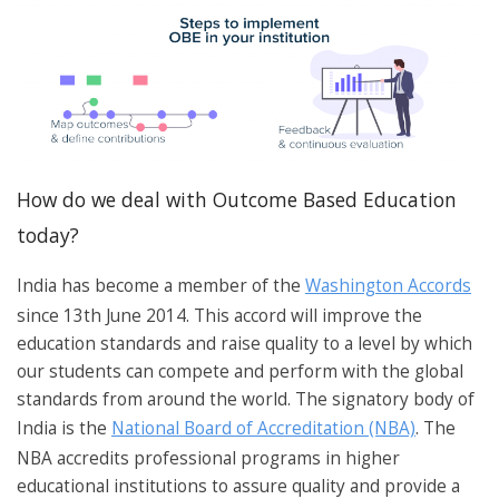
How do we deal with Outcome Based Education
today?
India has become a member of the
Washington Accords
since 13th June 2014. This accord will improve the
education standards and raise quality to a level by which
our students can compete and perform with the global
standards from around the world. The signatory body of
India is the
National Board of Accreditation (NBA)
. The
NBA accredits professional programs in higher
educational institutions to assure quality and provide a