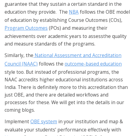
guarantee that they sustain a certain standard in the
education they provide. The
NBA
follows the OBE model
of education by establishing Course Outcomes (COs),
Program Outcomes
(POs) and measuring their
achievements over academic years to assessthe quality
and measure standards of the programs.
Similarly, the
National Assessment and Accreditation
Council (NAAC)
follows the
outcome-based education
style too. But instead of professional programs, the
NAAC accredits higher educational institutions across
India. There is definitely more to this accreditation than
just OBE, and there are detailed workflows and
processes for these. We will get into the details in our
coming blogs.
Implement
OBE system
in your institution and map &
evaluate your students’ performance effectively with