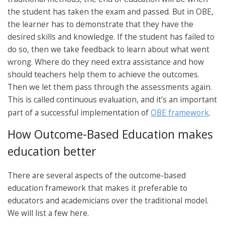
the student has taken the exam and passed. But in OBE,
the learner has to demonstrate that they have the
desired skills and knowledge. If the student has failed to
do so, then we take feedback to learn about what went
wrong. Where do they need extra assistance and how
should teachers help them to achieve the outcomes.
Then we let them pass through the assessments again.
This is called continuous evaluation, and it’s an important
part of a successful implementation of
OBE framework
.
How Outcome-Based Education makes
education better
There are several aspects of the outcome-based
education framework that makes it preferable to
educators and academicians over the traditional model.
We will list a few here.