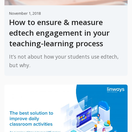
November 1, 2018
How to ensure & measure
edtech engagement in your
teaching-learning process
It’s not about how your students use edtech,
but why.