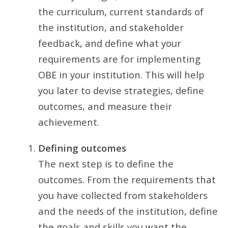
the curriculum, current standards of
the institution, and stakeholder
feedback, and define what your
requirements are for implementing
OBE in your institution. This will help
you later to devise strategies, define
outcomes, and measure their
achievement.
Defining outcomes
The next step is to define the
outcomes. From the requirements that
you have collected from stakeholders
and the needs of the institution, define
the goals and skills you want the