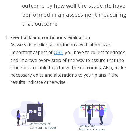
outcome by how well the students have
performed in an assessment measuring
that outcome.
Feedback and continuous evaluation
As we said earlier, a continuous evaluation is an
important aspect of
OBE
. you have to collect feedback
and improve every step of the way to assure that the
students are able to achieve the outcomes. Also, make
necessary edits and alterations to your plans if the
results indicate otherwise.