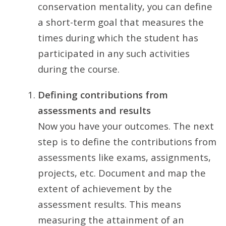
conservation mentality, you can define
a short-term goal that measures the
times during which the student has
participated in any such activities
during the course.
Defining contributions from
assessments and results
Now you have your outcomes. The next
step is to define the contributions from
assessments like exams, assignments,
projects, etc. Document and map the
extent of achievement by the
assessment results. This means
measuring the attainment of an