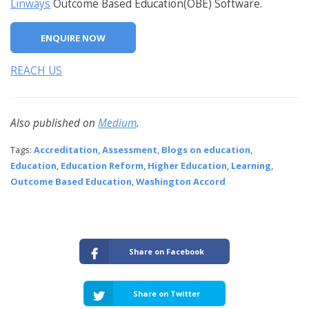
Linways
Outcome Based Education(OBE) Software.
ENQUIRE NOW
REACH US
Also published on
Medium
.
Tags:
Accreditation
,
Assessment
,
Blogs on education
,
Education
,
Education Reform
,
Higher Education
,
Learning
,
Outcome Based Education
,
Washington Accord
Share on Facebook
Share on Twitter