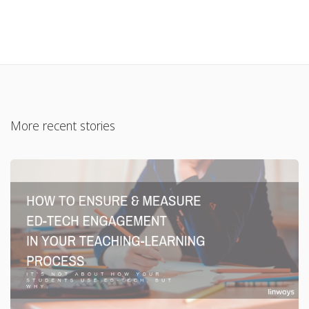
More recent stories