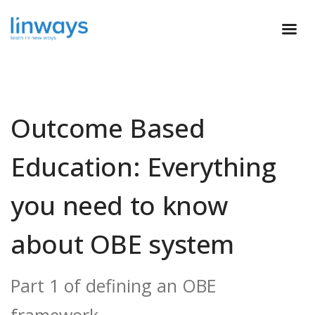
Outcome Based
Education: Everything
you need to know
about OBE system
Part 1 of defining an OBE
framework