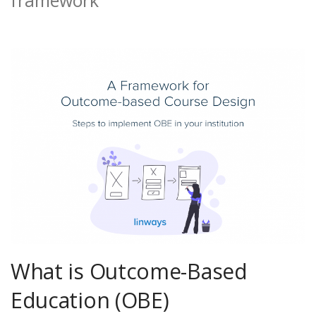
What is Outcome-Based
Education (OBE)