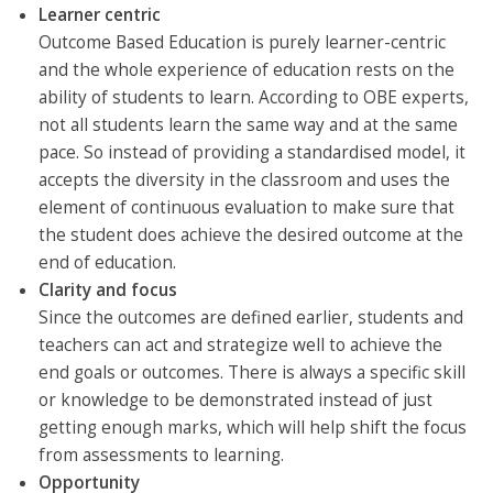
Learner centric
Outcome Based Education is purely learner-centric
and the whole experience of education rests on the
ability of students to learn. According to OBE experts,
not all students learn the same way and at the same
pace. So instead of providing a standardised model, it
accepts the diversity in the classroom and uses the
element of continuous evaluation to make sure that
the student does achieve the desired outcome at the
end of education.
Clarity and focus
Since the outcomes are defined earlier, students and
teachers can act and strategize well to achieve the
end goals or outcomes. There is always a specific skill
or knowledge to be demonstrated instead of just
getting enough marks, which will help shift the focus
from assessments to learning.
Opportunity