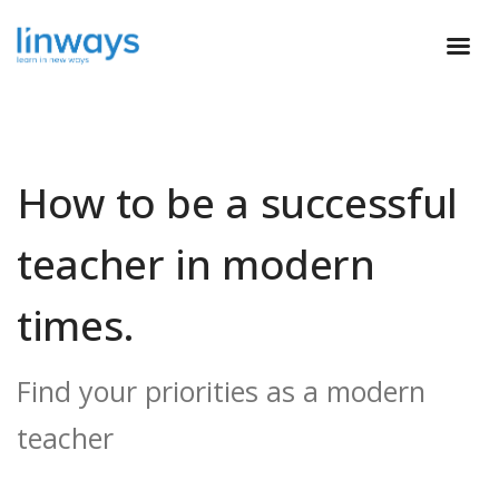
How to be a successful
teacher in modern
times.
Find your priorities as a modern
teacher