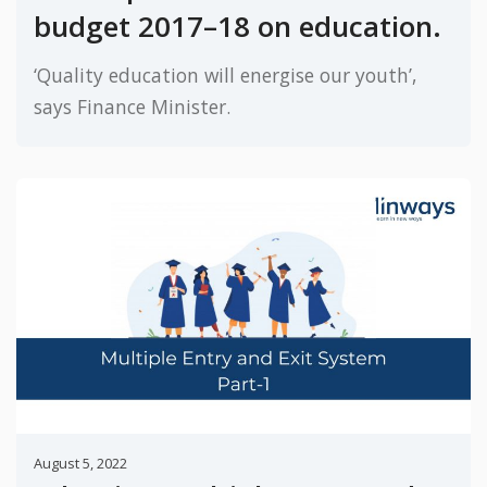
budget 2017–18 on education.
‘Quality education will energise our youth’,
says Finance Minister.
August 5, 2022