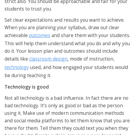
strict also. You should be approachable and fair for your
students to trust you.
Set clear expectations and results you want to achieve.
When you are planning your syllabus, draw out clear
achievable
outcomes
and share them with your students.
This will help them understand what you do and why you
do it. Your lesson plan and outcomes should include
details like
classroom design
, mode of instruction,
technology
used, and how engaged your students would
be during teaching it.
Technology is good
Not all technology is a bad influence. In fact there are no
bad technology. It’s only as good or bad as the person
using it. Make use of modern communication methods
and social media platforms to let them know that you are
there for them. Tell them they could text you when they