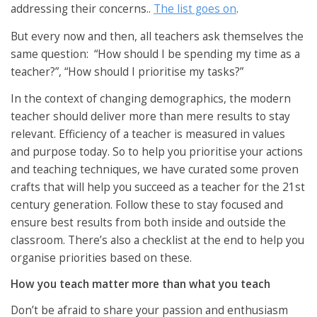
addressing their concerns..
The list goes on
.
But every now and then, all teachers ask themselves the
same question:
“How should I be spending my time as a
teacher?”, “
How should I prioritise my tasks?”
In the context of changing demographics, the modern
teacher should deliver more than mere results to stay
relevant. Efficiency of a teacher is measured in values
and purpose today. So to help you prioritise your actions
and teaching techniques, we have curated some proven
crafts that will help you succeed as a teacher for the 21st
century generation. Follow these to stay focused and
ensure best results from both inside and outside the
classroom. There’s also a checklist at the end to help you
organise priorities based on these.
How you teach matter more than what you teach
Don’t be afraid to share your passion and enthusiasm