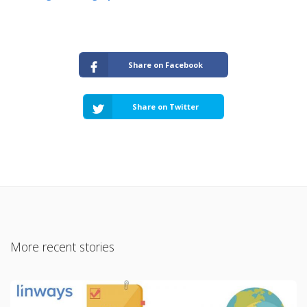
Share on Facebook
Share on Twitter
More recent stories