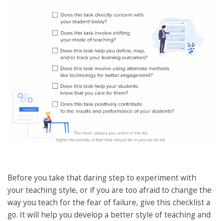
Before you take that daring step to experiment with
your teaching style, or if you are too afraid to change the
way you teach for the fear of failure, give this checklist a
go. It will help you develop a better style of teaching and