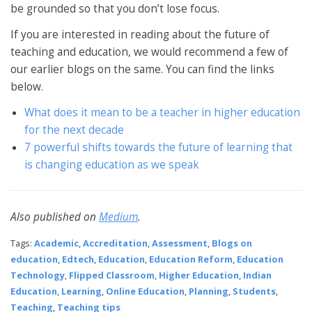
be grounded so that you don’t lose focus.
If you are interested in reading about the future of
teaching and education, we would recommend a few of
our earlier blogs on the same. You can find the links
below.
What does it mean to be a teacher in higher education
for the next decade
7 powerful shifts towards the future of learning that
is changing education as we speak
Also published on
Medium
.
Tags:
Academic
,
Accreditation
,
Assessment
,
Blogs on
education
,
Edtech
,
Education
,
Education Reform
,
Education
Technology
,
Flipped Classroom
,
Higher Education
,
Indian
Education
,
Learning
,
Online Education
,
Planning
,
Students
,
Teaching
,
Teaching tips