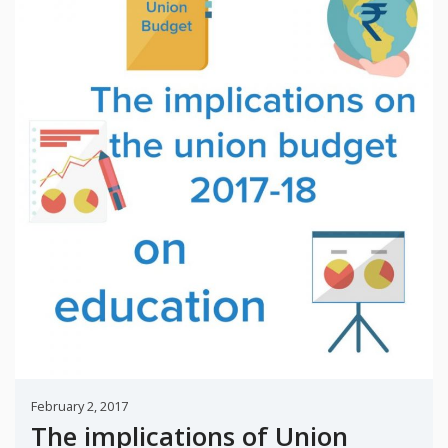
February 2, 2017
The implications of Union