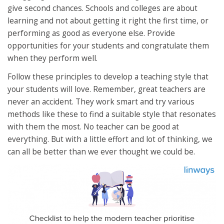
give second chances. Schools and colleges are about
learning and not about getting it right the first time, or
performing as good as everyone else. Provide
opportunities for your students and congratulate them
when they perform well.
Follow these principles to develop a teaching style that
your students will love. Remember, great teachers are
never an accident. They work smart and try various
methods like these to find a suitable style that resonates
with them the most. No teacher can be good at
everything. But with a little effort and lot of thinking, we
can all be better than we ever thought we could be.