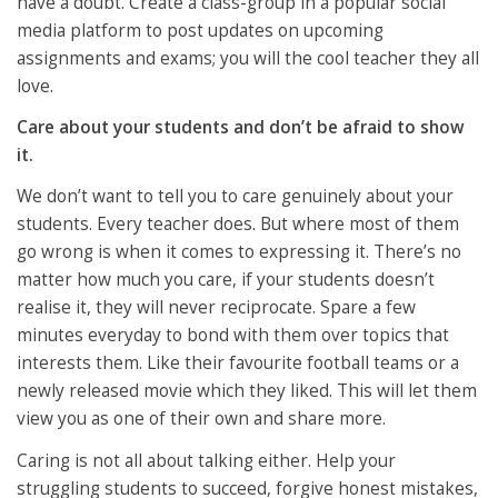
have a doubt. Create a class-group in a popular social
media platform to post updates on upcoming
assignments and exams; you will the cool teacher they all
love.
Care about your students and don’t be afraid to show
it.
We don’t want to tell you to care genuinely about your
students. Every teacher does. But where most of them
go wrong is when it comes to expressing it. There’s no
matter how much you care, if your students doesn’t
realise it, they will never reciprocate. Spare a few
minutes everyday to bond with them over topics that
interests them. Like their favourite football teams or a
newly released movie which they liked. This will let them
view you as one of their own and share more.
Caring is not all about talking either. Help your
struggling students to succeed, forgive honest mistakes,