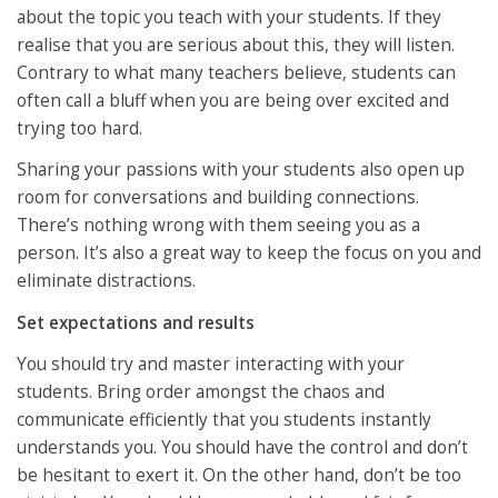
about the topic you teach with your students. If they
realise that you are serious about this, they will listen.
Contrary to what many teachers believe, students can
often call a bluff when you are being over excited and
trying too hard.
Sharing your passions with your students also open up
room for conversations and building connections.
There’s nothing wrong with them seeing you as a
person. It’s also a great way to keep the focus on you and
eliminate distractions.
Set expectations and results
You should try and master interacting with your
students. Bring order amongst the chaos and
communicate efficiently that you students instantly
understands you. You should have the control and don’t
be hesitant to exert it. On the other hand, don’t be too