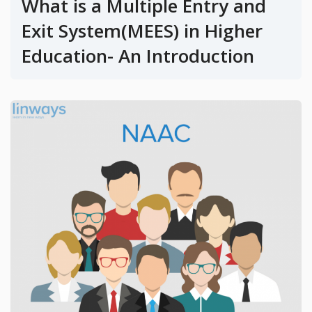
What is a Multiple Entry and
Exit System(MEES) in Higher
Education- An Introduction