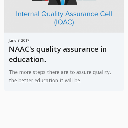
June 8, 2017
NAAC’s quality assurance in
education.
The more steps there are to assure quality,
the better education it will be.