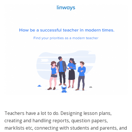
Teachers have a lot to do. Designing lesson plans,
creating and handling reports, question papers,
marklists etc, connecting with students and parents, and