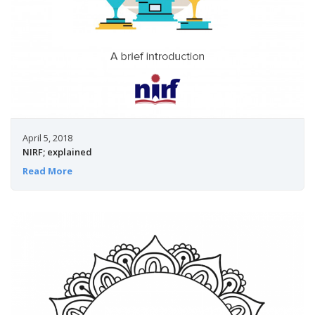
April 5, 2018
NIRF; explained
Read More