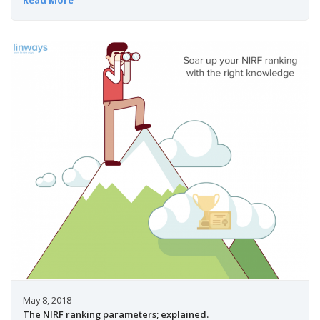
May 8, 2018
The NIRF ranking parameters; explained.