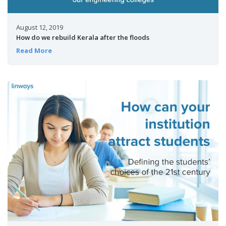
August 12, 2019
How do we rebuild Kerala after the floods
Read More