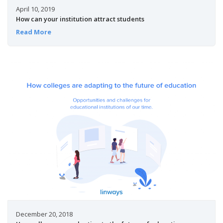
April 10, 2019
How can your institution attract students
Read More
December 20, 2018