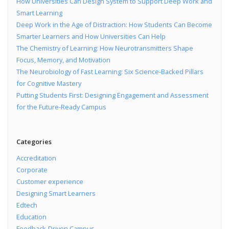
How Universities Can Design System to Support Deep Work and
Smart Learning
Deep Work in the Age of Distraction: How Students Can Become
Smarter Learners and How Universities Can Help
The Chemistry of Learning: How Neurotransmitters Shape
Focus, Memory, and Motivation
The Neurobiology of Fast Learning: Six Science-Backed Pillars
for Cognitive Mastery
Putting Students First: Designing Engagement and Assessment
for the Future-Ready Campus
Categories
Accreditation
Corporate
Customer experience
Designing Smart Learners
Edtech
Education
Feedback-Driven Campus