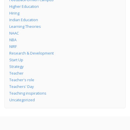
Higher Education
Hiring
Indian Education
Learning Theories
NAAC
NBA
NIRF
Research & Development
Start Up
Strategy
Teacher
Teacher's role
Teachers' Day
Teaching inspirations
Uncategorized