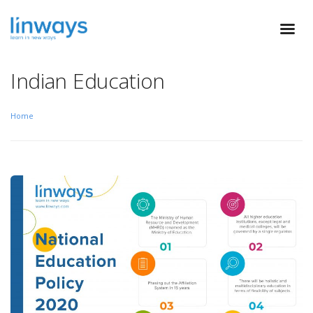
Indian Education
Home