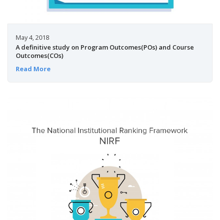
May 4, 2018
A definitive study on Program Outcomes(POs) and Course
Outcomes(COs)
Read More