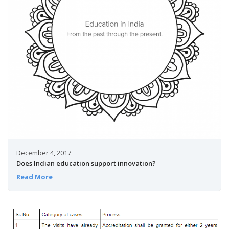
December 4, 2017
Does Indian education support innovation?
Read More