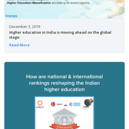
December 3, 2019
Higher education in India is moving ahead on the global
stage.
Read More