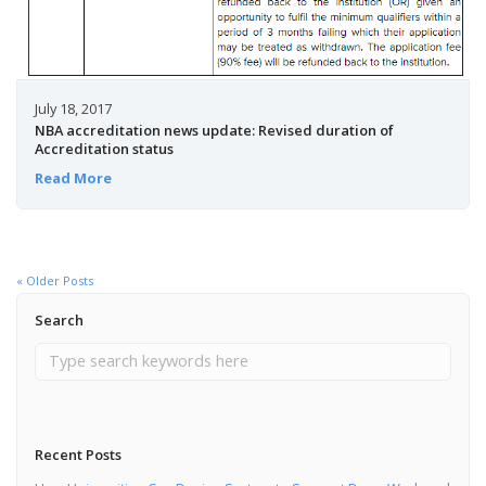
July 18, 2017
NBA accreditation news update: Revised duration of
Accreditation status
Read More
« Older Posts
Search
Recent Posts