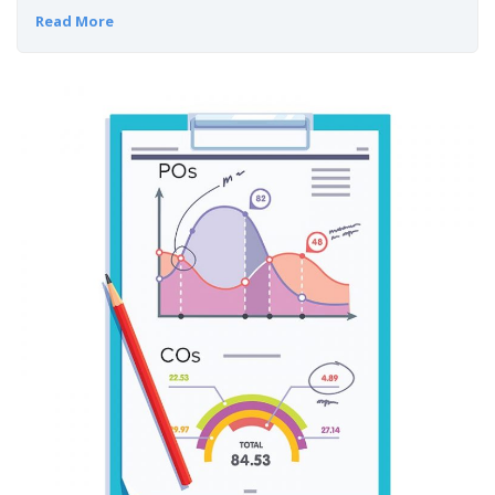
Read More