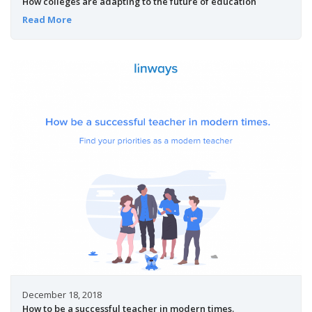
How colleges are adapting to the future of education
Read More
December 18, 2018
How to be a successful teacher in modern times.