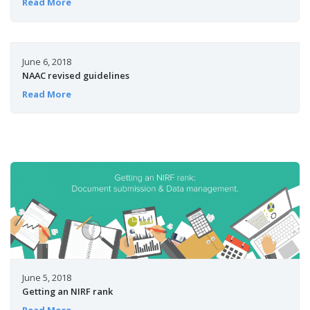
Read More
June 6, 2018
NAAC revised guidelines
Read More
June 5, 2018
Getting an NIRF rank
Read More