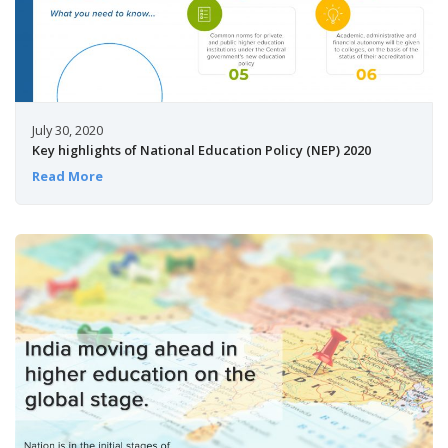
July 30, 2020
Key highlights of National Education Policy (NEP) 2020
Read More