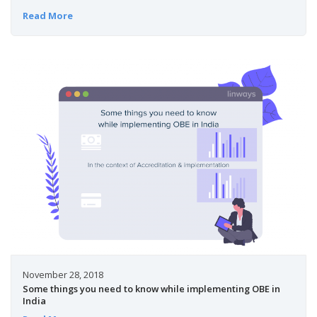
Read More
November 28, 2018
Some things you need to know while implementing OBE in
India