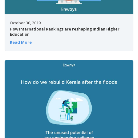
October 30, 2019
How International Rankings are reshaping Indian Higher
Education
Read More