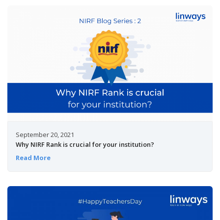
September 20, 2021
Why NIRF Rank is crucial for your institution?
Read More