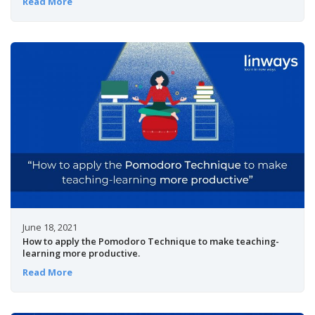
Read More
June 18, 2021
How to apply the Pomodoro Technique to make teaching-
learning more productive.
Read More