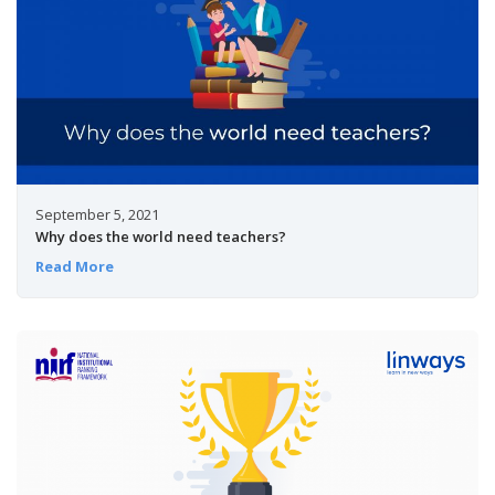
September 5, 2021
Why does the world need teachers?
Read More