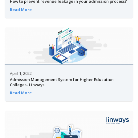
How to prevent revenue leakage in your admission process?
Read More
April 1, 2022
Admission Management System for Higher Education
Colleges- Linways
Read More