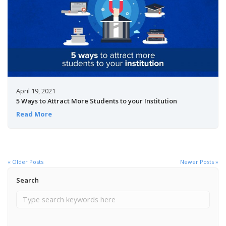
April 19, 2021
5 Ways to Attract More Students to your Institution
Read More
« Older Posts
Newer Posts »
Search