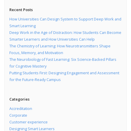
Recent Posts
How Universities Can Design System to Support Deep Work and
Smart Learning
Deep Work in the Age of Distraction: How Students Can Become
Smarter Learners and How Universities Can Help
The Chemistry of Learning: How Neurotransmitters Shape
Focus, Memory, and Motivation
The Neurobiology of Fast Learning: Six Science-Backed Pillars
for Cognitive Mastery
Putting Students First: Designing Engagement and Assessment
for the Future-Ready Campus
Categories
Accreditation
Corporate
Customer experience
Designing Smart Learners