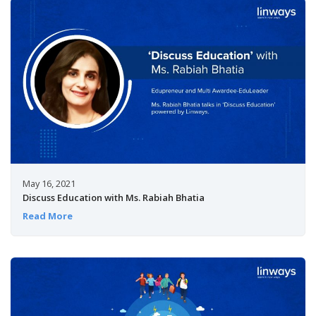
May 16, 2021
Discuss Education with Ms. Rabiah Bhatia
Read More