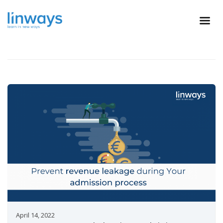
April 14, 2022