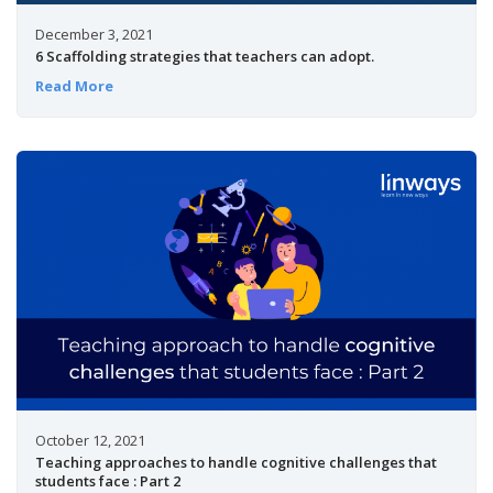
December 3, 2021
6 Scaffolding strategies that teachers can adopt.
Read More
October 12, 2021
Teaching approaches to handle cognitive challenges that
students face : Part 2