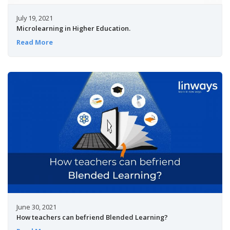
July 19, 2021
Microlearning in Higher Education.
Read More
June 30, 2021
How teachers can befriend Blended Learning?