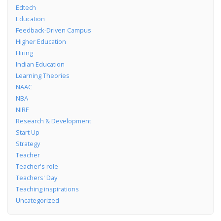
Edtech
Education
Feedback-Driven Campus
Higher Education
Hiring
Indian Education
Learning Theories
NAAC
NBA
NIRF
Research & Development
Start Up
Strategy
Teacher
Teacher's role
Teachers' Day
Teaching inspirations
Uncategorized