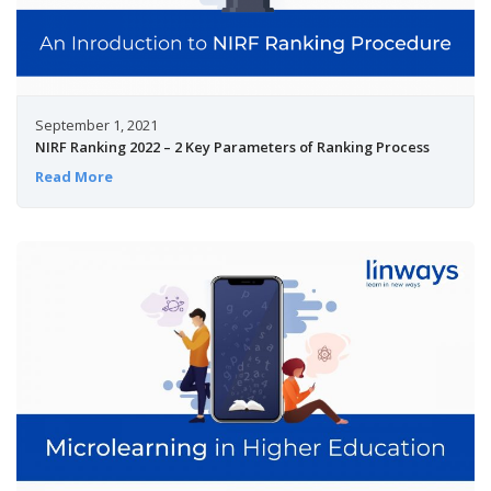
September 1, 2021
NIRF Ranking 2022 – 2 Key Parameters of Ranking Process
Read More