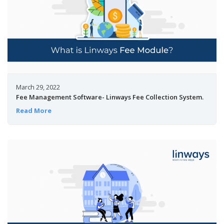
March 29, 2022
Fee Management Software- Linways Fee Collection System.
Read More