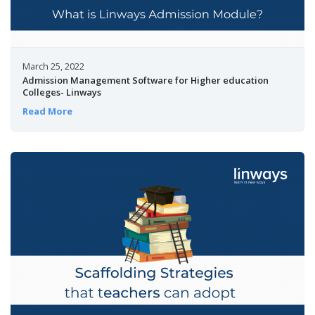
March 25, 2022
Admission Management Software for Higher education
Colleges- Linways
Read More