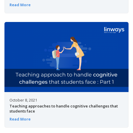
Read More
October 8, 2021
Teaching approaches to handle cognitive challenges that
students face
Read More