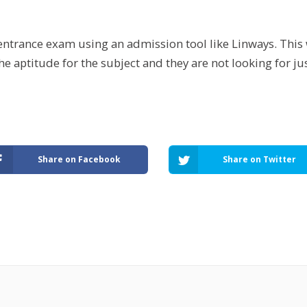
ntrance exam using an admission tool like Linways. This 
he aptitude for the subject and they are not looking for j
Share on Facebook
Share on Twitter