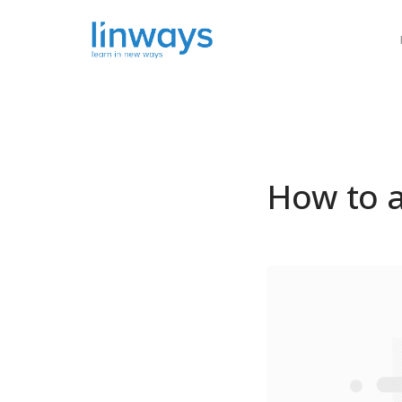
Our Soluti
How to a