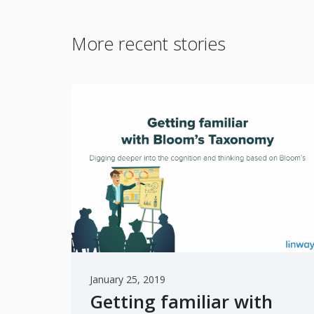
More recent stories
January 25, 2019
Getting familiar with