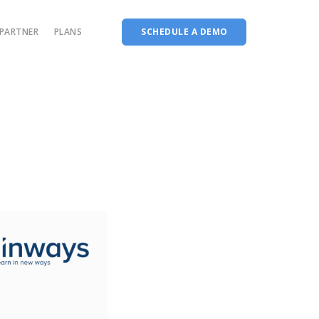
PARTNER
PLANS
SCHEDULE A DEMO
Complete accreditation software
Choice Based Education & Credit System
Fee Collection Management
Course Planner
Performance Analytics Tool
Codeways