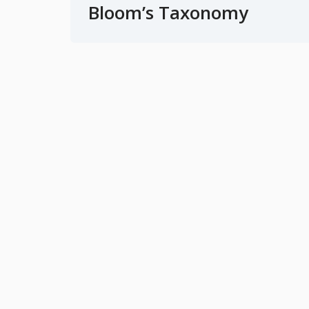
Bloom’s Taxonomy