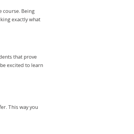
he course. Being
eking exactly what
udents that prove
be excited to learn
fer. This way you