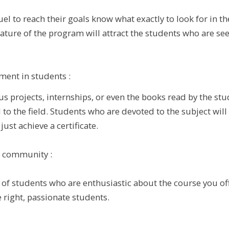
uel to reach their goals know what exactly to look for in t
nature of the program will attract the students who are se
ment in students :
us projects, internships, or even the books read by the st
to the field. Students who are devoted to the subject will 
ust achieve a certificate.
a community :
of students who are enthusiastic about the course you of
e right, passionate students.