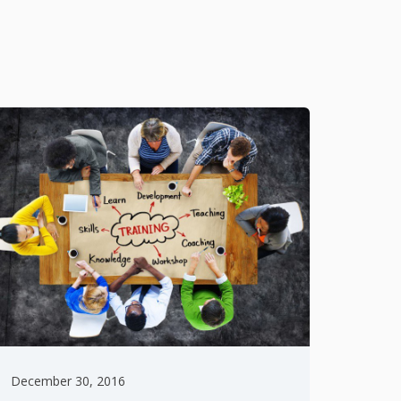
December 30, 2016