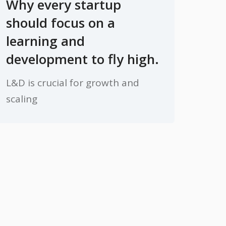
Why every startup
should focus on a
learning and
development to fly high.
L&D is crucial for growth and
scaling