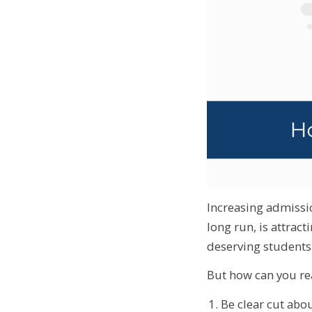
Increasing admissio
long run, is attract
deserving students 
But how can you rea
Be clear cut abou