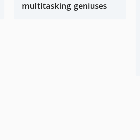
multitasking geniuses