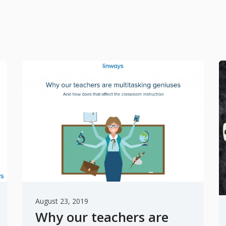
August 23, 2019
Why our teachers are