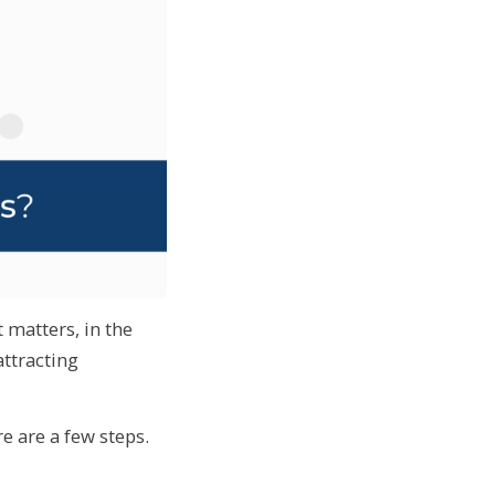
 matters, in the
attracting
e are a few steps.