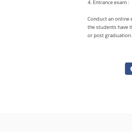
4. Entrance exam :
Conduct an online e
the students have t
or post graduation.