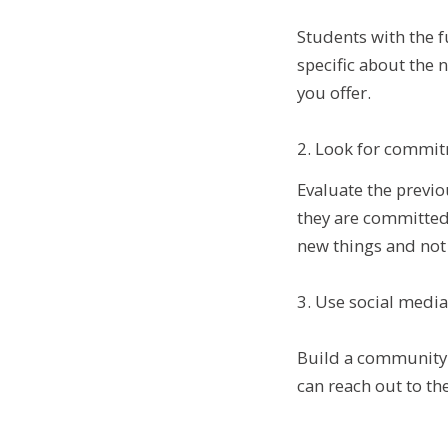
Students with the f
specific about the 
you offer.
2. Look for commit
Evaluate the previo
they are committed 
new things and not j
3. Use social medi
Build a community 
can reach out to th