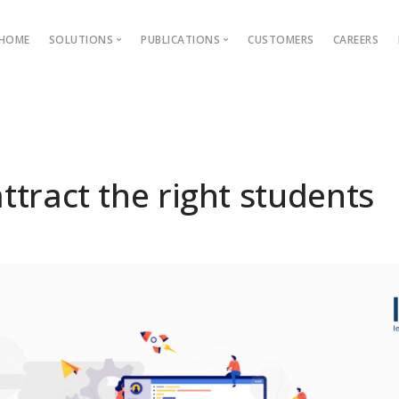
HOME
SOLUTIONS
PUBLICATIONS
CUSTOMERS
CAREERS
Blog
Ebooks
AMS
Outcome Based Education
ons →
Admission Management
ttract the right students
Examination Management
Grievance management