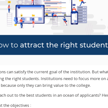
ns can satisfy the current goal of the institution. But what
ing the right students. Institutions need to focus more on 
because only they can bring value to the college.
ch out to the best students in an ocean of applicants? Her
t the objectives :