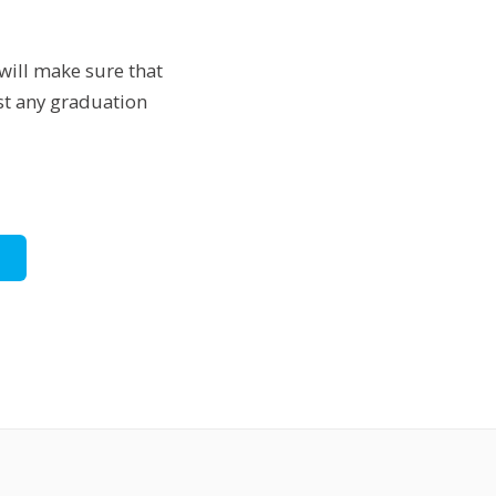
will make sure that
ust any graduation