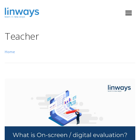
Teacher
Home