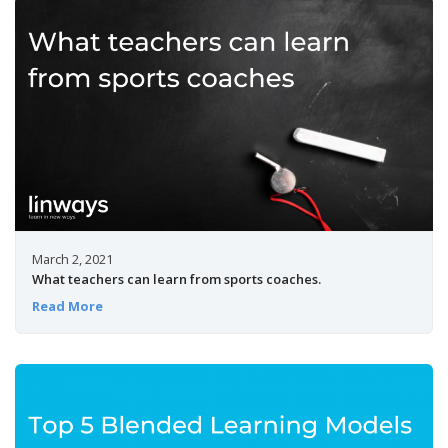
March 2, 2021
What teachers can learn from sports coaches.
Read More