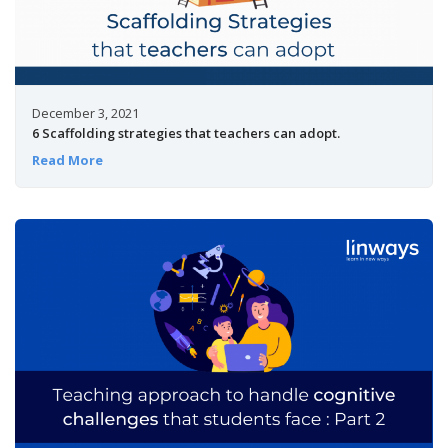
December 3, 2021
6 Scaffolding strategies that teachers can adopt.
Read More