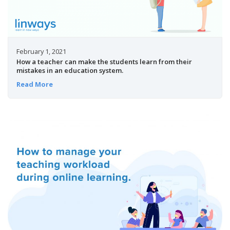
February 1, 2021
How a teacher can make the students learn from their
mistakes in an education system.
Read More