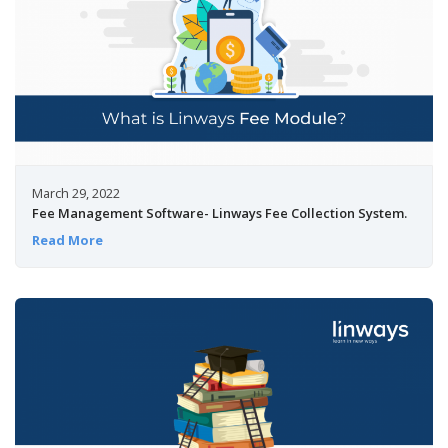
March 29, 2022
Fee Management Software- Linways Fee Collection System.
Read More