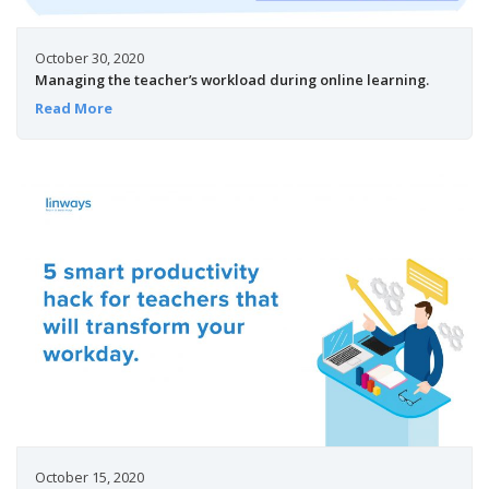
October 30, 2020
Managing the teacher’s workload during online learning.
Read More
October 15, 2020