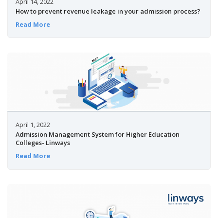
April 14, 2022
How to prevent revenue leakage in your admission process?
Read More
April 1, 2022
Admission Management System for Higher Education
Colleges- Linways
Read More