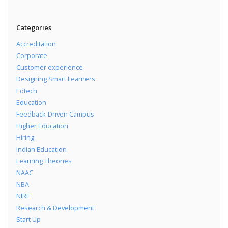
Categories
Accreditation
Corporate
Customer experience
Designing Smart Learners
Edtech
Education
Feedback-Driven Campus
Higher Education
Hiring
Indian Education
Learning Theories
NAAC
NBA
NIRF
Research & Development
Start Up