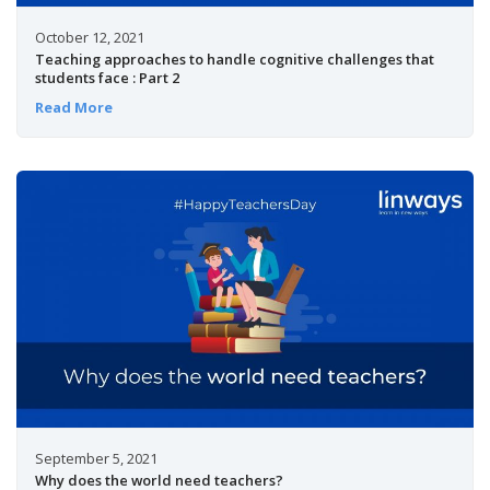
October 12, 2021
Teaching approaches to handle cognitive challenges that
students face : Part 2
Read More
September 5, 2021
Why does the world need teachers?