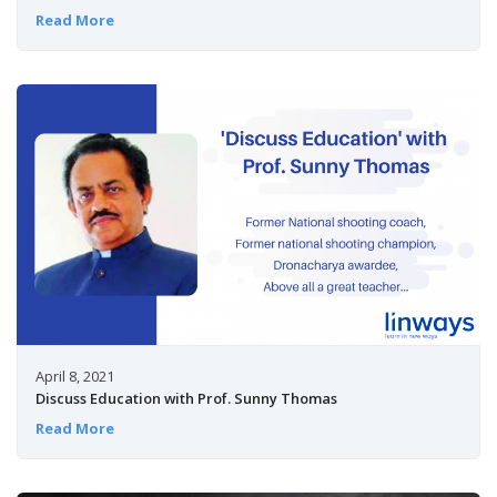
Read More
April 8, 2021
Discuss Education with Prof. Sunny Thomas
Read More