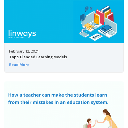
February 12, 2021
Top 5 Blended Learning Models
Read More