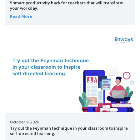
5 smart productivity hack for teachers that will transform
your workday.
Read More
October 9, 2020
Try out the Feynman technique in your classroom to inspire
self-directed learning.