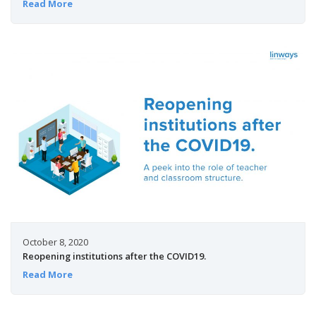
Read More
October 8, 2020
Reopening institutions after the COVID19.
Read More