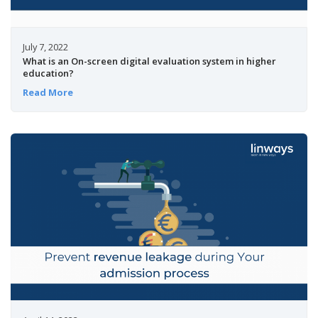
July 7, 2022
What is an On-screen digital evaluation system in higher
education?
Read More