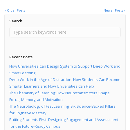
« Older Posts
Newer Posts »
Search
Recent Posts
How Universities Can Design System to Support Deep Work and
Smart Learning
Deep Work in the Age of Distraction: How Students Can Become
Smarter Learners and How Universities Can Help
The Chemistry of Learning: How Neurotransmitters Shape
Focus, Memory, and Motivation
The Neurobiology of Fast Learning: Six Science-Backed Pillars
for Cognitive Mastery
Putting Students First: Designing Engagement and Assessment
for the Future-Ready Campus