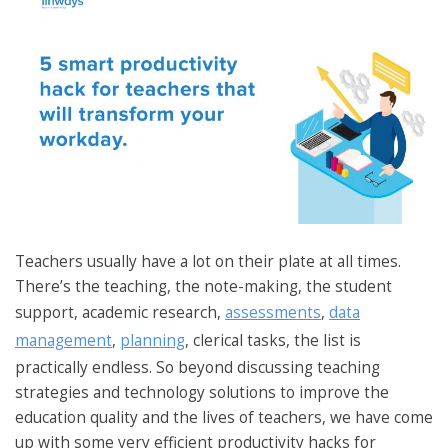
Teachers usually have a lot on their plate at all times.
There’s the teaching, the note-making, the student
support, academic research,
assessments
,
data
management
,
planning
, clerical tasks, the list is
practically endless. So beyond discussing teaching
strategies and technology solutions to improve the
education quality and the lives of teachers, we have come
up with some very efficient productivity hacks for