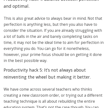
and optimal.
This is also great advice to always bear in mind. Not that
perfection is anything less, but then you also have to
consider the situation. If you are already struggling with
a lot of balls in the air and barely completing tasks on
time, it may not be the ideal time to aim for perfection in
everything you do. You can go for it nonetheless,
however, your prime focus should be on getting it done
in the best possible way.
Productivity hack 5: It’s not always about
reinventing the wheel but making it better.
We have come across several teachers who thinks
creating a new classroom order, or trying out a different
teaching technique is all about rebuilding the entire
education system. That’s not the case though. You can