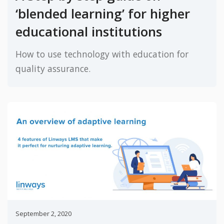
‘blended learning’ for higher
educational institutions
How to use technology with education for
quality assurance.
September 2, 2020