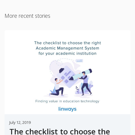
More recent stories
July 12, 2019
The checklist to choose the