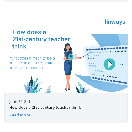
June 21, 2019
How does a 21st-century teacher think
Read More