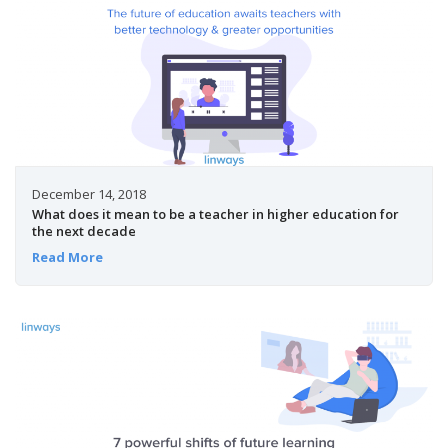
December 14, 2018
What does it mean to be a teacher in higher education for
the next decade
Read More