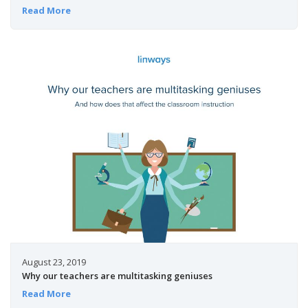
Read More
August 23, 2019
Why our teachers are multitasking geniuses
Read More