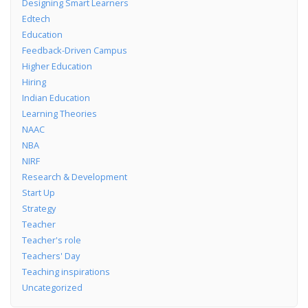
Designing Smart Learners
Edtech
Education
Feedback-Driven Campus
Higher Education
Hiring
Indian Education
Learning Theories
NAAC
NBA
NIRF
Research & Development
Start Up
Strategy
Teacher
Teacher's role
Teachers' Day
Teaching inspirations
Uncategorized