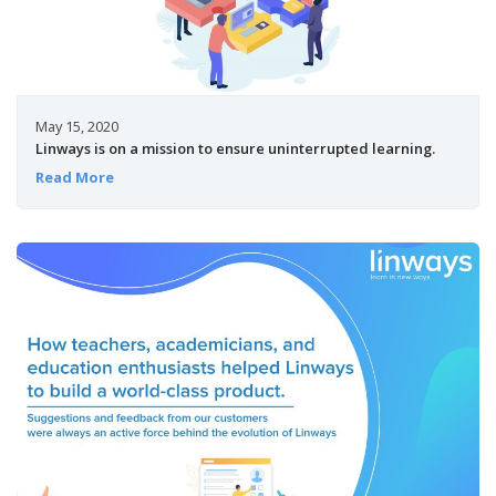
May 15, 2020
Linways is on a mission to ensure uninterrupted learning.
Read More