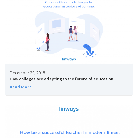
December 20, 2018
How colleges are adapting to the future of education
Read More