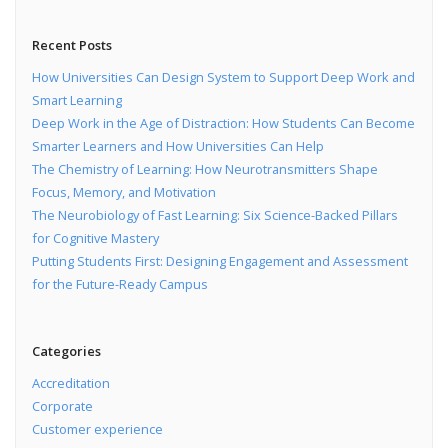
Recent Posts
How Universities Can Design System to Support Deep Work and
Smart Learning
Deep Work in the Age of Distraction: How Students Can Become
Smarter Learners and How Universities Can Help
The Chemistry of Learning: How Neurotransmitters Shape
Focus, Memory, and Motivation
The Neurobiology of Fast Learning: Six Science-Backed Pillars
for Cognitive Mastery
Putting Students First: Designing Engagement and Assessment
for the Future-Ready Campus
Categories
Accreditation
Corporate
Customer experience