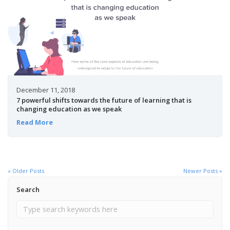
December 11, 2018
7 powerful shifts towards the future of learning that is
changing education as we speak
Read More
« Older Posts
Newer Posts »
Search