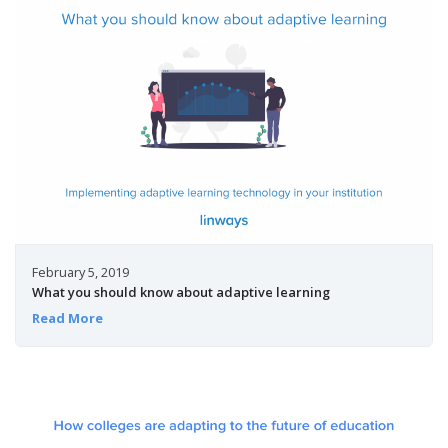
February 5, 2019
What you should know about adaptive learning
Read More