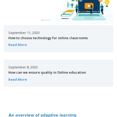
September 11, 2020
How to choose technology for online classrooms
Read More
September 8, 2020
How can we ensure quality in Online education
Read More