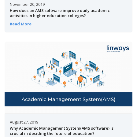
November 20, 2019
How does an AMS software improve daily academic
activities in higher education colleges?
Read More
August 27, 2019
Why Academic Management System(AMS software) is
crucial in deciding the future of education?