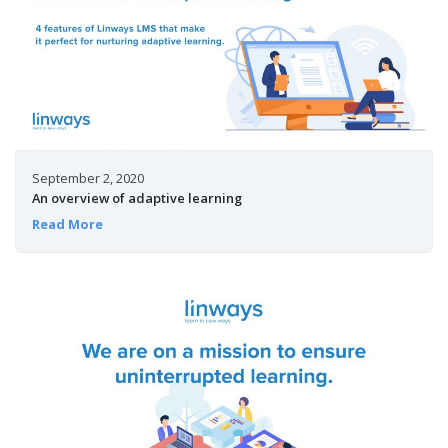
September 2, 2020
An overview of adaptive learning
Read More