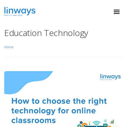
Education Technology
Home