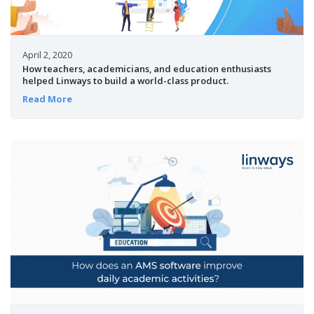
April 2, 2020
How teachers, academicians, and education enthusiasts
helped Linways to build a world-class product.
Read More