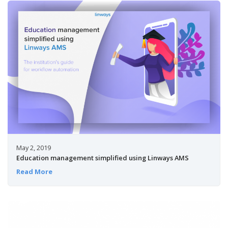
May 2, 2019
Education management simplified using Linways AMS
Read More