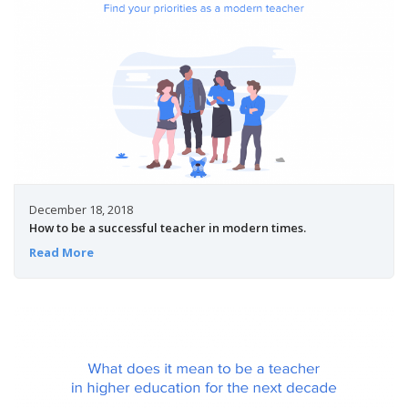
December 18, 2018
How to be a successful teacher in modern times.
Read More