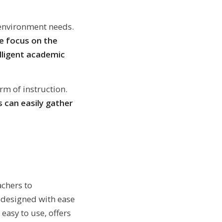
 environment needs.
 focus on the
elligent academic
rm of instruction.
 can easily gather
chers to
y designed with ease
easy to use, offers