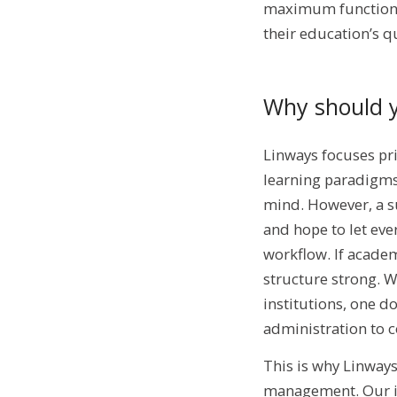
maximum functionali
their education’s qu
Why should 
Linways focuses pri
learning paradigms
mind. However, a s
and hope to let eve
workflow. If academi
structure strong. W
institutions, one d
administration to c
This is why Linway
management. Our int