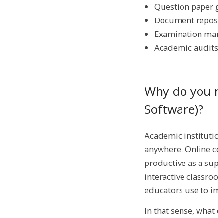
Question paper 
Document repos
Examination m
Academic audits
Why do you 
Software)?
Academic institutio
anywhere. Online co
productive as a su
interactive classro
educators use to im
In that sense, what