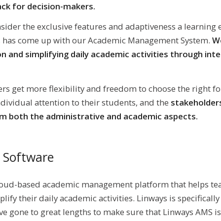
ck for decision-makers.
nsider the exclusive features and adaptiveness a learning
ys has come up with our Academic Management System.
We
on and simplifying daily academic activities through int
ers get more flexibility and freedom to choose the right fo
dividual attention to their students, and the
stakeholders
om both the administrative and academic aspects.
 Software
loud-based academic management platform that helps tea
lify their daily academic activities. Linways is specificall
ve gone to great lengths to make sure that Linways AMS is 