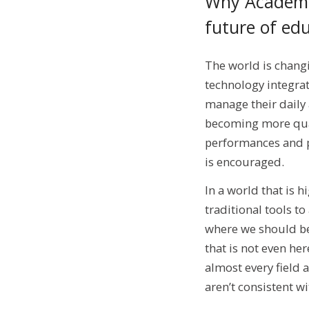
Why Academic
future of ed
The world is chang
technology integrat
manage their daily
becoming more qual
performances and p
is encouraged.
In a world that is 
traditional tools t
where we should be
that is not even he
almost every field 
aren’t consistent w