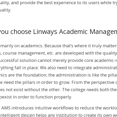
ty, and provide the best experience to its users while tr
ality.
you choose Linways Academic Manage
marily on academics. Because that’s where it truly matter
, course management, etc. are developed with the quality
uccessful solution cannot merely provide core academic-r
rything fall in place. We also need to integrate administrat
cs are the foundation, the administration is like the pilla
e need the pillars in order to grow. From the perspective 
oes not exist without the other. The college needs both t
oexist in order to function properly.
s AMS introduces intuitive workflows to reduce the workl
elligent design helps any institution to create its own wo