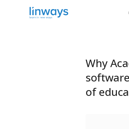
Our Soluti
Why Aca
software)
of educa