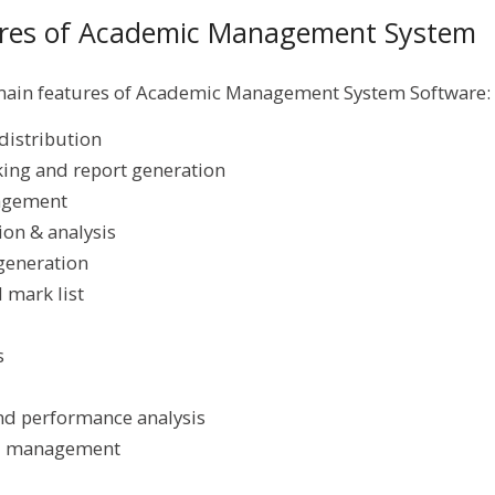
tures of Academic Management System
 main features of Academic Management System Software:
distribution
ing and report generation
agement
on & analysis
generation
 mark list
s
nd performance analysis
al management