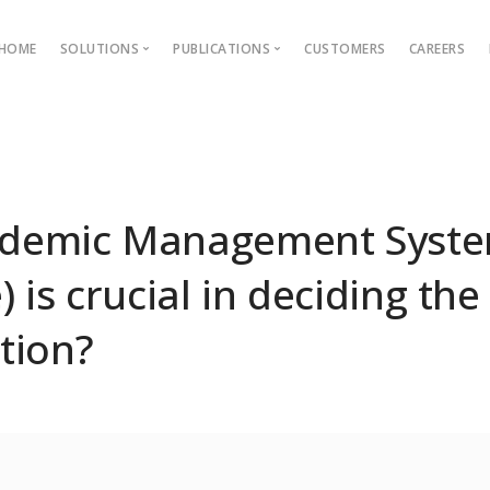
HOME
SOLUTIONS
PUBLICATIONS
CUSTOMERS
CAREERS
Blog
Ebooks
AMS
Outcome Based Education
ons →
Admission Management
demic Management Syst
Examination Management
 is crucial in deciding the
Grievance management
tion?