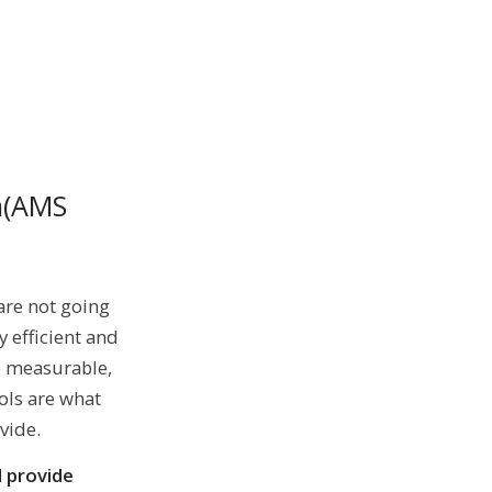
m(AMS
are not going
 efficient and
o measurable,
ols are what
vide.
d provide