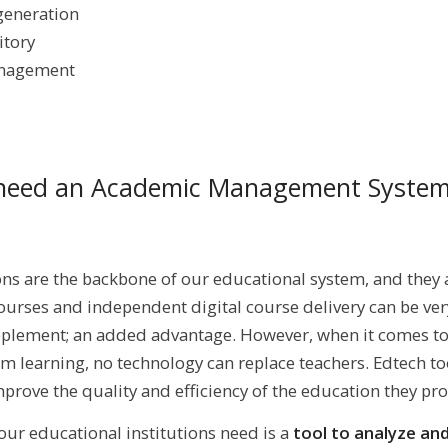
generation
itory
anagement
need an Academic Management Syste
ns are the backbone of our educational system, and they 
urses and independent digital course delivery can be very
pplement; an added advantage. However, when it comes t
om learning, no technology can replace teachers. Edtech to
prove the quality and efficiency of the education they pro
 our educational institutions need is a
tool to analyze an