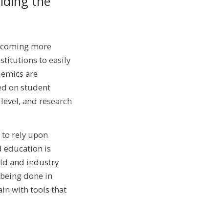
iding the
becoming more
titutions to easily
demics are
ed on student
level, and research
 to rely upon
d education is
rld and industry
 being done in
in with tools that