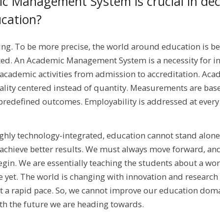
 Management System is crucial in dec
ucation?
ing. To be more precise, the world around education is 
ed. An Academic Management System is a necessity for ins
 academic activities from admission to accreditation. Aca
ity centered instead of quantity. Measurements are bas
redefined outcomes. Employability is addressed at every 
highly technology-integrated, education cannot stand alone
o achieve better results. We must always move forward, an
gin. We are essentially teaching the students about a wo
re yet. The world is changing with innovation and research
at a rapid pace. So, we cannot improve our education doma
ith the future we are heading towards.