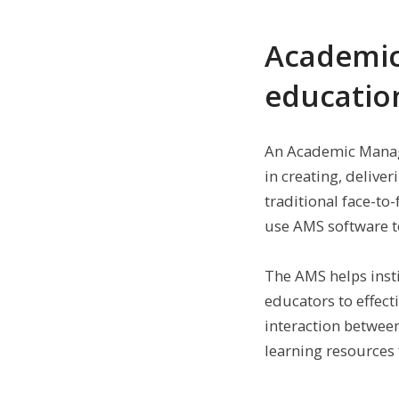
Academic
educatio
An Academic Manage
in creating, delive
traditional face-to
use AMS software to
The AMS helps inst
educators to effect
interaction betwee
learning resources 