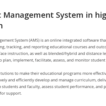
 Management System in hi
n
ment System (AMS) is an online integrated software tha
ring, tracking, and reporting educational courses and outc
-face instruction, as well as blended/hybrid and distance le
 plan, implement, facilitate, assess, and monitor student 
itutions to make their educational programs more effecti
ively and efficiently develop and manage curriculum, deliv
n students and faculty, assess student performance, and 
for support.