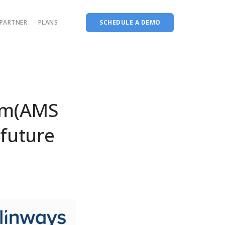
PARTNER
PLANS
SCHEDULE A DEMO
Complete accreditation software
Choice Based Education & Credit System
Fee Collection Management
em(AMS
Course Planner
 future
Performance Analytics Tool
Codeways