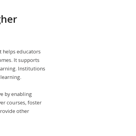
gher
t helps educators
omes. It supports
arning. Institutions
learning.
ve by enabling
er courses, foster
provide other