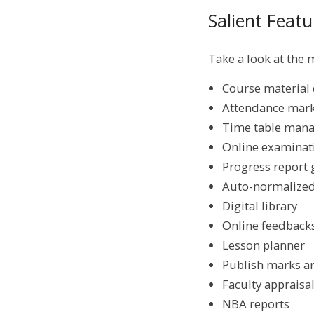
Salient Fea
Take a look at the
Course material 
Attendance mark
Time table man
Online examinati
Progress report 
Auto-normalized
Digital library
Online feedback
Lesson planner
Publish marks a
Faculty apprais
NBA reports