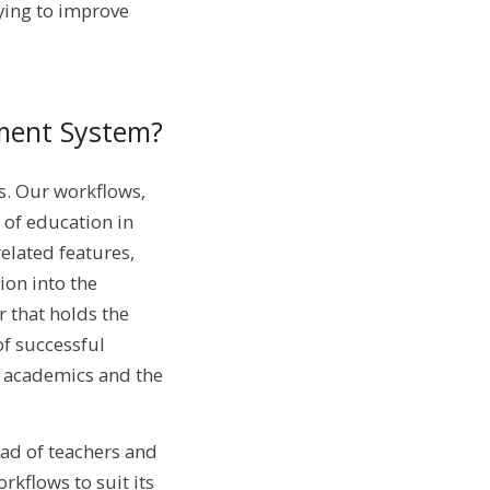
ying to improve
ment System?
s. Our workflows,
 of education in
elated features,
ion into the
r that holds the
of successful
he academics and the
oad of teachers and
rkflows to suit its