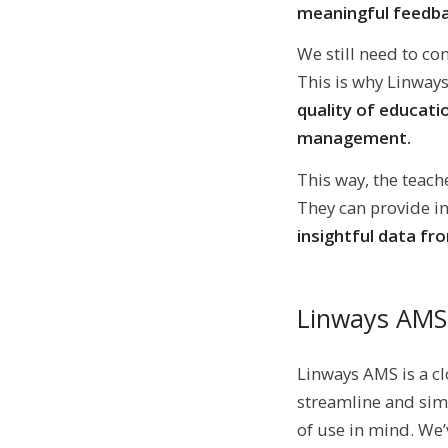
meaningful feedba
We still need to co
This is why Linwa
quality of educati
management.
This way, the teach
They can provide in
insightful data fr
Linways AMS
Linways AMS is a c
streamline and simp
of use in mind. We’