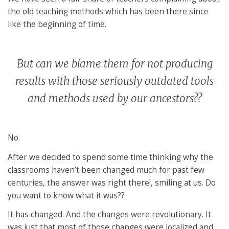
the old teaching methods which has been there since
like the beginning of time.
But can we blame them for not producing
results with those seriously outdated tools
and methods used by our ancestors??
No.
After we decided to spend some time thinking why the
classrooms haven’t been changed much for past few
centuries, the answer was right there!, smiling at us. Do
you want to know what it was??
It has changed. And the changes were revolutionary. It
was just that most of those changes were localized and