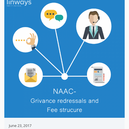
June 23, 2017