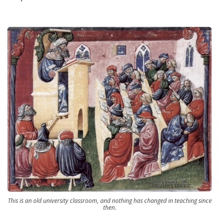
This is an old university classroom, and nothing has changed in teaching since
then.