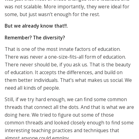
was not scalable. More importantly, they were ideal for
some, but just wasn’t enough for the rest.
But we already know that!!.
Remember? The diversity?
That is one of the most innate factors of education.
There was never a one-size-fits-all form of education.
There never should be, if you ask us. That is the beauty
of education. It accepts the differences, and build on
them better individuals. That’s what makes us social. We
need all kinds of people.
Still, if we try hard enough, we can find some common
threads that connect all the dots. And that is what we are
doing here. We tried to figure out some of those
common threads and looked closely enough to find some
interesting teaching practices and techniques that
almost anyone could employ.