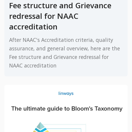
Fee structure and Grievance
redressal for NAAC
accreditation
After NAAC's Accreditation criteria, quality
assurance, and general overview, here are the
Fee structure and Grievance redressal for
NAAC accreditation