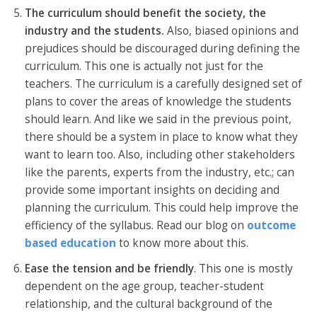
The curriculum should benefit the society, the
industry and the students.
Also, biased opinions and
prejudices should be discouraged during defining the
curriculum. This one is actually not just for the
teachers. The curriculum is a carefully designed set of
plans to cover the areas of knowledge the students
should learn. And like we said in the previous point,
there should be a system in place to know what they
want to learn too. Also, including other stakeholders
like the parents, experts from the industry, etc.; can
provide some important insights on deciding and
planning the curriculum. This could help improve the
efficiency of the syllabus. Read our blog on
outcome
based education
to know more about this.
Ease the tension and be friendly
. This one is mostly
dependent on the age group, teacher-student
relationship, and the cultural background of the