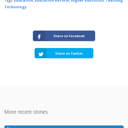
Tags:
Education
,
Education Reform
,
Higher Education
,
Teaching
,
Technology
Share on Facebook
Share on Twitter
More recent stories