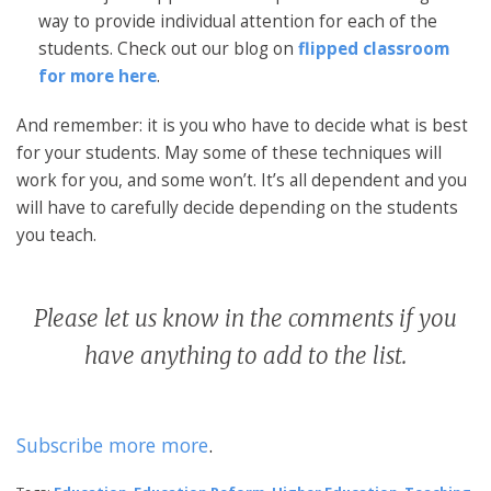
way to provide individual attention for each of the
students. Check out our blog on
flipped classroom
for more here
.
And remember: it is you who have to decide what is best
for your students. May some of these techniques will
work for you, and some won’t. It’s all dependent and you
will have to carefully decide depending on the students
you teach.
Please let us know in the comments if you
have anything to add to the list.
Subscribe more more
.