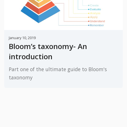
January 10, 2019
Bloom’s taxonomy- An
introduction
Part one of the ultimate guide to Bloom's
taxonomy