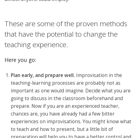
These are some of the proven methods
that have the potential to change the
teaching experience.
Here you go:
Plan early, and prepare well.
Improvisation in the
teaching-learning processes are probably not as
important as one would imagine. Decide what you are
going to discuss in the classroom beforehand and
prepare. Now if you are an experienced teacher,
chances are, you have already had a few bitter
experiences on improvisations. You might know what
to teach and how to present, but a little bit of
preparation will help you to have a better control and