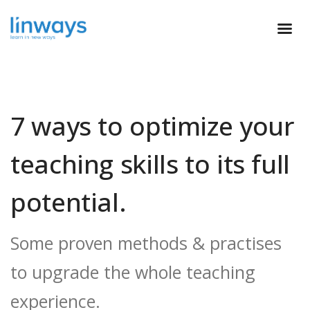
7 ways to optimize your
teaching skills to its full
potential.
Some proven methods & practises
to upgrade the whole teaching
experience.