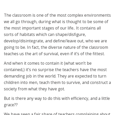
The classroom is one of the most complex environments
we all go through, during what is thought to be some of
the most important stages of our life.. It contains all
sorts of habitats which can shape/disfigure,
develop/disintegrate, and define/leave out, who we are
going to be. In fact, the diverse nature of the classroom
teaches us the art of survival, even if it’s of the fittest.
And when it comes to contain it (what won’t be
contained,) it’s no surprise the teachers have the most
demanding job in the world. They are expected to turn
children into men, teach them to survive, and construct a
society from what they have got.
But is there any way to do this with efficiency, and a little
grace??
We have seen a fair share of teachers complaining about