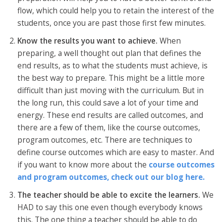
flow, which could help you to retain the interest of the
students, once you are past those first few minutes.
Know the results you want to achieve.
When
preparing, a well thought out plan that defines the
end results, as to what the students must achieve, is
the best way to prepare. This might be a little more
difficult than just moving with the curriculum. But in
the long run, this could save a lot of your time and
energy. These end results are called outcomes, and
there are a few of them, like the course outcomes,
program outcomes, etc. There are techniques to
define course outcomes which are easy to master. And
if you want to know more about the
course outcomes
and program outcomes, check out our blog here.
The teacher should be able to excite the learners.
We
HAD to say this one even though everybody knows
this. The one thing a teacher should be able to do