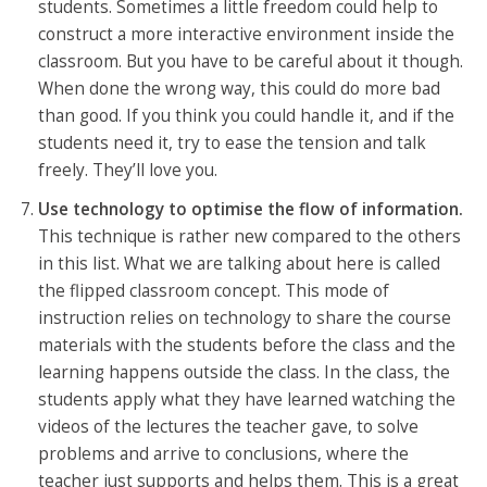
students. Sometimes a little freedom could help to
construct a more interactive environment inside the
classroom. But you have to be careful about it though.
When done the wrong way, this could do more bad
than good. If you think you could handle it, and if the
students need it, try to ease the tension and talk
freely. They’ll love you.
Use technology to optimise the flow of information.
This technique is rather new compared to the others
in this list. What we are talking about here is called
the flipped classroom concept. This mode of
instruction relies on technology to share the course
materials with the students before the class and the
learning happens outside the class. In the class, the
students apply what they have learned watching the
videos of the lectures the teacher gave, to solve
problems and arrive to conclusions, where the
teacher just supports and helps them. This is a great