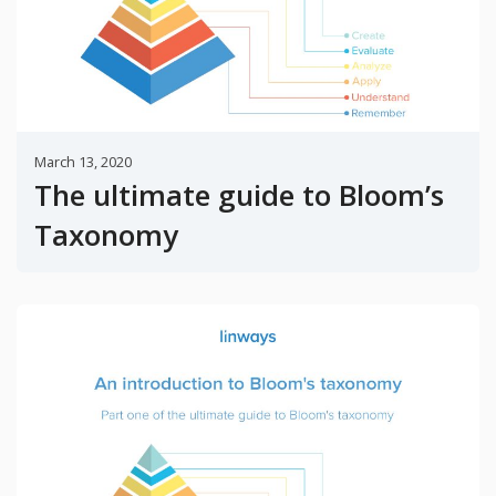
March 13, 2020
The ultimate guide to Bloom’s
Taxonomy