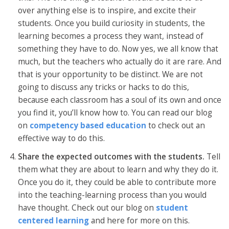
over anything else is to inspire, and excite their
students. Once you build curiosity in students, the
learning becomes a process they want, instead of
something they have to do. Now yes, we all know that
much, but the teachers who actually do it are rare. And
that is your opportunity to be distinct. We are not
going to discuss any tricks or hacks to do this,
because each classroom has a soul of its own and once
you find it, you’ll know how to. You can read our blog
on
competency based education
to check out an
effective way to do this.
Share the expected outcomes with the students.
Tell
them what they are about to learn and why they do it.
Once you do it, they could be able to contribute more
into the teaching-learning process than you would
have thought. Check out our blog on
student
centered learning
and here for more on this.