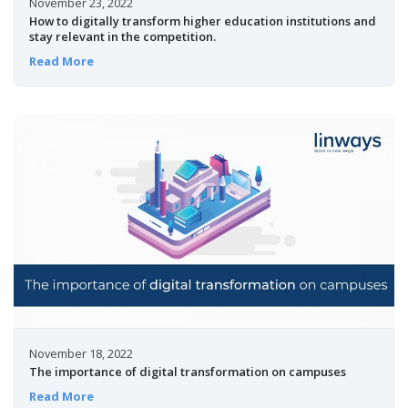
November 23, 2022
How to digitally transform higher education institutions and
stay relevant in the competition.
Read More
November 18, 2022
The importance of digital transformation on campuses
Read More