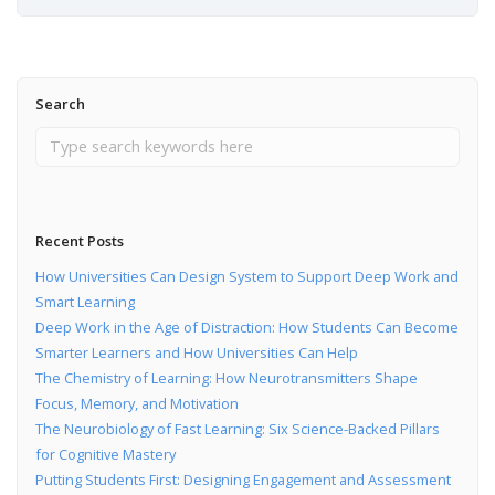
Search
Recent Posts
How Universities Can Design System to Support Deep Work and
Smart Learning
Deep Work in the Age of Distraction: How Students Can Become
Smarter Learners and How Universities Can Help
The Chemistry of Learning: How Neurotransmitters Shape
Focus, Memory, and Motivation
The Neurobiology of Fast Learning: Six Science-Backed Pillars
for Cognitive Mastery
Putting Students First: Designing Engagement and Assessment