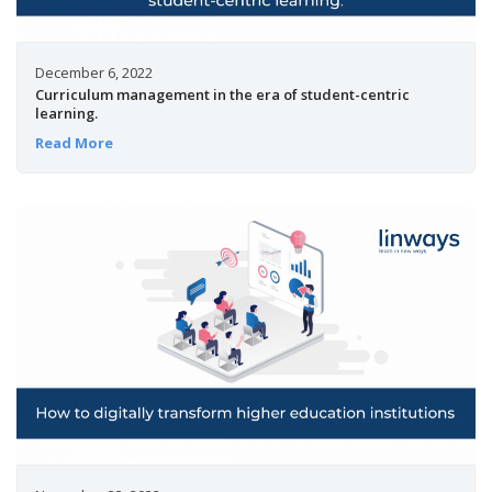
December 6, 2022
Curriculum management in the era of student-centric
learning.
Read More