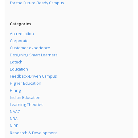
for the Future-Ready Campus
Categories
Accreditation
Corporate
Customer experience
Designing Smart Learners
Edtech
Education
Feedback-Driven Campus
Higher Education
Hiring
Indian Education
Learning Theories
NAAC
NBA
NIRF
Research & Development