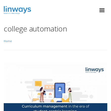
college automation
Home