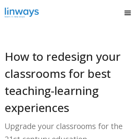
How to redesign your
classrooms for best
teaching-learning
experiences
Upgrade your classrooms for the
21st century education