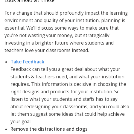
For a change that should profoundly impact the learning
environment and quality of your institution, planning is
essential. We’ll discuss some ways to make sure that
you’re not wasting your money, but strategically
investing in a brighter future where students and
teachers love your classrooms instead.
Take feedback
Feedback can tell you a great deal about what your
students & teachers need, and what your institution
requires. This information is decisive in choosing the
right designs and products for your institution. So
listen to what your students and staffs has to say
about redesigning your classrooms, and you could also
let them suggest some ideas that could help achieve
your goal.
Remove the distractions and clogs