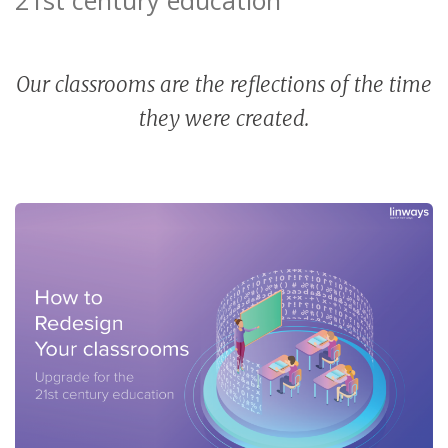
Our classrooms are the reflections of the time
they were created.