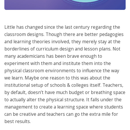
Little has changed since the last century regarding the
classroom designs. Though there are better pedagogies
and learning theories involved, they merely stay at the
borderlines of curriculum design and lesson plans. Not
many academicians has been brave enough to
experiment with them and institute them into the
physical classroom environments to influence the way
we learn. Maybe one reason to this was about the
institutional setup of schools & colleges itself. Teachers,
by default, doesn’t have much budget or breathing space
to actually alter the physical structure. It falls under the
management to create a learning space where students
can be creative and teachers can go the extra mile for
best results.