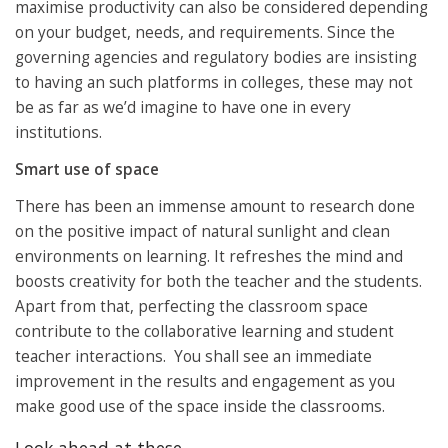
maximise productivity can also be considered depending
on your budget, needs, and requirements. Since the
governing agencies and regulatory bodies are insisting
to having an such platforms in colleges, these may not
be as far as we’d imagine to have one in every
institutions.
Smart use of space
There has been an immense amount to research done
on the positive impact of natural sunlight and clean
environments on learning. It refreshes the mind and
boosts creativity for both the teacher and the students.
Apart from that, perfecting the classroom space
contribute to the collaborative learning and student
teacher interactions. You shall see an immediate
improvement in the results and engagement as you
make good use of the space inside the classrooms.
Look ahead at these