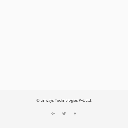
2020: Why a Strong Pathway
Management System Is Crucial
for Colleges and Universities.
© Linways Technologies Pvt. Ltd.