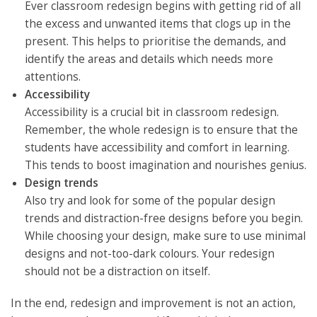
Ever classroom redesign begins with getting rid of all
the excess and unwanted items that clogs up in the
present. This helps to prioritise the demands, and
identify the areas and details which needs more
attentions.
Accessibility
Accessibility is a crucial bit in classroom redesign.
Remember, the whole redesign is to ensure that the
students have accessibility and comfort in learning.
This tends to boost imagination and nourishes genius.
Design trends
Also try and look for some of the popular design
trends and distraction-free designs before you begin.
While choosing your design, make sure to use minimal
designs and not-too-dark colours. Your redesign
should not be a distraction on itself.
In the end, redesign and improvement is not an action,