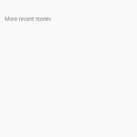
More recent stories