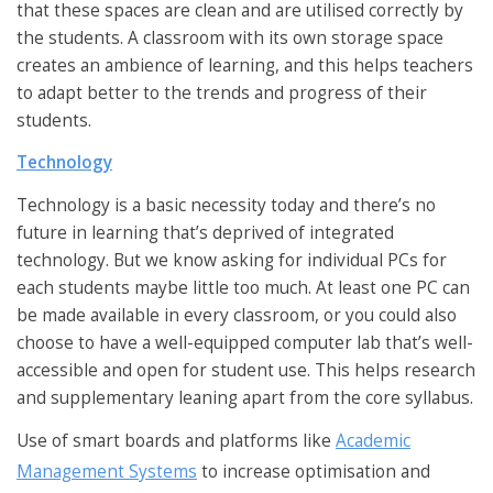
that these spaces are clean and are utilised correctly by
the students. A classroom with its own storage space
creates an ambience of learning, and this helps teachers
to adapt better to the trends and progress of their
students.
Technology
Technology is a basic necessity today and there’s no
future in learning that’s deprived of integrated
technology. But we know asking for individual PCs for
each students maybe little too much. At least one PC can
be made available in every classroom, or you could also
choose to have a well-equipped computer lab that’s well-
accessible and open for student use. This helps research
and supplementary leaning apart from the core syllabus.
Use of smart boards and platforms like
Academic
Management Systems
to increase optimisation and