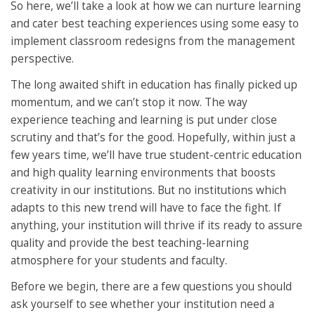
So here, we’ll take a look at how we can nurture learning
and cater best teaching experiences using some easy to
implement classroom redesigns from the management
perspective.
The long awaited shift in education has finally picked up
momentum, and we can’t stop it now. The way
experience teaching and learning is put under close
scrutiny and that’s for the good. Hopefully, within just a
few years time, we’ll have true student-centric education
and high quality learning environments that boosts
creativity in our institutions. But no institutions which
adapts to this new trend will have to face the fight. If
anything, your institution will thrive if its ready to assure
quality and provide the best teaching-learning
atmosphere for your students and faculty.
Before we begin, there are a few questions you should
ask yourself to see whether your institution need a