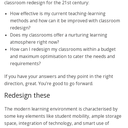
classroom redesign for the 21st century:
How effective is my current teaching-learning
methods and how can it be improved with classroom
redesign?
Does my classrooms offer a nurturing learning
atmosphere right now?
How can I redesign my classrooms within a budget
and maximum optimisation to cater the needs and
requirements?
If you have your answers and they point in the right
direction, great. You’re good to go forward.
Redesign these
The modern learning environment is characterised by
some key elements like student mobility, ample storage
space, integration of technology, and smart use of