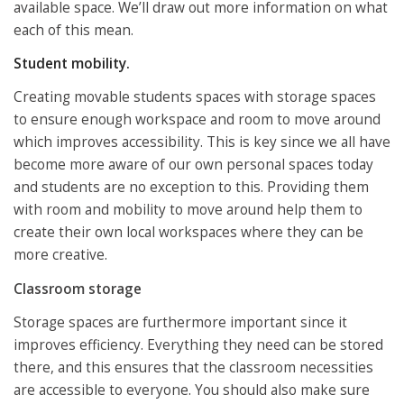
available space. We’ll draw out more information on what
each of this mean.
Student mobility.
Creating movable students spaces with storage spaces
to ensure enough workspace and room to move around
which improves accessibility. This is key since we all have
become more aware of our own personal spaces today
and students are no exception to this. Providing them
with room and mobility to move around help them to
create their own local workspaces where they can be
more creative.
Classroom storage
Storage spaces are furthermore important since it
improves efficiency. Everything they need can be stored
there, and this ensures that the classroom necessities
are accessible to everyone. You should also make sure