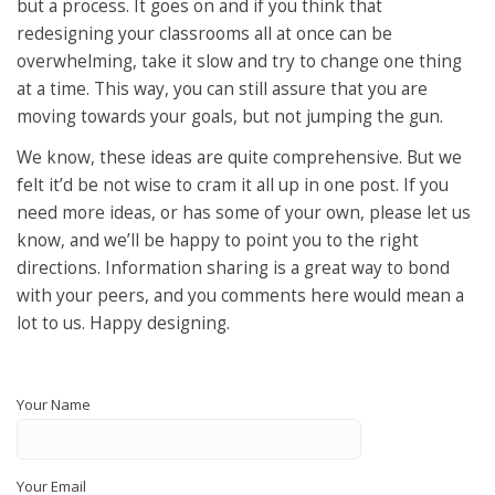
but a process. It goes on and if you think that
redesigning your classrooms all at once can be
overwhelming, take it slow and try to change one thing
at a time. This way, you can still assure that you are
moving towards your goals, but not jumping the gun.
We know, these ideas are quite comprehensive. But we
felt it’d be not wise to cram it all up in one post. If you
need more ideas, or has some of your own, please let us
know, and we’ll be happy to point you to the right
directions. Information sharing is a great way to bond
with your peers, and you comments here would mean a
lot to us. Happy designing.
Your Name
Your Email