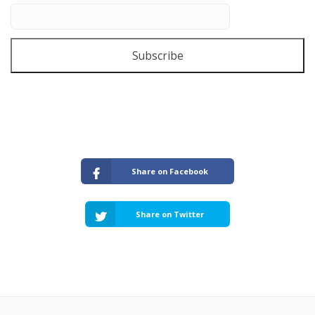
Subscribe
Share on Facebook
Share on Twitter