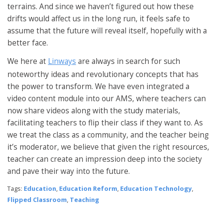
terrains. And since we haven’t figured out how these
drifts would affect us in the long run, it feels safe to
assume that the future will reveal itself, hopefully with a
better face.
We here at
Linways
are always in search for such
noteworthy ideas and revolutionary concepts that has
the power to transform. We have even integrated a
video content module into our AMS, where teachers can
now share videos along with the study materials,
facilitating teachers to flip their class if they want to. As
we treat the class as a community, and the teacher being
it’s moderator, we believe that given the right resources,
teacher can create an impression deep into the society
and pave their way into the future.
Tags:
Education
,
Education Reform
,
Education Technology
,
Flipped Classroom
,
Teaching