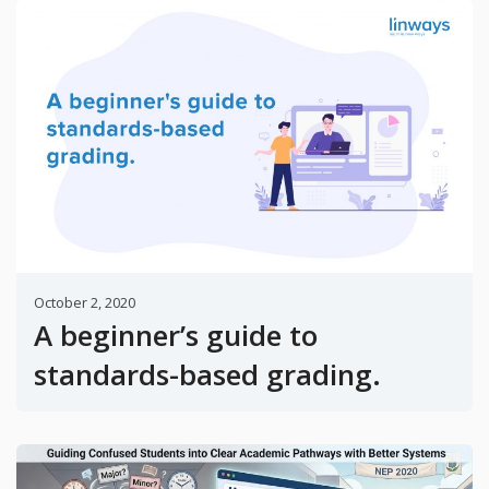
October 2, 2020
A beginner’s guide to
standards-based grading.