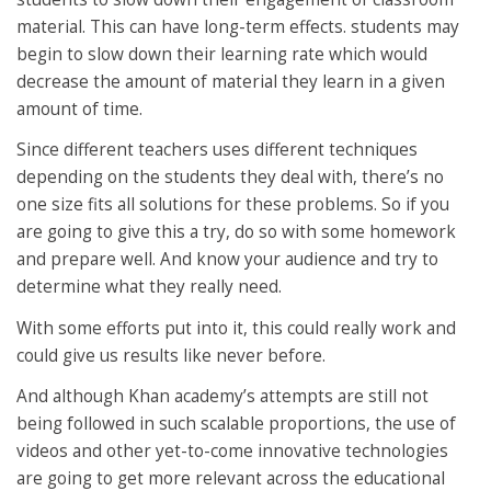
material. This can have long-term effects. students may
begin to slow down their learning rate which would
decrease the amount of material they learn in a given
amount of time.
Since different teachers uses different techniques
depending on the students they deal with, there’s no
one size fits all solutions for these problems. So if you
are going to give this a try, do so with some homework
and prepare well. And know your audience and try to
determine what they really need.
With some efforts put into it, this could really work and
could give us results like never before.
And although Khan academy’s attempts are still not
being followed in such scalable proportions, the use of
videos and other yet-to-come innovative technologies
are going to get more relevant across the educational