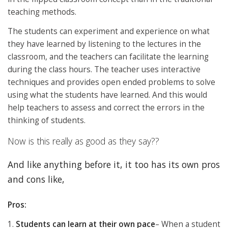
teaching methods.
The students can experiment and experience on what
they have learned by listening to the lectures in the
classroom, and the teachers can facilitate the learning
during the class hours. The teacher uses interactive
techniques and provides open ended problems to solve
using what the students have learned. And this would
help teachers to assess and correct the errors in the
thinking of students.
Now is this really as good as they say??
And like anything before it, it too has its own pros
and cons like,
Pros:
1.
Students can learn at their own pace
– When a student