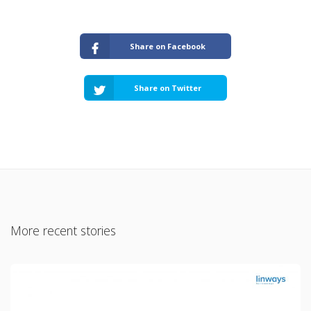
Share on Facebook
Share on Twitter
More recent stories