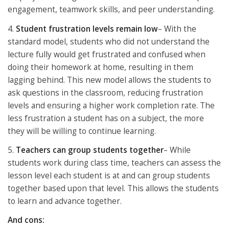
engagement, teamwork skills, and peer understanding.
4.
Student frustration levels remain low
– With the
standard model, students who did not understand the
lecture fully would get frustrated and confused when
doing their homework at home, resulting in them
lagging behind. This new model allows the students to
ask questions in the classroom, reducing frustration
levels and ensuring a higher work completion rate. The
less frustration a student has on a subject, the more
they will be willing to continue learning.
5.
Teachers can group students together
– While
students work during class time, teachers can assess the
lesson level each student is at and can group students
together based upon that level. This allows the students
to learn and advance together.
And cons: