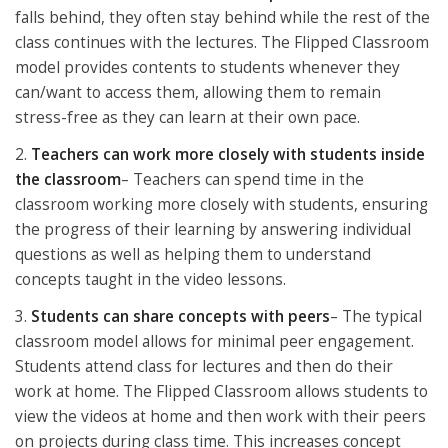
falls behind, they often stay behind while the rest of the
class continues with the lectures. The Flipped Classroom
model provides contents to students whenever they
can/want to access them, allowing them to remain
stress-free as they can learn at their own pace.
2.
Teachers can work more closely with students inside
the classroom
– Teachers can spend time in the
classroom working more closely with students, ensuring
the progress of their learning by answering individual
questions as well as helping them to understand
concepts taught in the video lessons.
3.
Students can share concepts with peers
– The typical
classroom model allows for minimal peer engagement.
Students attend class for lectures and then do their
work at home. The Flipped Classroom allows students to
view the videos at home and then work with their peers
on projects during class time. This increases concept