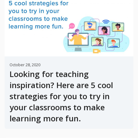
October 28, 2020
Looking for teaching
inspiration? Here are 5 cool
strategies for you to try in
your classrooms to make
learning more fun.