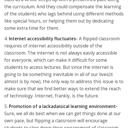
the curriculum. And they could compensate the learning
of the students who lags behind using different methods
like special hours, or helping them out by dedicating
some extra time for them.
4.
Internet accessibility fluctuates-
A flipped classroom
requires of internet accessibility outside of the
classroom. The internet is not always easily accessible
for everyone, which can make it difficult for some
students to access lectures. But since the internet is
going to be something inevitable in all of our lives(it
almost is by now), the only way to address this issue is to
make sure that we find better ways to extend the reach
of technology. Internet, frankly, is the future.
5.
Promotion of a lackadaisical learning environment-
Sure, we all do best when we can get things done at our
own pace, but flipping a classroom will encourage
students to slow down their engagement of classroom