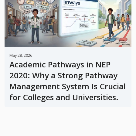
May 28, 2026
Academic Pathways in NEP
2020: Why a Strong Pathway
Management System Is Crucial
for Colleges and Universities.