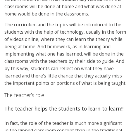
classrooms will be done at home and what was done at
home would be done in the classrooms.
The curriculum and the topics will be introduced to the
students with the help of technology, usually in the form
of videos online, where they can learn the theory while
being at home. And homework, as in learning and
implementing what one has learned, will be done in the
classrooms with the teachers by their side to guide. And
by this way, students can reflect on what they have
learned and there’s little chance that they actually miss
the important points or portions of what is being taught.
The teacher’s role
The teacher helps the students to learn to learn!!
In fact, the role of the teacher is much more significant
in the flipped classroom concept than in the traditional