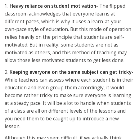
1.
Heavy reliance on student motivation-
The flipped
classroom acknowledges that everyone learns at
different paces, which is why it uses a learn-at-your-
own-pace style of education. But this mode of operation
relies heavily on the principle that students are self-
motivated. But in reality, some students are not as
motivated as others, and this method of teaching may
allow those less motivated students to get less done.
2.
Keeping everyone on the same subject can get tricky-
While teachers can assess where each student is in their
education and even group them accordingly, it would
become rather tricky to make sure everyone is learning
at a steady pace. It will be a lot to handle when students
of a class are all on different levels of the lessons and
you need them to be caught up to introduce a new
lesson.
Although this may seem difficult, if we actually think