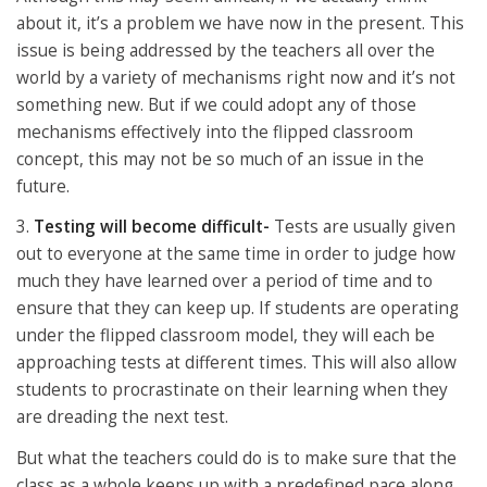
about it, it’s a problem we have now in the present. This
issue is being addressed by the teachers all over the
world by a variety of mechanisms right now and it’s not
something new. But if we could adopt any of those
mechanisms effectively into the flipped classroom
concept, this may not be so much of an issue in the
future.
3.
Testing will become difficult-
Tests are usually given
out to everyone at the same time in order to judge how
much they have learned over a period of time and to
ensure that they can keep up. If students are operating
under the flipped classroom model, they will each be
approaching tests at different times. This will also allow
students to procrastinate on their learning when they
are dreading the next test.
But what the teachers could do is to make sure that the
class as a whole keeps up with a predefined pace along