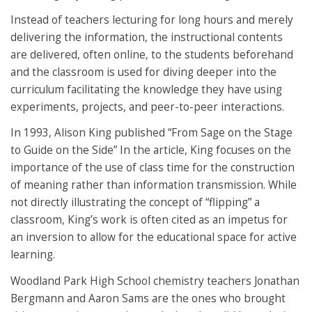
Instead of teachers lecturing for long hours and merely
delivering the information, the instructional contents
are delivered, often online, to the students beforehand
and the classroom is used for diving deeper into the
curriculum facilitating the knowledge they have using
experiments, projects, and peer-to-peer interactions.
In 1993, Alison King published “From Sage on the Stage
to Guide on the Side” In the article, King focuses on the
importance of the use of class time for the construction
of meaning rather than information transmission. While
not directly illustrating the concept of “flipping” a
classroom, King’s work is often cited as an impetus for
an inversion to allow for the educational space for active
learning.
Woodland Park High School chemistry teachers Jonathan
Bergmann and Aaron Sams are the ones who brought