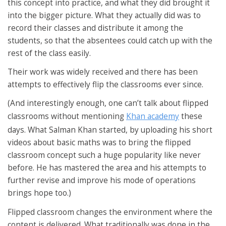
this concept into practice, and what they did brought it
into the bigger picture. What they actually did was to
record their classes and distribute it among the
students, so that the absentees could catch up with the
rest of the class easily.
Their work was widely received and there has been
attempts to effectively flip the classrooms ever since.
(And interestingly enough, one can’t talk about flipped
classrooms without mentioning
Khan academy
these
days. What Salman Khan started, by uploading his short
videos about basic maths was to bring the flipped
classroom concept such a huge popularity like never
before. He has mastered the area and his attempts to
further revise and improve his mode of operations
brings hope too.)
Flipped classroom changes the environment where the
content is delivered. What traditionally was done in the