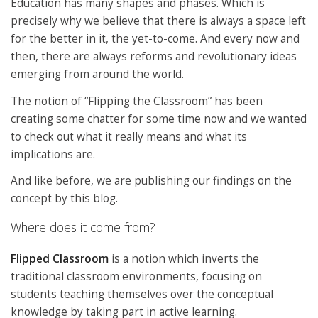
Education has many shapes and phases. Which is
precisely why we believe that there is always a space left
for the better in it, the yet-to-come. And every now and
then, there are always reforms and revolutionary ideas
emerging from around the world.
The notion of “Flipping the Classroom” has been
creating some chatter for some time now and we wanted
to check out what it really means and what its
implications are.
And like before, we are publishing our findings on the
concept by this blog.
Where does it come from?
Flipped Classroom
is a notion which inverts the
traditional classroom environments, focusing on
students teaching themselves over the conceptual
knowledge by taking part in active learning.