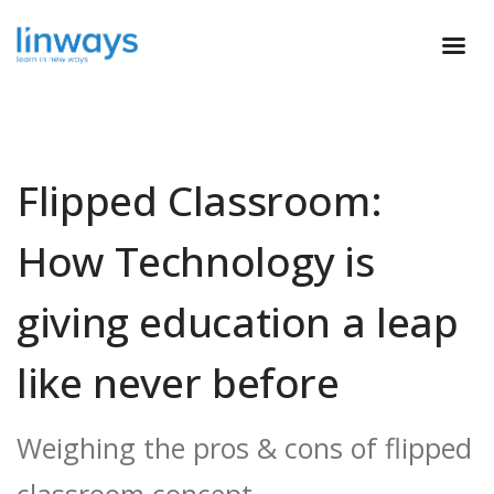
Flipped Classroom:
How Technology is
giving education a leap
like never before
Weighing the pros & cons of flipped
classroom concept