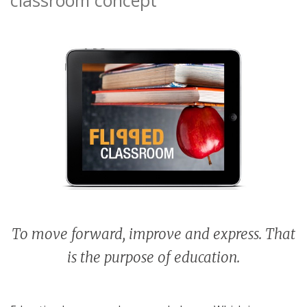
To move forward, improve and express. That
is the purpose of education.