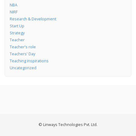
NBA
NIRF
Research & Development
Start Up
Strategy
Teacher
Teacher's role
Teachers' Day
Teaching inspirations
Uncategorized
© Linways Technologies Pvt. Ltd.