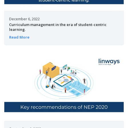
December 6, 2022
Curriculum management in the era of student-centric
learning.
Read More