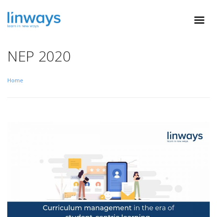
NEP 2020
Home