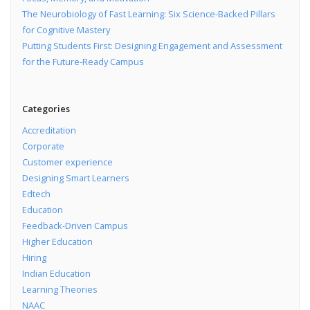
The Neurobiology of Fast Learning: Six Science-Backed Pillars
for Cognitive Mastery
Putting Students First: Designing Engagement and Assessment
for the Future-Ready Campus
Categories
Accreditation
Corporate
Customer experience
Designing Smart Learners
Edtech
Education
Feedback-Driven Campus
Higher Education
Hiring
Indian Education
Learning Theories
NAAC