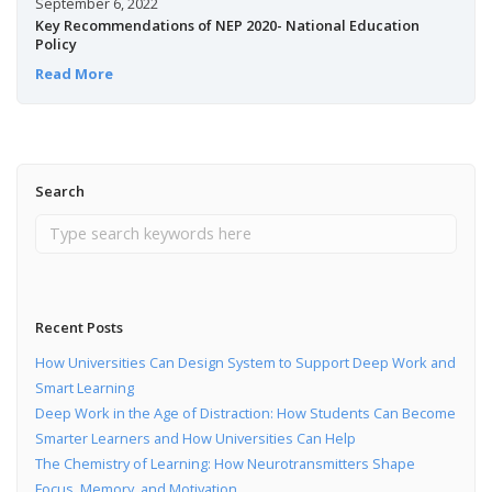
September 6, 2022
Key Recommendations of NEP 2020- National Education
Policy
Read More
Search
Recent Posts
How Universities Can Design System to Support Deep Work and
Smart Learning
Deep Work in the Age of Distraction: How Students Can Become
Smarter Learners and How Universities Can Help
The Chemistry of Learning: How Neurotransmitters Shape
Focus, Memory, and Motivation