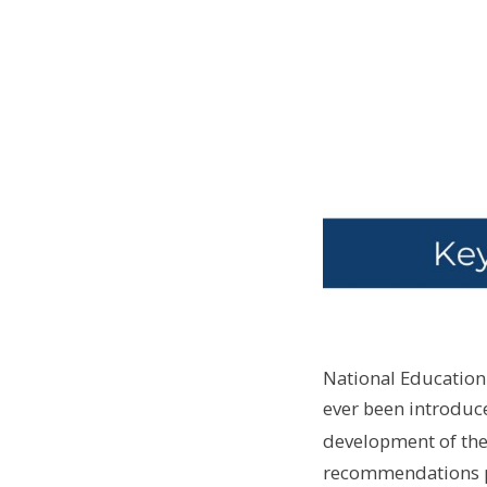
National Education 
ever been introduce
development of the 
recommendations pu