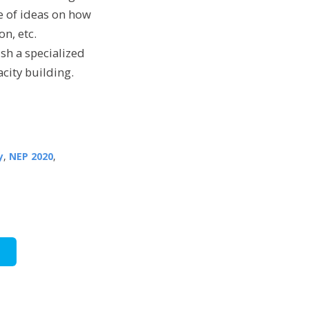
ge of ideas on how
on, etc.
sh a specialized
acity building.
y
,
NEP 2020
,