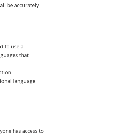
ll be accurately
d to use a
anguages that
ation.
ional language
ryone has access to