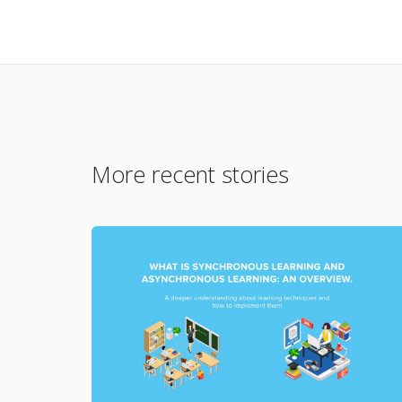
More recent stories