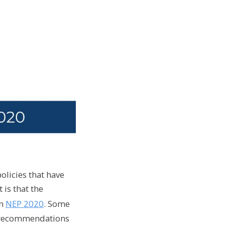
olicies that have
is that the
in
NEP 2020
. Some
ey recommendations