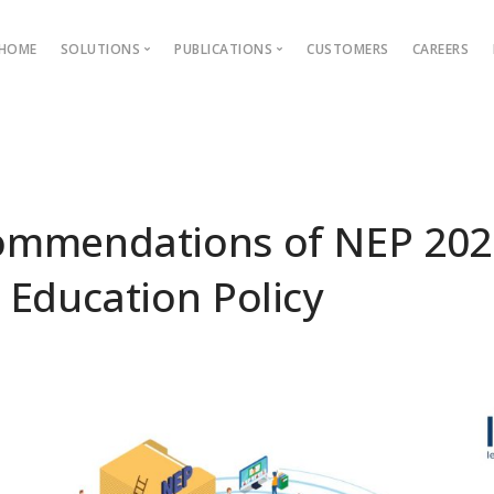
HOME
SOLUTIONS
PUBLICATIONS
CUSTOMERS
CAREERS
Blog
Ebooks
AMS
Outcome Based Education
ons →
Admission Management
ommendations of NEP 202
Examination Management
 Education Policy
Grievance management