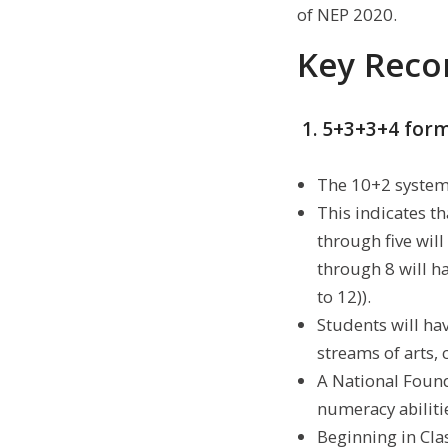
of NEP 2020.
Key Reco
1. 5+3+3+4 for
The 10+2 system 
This indicates tha
through five will
through 8 will h
to 12)).
Students will hav
streams of arts, 
A National Found
numeracy abilitie
Beginning in Clas