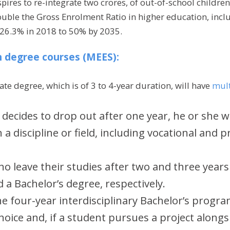
ires to re-integrate two crores, of out-of-school children
double the Gross Enrolment Ratio in higher education, incl
 26.3% in 2018 to 50% by 2035.
in degree courses (MEES):
e degree, which is of 3 to 4-year duration, will have
mult
 decides to drop out after one year, he or she wi
in a discipline or field, including vocational and 
o leave their studies after two and three years 
 a Bachelor’s degree, respectively.
e four-year interdisciplinary Bachelor’s program
oice and, if a student pursues a project alongsi