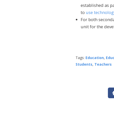
established as pa
to
use technolog
For both seconda
unit for the deve
Tags:
Education
,
Edu
Students
,
Teachers