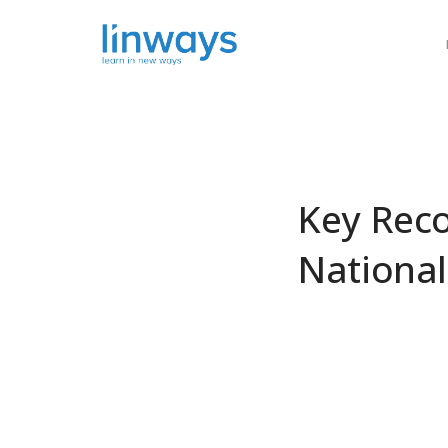
Our Soluti
Key Rec
National