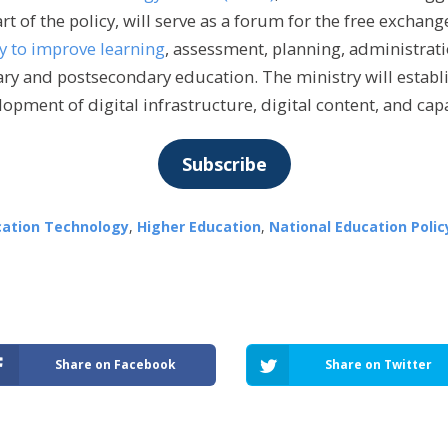
rt of the policy, will serve as a forum for the free exchan
y to improve learning
, assessment, planning, administrati
ry and postsecondary education. The ministry will establi
lopment of digital infrastructure, digital content, and cap
Subscribe
cation Technology
,
Higher Education
,
National Education Polic
Share on Facebook
Share on Twitter