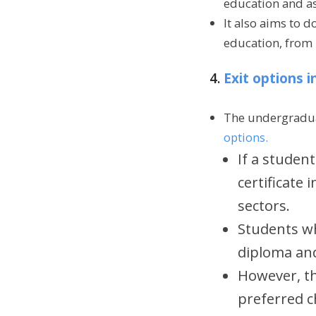
education and asp
It also aims to 
education, from
4.
Exit options 
The undergraduat
options.
If a student
certificate 
sectors.
Students wh
diploma and
However, th
preferred ch