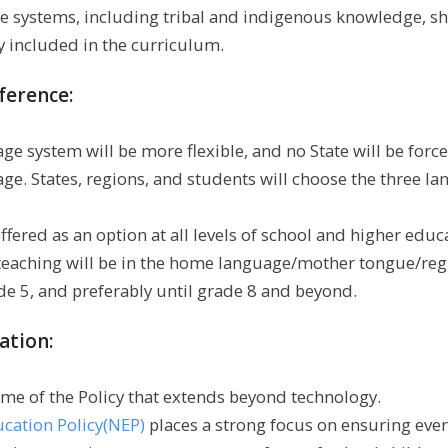
 systems, including tribal and indigenous knowledge, sha
 included in the curriculum.
ference:
e system will be more flexible, and no State will be force
age. States, regions, and students will choose the three l
offered as an option at all levels of school and higher educ
eaching will be in the home language/mother tongue/reg
ade 5, and preferably until grade 8 and beyond.
ation:
heme of the Policy that extends beyond technology.
ucation Policy(NEP)
places a strong focus on ensuring eve