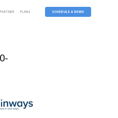
PARTNER
PLANS
SCHEDULE A DEMO
Complete accreditation software
Choice Based Education & Credit System
Fee Collection Management
0-
Course Planner
Performance Analytics Tool
Codeways