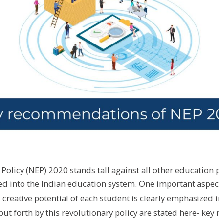
Policy (NEP) 2020 stands tall against all other education p
d into the Indian education system. One important aspect 
creative potential of each student is clearly emphasized 
t forth by this revolutionary policy are stated here- k