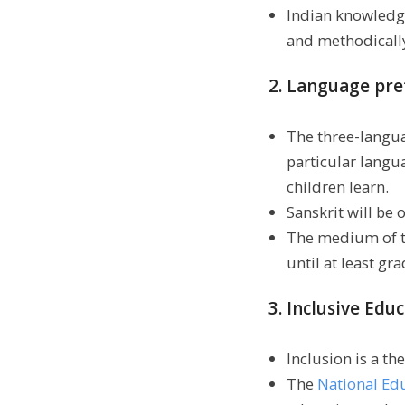
Indian knowledge
and methodically
2. Language pre
The three-languag
particular langu
children learn.
Sanskrit will be 
The medium of t
until at least gr
3. Inclusive Educ
Inclusion is a t
The
National Ed