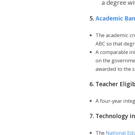
a degree wi
5.
Academic Bank
The academic cre
ABC so that degr
A comparable ini
on the governme
awarded to the s
6. Teacher Eligib
A four-year inte
7. Technology in
The
National Ed