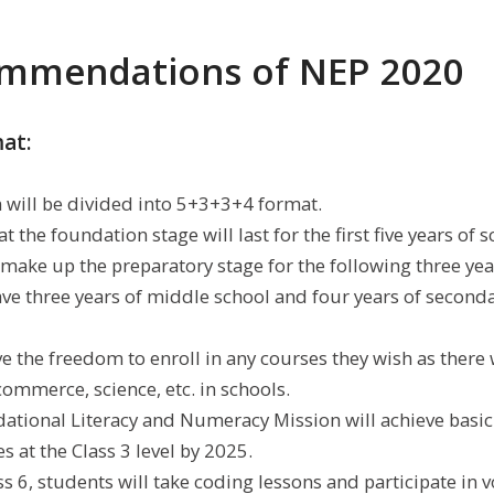
mmendations of NEP 2020
mat:
will be divided into 5+3+3+4 format.
t the foundation stage will last for the first five years of 
 make up the preparatory stage for the following three year
ave three years of middle school and four years of seconda
e the freedom to enroll in any courses they wish as there 
commerce, science, etc. in schools.
ational Literacy and Numeracy Mission will achieve basic 
s at the Class 3 level by 2025.
s 6, students will take coding lessons and participate in 