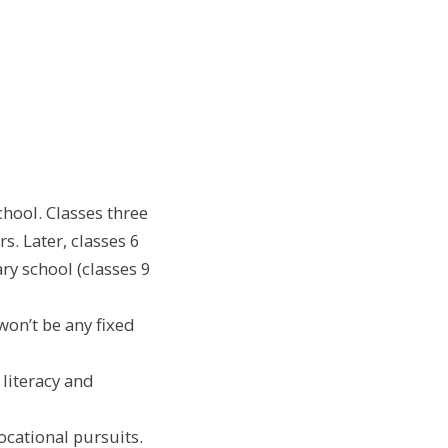
school. Classes three
s. Later, classes 6
ry school (classes 9
won’t be any fixed
literacy and
vocational pursuits.