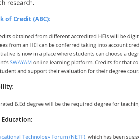
th research.
 of Credit (ABC):
dits obtained from different accredited HEIs will be digit
ees from an HEI can be conferred taking into account cre
tiative is now in a place where students can choose a deg
nt’s
SWAYAM
online learning platform. Credits for that co
tudent and support their evaluation for their degree cours
ility:
grated B.Ed degree will be the required degree for teachin
 Education:
ucational Technology Forum (NETF)
, which has been sugg