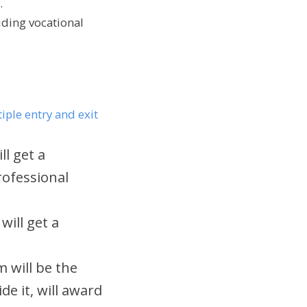
.
uding vocational
iple entry and exit
ll get a
professional
will get a
 will be the
de it, will award