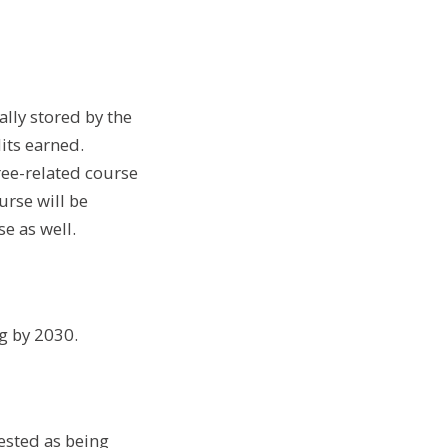
ally stored by the
dits earned.
ree-related course
urse will be
e as well.
g by 2030.
ested as being