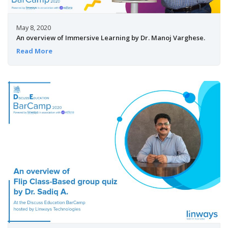
May 8, 2020
An overview of Immersive Learning by Dr. Manoj Varghese.
Read More