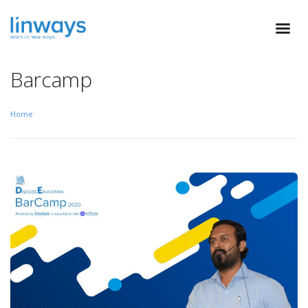
Barcamp
Home