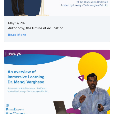
May 14, 2020
Autonomy, the future of education.
Read More