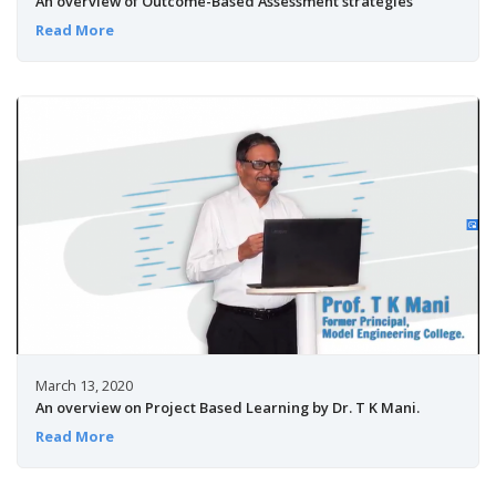
An overview of Outcome-Based Assessment strategies
Read More
March 13, 2020
An overview on Project Based Learning by Dr. T K Mani.
Read More