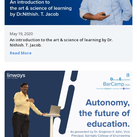
May 19, 2020
An introduction to the art & science of learning by Dr.
Nithish. T. Jacob.
Read More