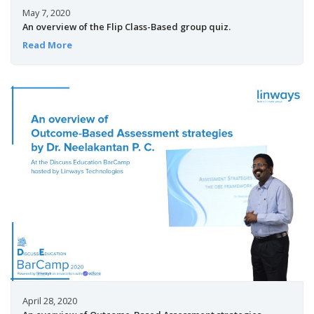
May 7, 2020
An overview of the Flip Class-Based group quiz.
Read More
April 28, 2020