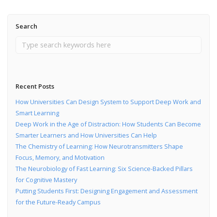
Search
Recent Posts
How Universities Can Design System to Support Deep Work and
Smart Learning
Deep Work in the Age of Distraction: How Students Can Become
Smarter Learners and How Universities Can Help
The Chemistry of Learning: How Neurotransmitters Shape
Focus, Memory, and Motivation
The Neurobiology of Fast Learning: Six Science-Backed Pillars
for Cognitive Mastery
Putting Students First: Designing Engagement and Assessment
for the Future-Ready Campus