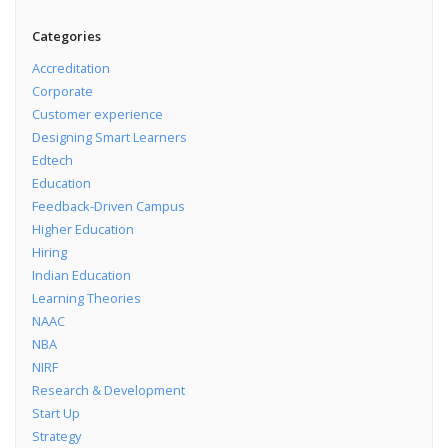
Categories
Accreditation
Corporate
Customer experience
Designing Smart Learners
Edtech
Education
Feedback-Driven Campus
Higher Education
Hiring
Indian Education
Learning Theories
NAAC
NBA
NIRF
Research & Development
Start Up
Strategy