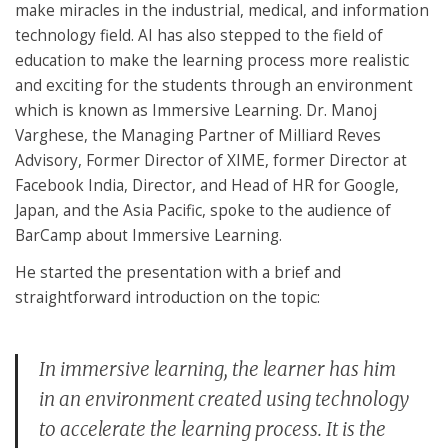
make miracles in the industrial, medical, and information
technology field. AI has also stepped to the field of
education to make the learning process more realistic
and exciting for the students through an environment
which is known as Immersive Learning. Dr. Manoj
Varghese, the Managing Partner of Milliard Reves
Advisory, Former Director of XIME, former Director at
Facebook India, Director, and Head of HR for Google,
Japan, and the Asia Pacific, spoke to the audience of
BarCamp about Immersive Learning.
He started the presentation with a brief and
straightforward introduction on the topic:
In immersive learning, the learner has him
in an environment created using technology
to accelerate the learning process. It is the