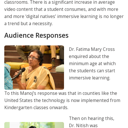
classrooms. There is a significant increase in average
video content that a student consumes, and with more
and more ‘digital natives’ immersive learning is no longer
a trend but a necessity.
Audience Responses
Dr. Fatima Mary Cross
enquired about the
minimum age at which
the students can start
immersive learning.
To this Manoj’s response was that in counties like the
United States the technology is now implemented from
Kindergarten classes onwards.
Then on hearing this,
Dr. Nitish was