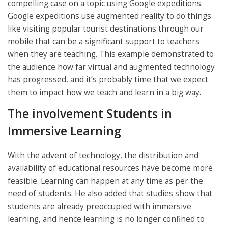
compelling case on a topic using Google expeditions.
Google expeditions use augmented reality to do things
like visiting popular tourist destinations through our
mobile that can be a significant support to teachers
when they are teaching. This example demonstrated to
the audience how far virtual and augmented technology
has progressed, and it’s probably time that we expect
them to impact how we teach and learn in a big way.
The involvement Students in
Immersive Learning
With the advent of technology, the distribution and
availability of educational resources have become more
feasible. Learning can happen at any time as per the
need of students. He also added that studies show that
students are already preoccupied with immersive
learning, and hence learning is no longer confined to