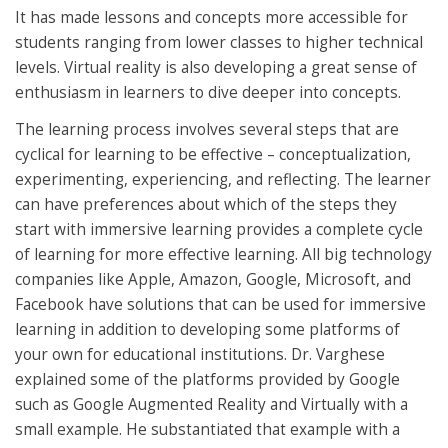
It has made lessons and concepts more accessible for
students ranging from lower classes to higher technical
levels. Virtual reality is also developing a great sense of
enthusiasm in learners to dive deeper into concepts.
The learning process involves several steps that are
cyclical for learning to be effective – conceptualization,
experimenting, experiencing, and reflecting. The learner
can have preferences about which of the steps they
start with immersive learning provides a complete cycle
of learning for more effective learning. All big technology
companies like Apple, Amazon, Google, Microsoft, and
Facebook have solutions that can be used for immersive
learning in addition to developing some platforms of
your own for educational institutions. Dr. Varghese
explained some of the platforms provided by Google
such as Google Augmented Reality and Virtually with a
small example. He substantiated that example with a