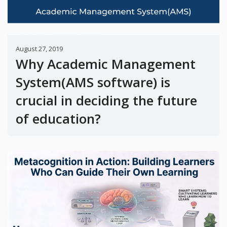
August 27, 2019
Why Academic Management
System(AMS software) is
crucial in deciding the future
of education?