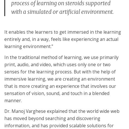
process of learning on steroids supported
with a simulated or artificial environment.
It enables the learners to get immersed in the learning
entirely and, in a way, feels like experiencing an actual
learning environment.”
In the traditional method of learning, we use primarily
print, audio, and video, which uses only one or two
senses for the learning process. But with the help of
immersive learning, we are creating an environment
that is more creating an experience that involves our
sensation of vision, sound, and touch in a blended
manner.
Dr. Manoj Varghese explained that the world wide web
has moved beyond searching and discovering
information, and has provided scalable solutions for