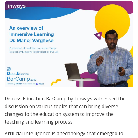
Discuss Education BarCamp by Linways witnessed the
discussion on various topics that can bring diverse
changes to the education system to improve the
teaching and learning process.
Artificial Intelligence is a technology that emerged to