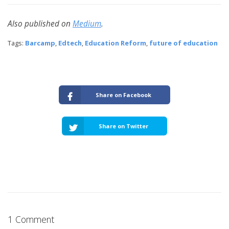
Also published on
Medium
.
Tags:
Barcamp
,
Edtech
,
Education Reform
,
future of education
Share on Facebook
Share on Twitter
1 Comment