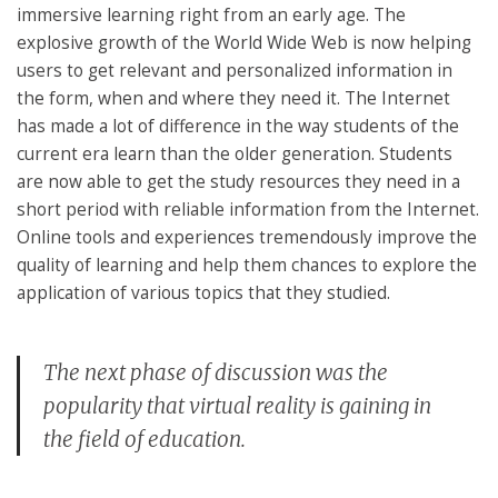
immersive learning right from an early age. The
explosive growth of the World Wide Web is now helping
users to get relevant and personalized information in
the form, when and where they need it. The Internet
has made a lot of difference in the way students of the
current era learn than the older generation. Students
are now able to get the study resources they need in a
short period with reliable information from the Internet.
Online tools and experiences tremendously improve the
quality of learning and help them chances to explore the
application of various topics that they studied.
The next phase of discussion was the
popularity that virtual reality is gaining in
the field of education.