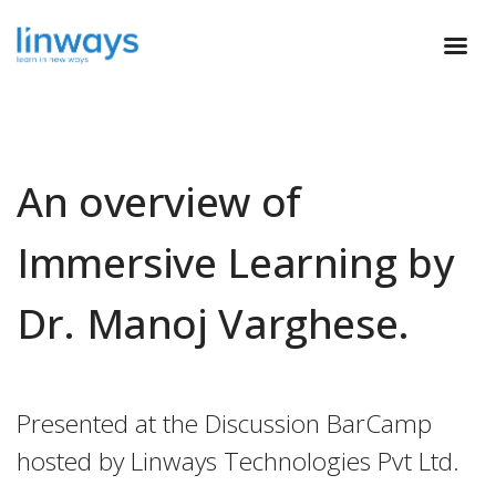
An overview of
Immersive Learning by
Dr. Manoj Varghese.
Presented at the Discussion BarCamp
hosted by Linways Technologies Pvt Ltd.