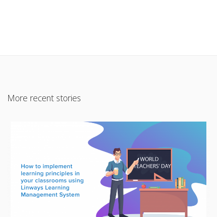
More recent stories