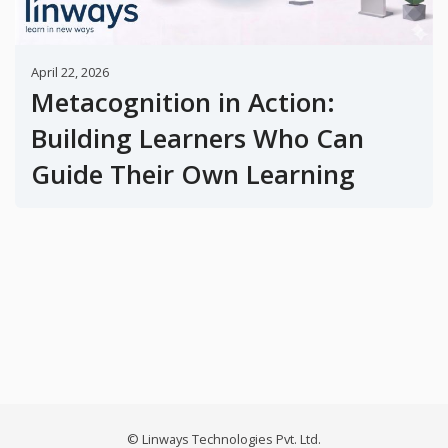
April 22, 2026
Metacognition in Action:
Building Learners Who Can
Guide Their Own Learning
© Linways Technologies Pvt. Ltd.