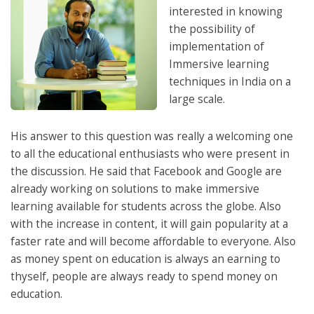
interested in knowing
the possibility of
implementation of
Immersive learning
techniques in India on a
large scale.
His answer to this question was really a welcoming one
to all the educational enthusiasts who were present in
the discussion. He said that Facebook and Google are
already working on solutions to make immersive
learning available for students across the globe. Also
with the increase in content, it will gain popularity at a
faster rate and will become affordable to everyone. Also
as money spent on education is always an earning to
thyself, people are always ready to spend money on
education.