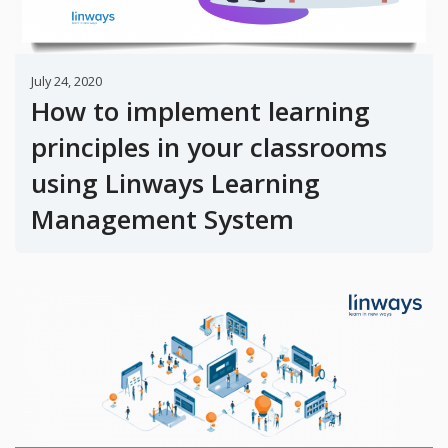
July 24, 2020
How to implement learning
principles in your classrooms
using Linways Learning
Management System