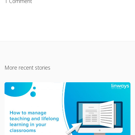
1 Comment
More recent stories