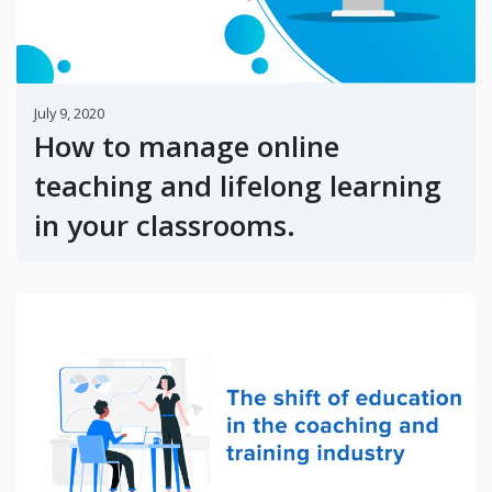
July 9, 2020
How to manage online
teaching and lifelong learning
in your classrooms.