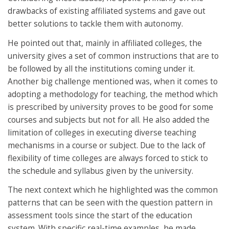
drawbacks of existing affiliated systems and gave out
better solutions to tackle them with autonomy.
He pointed out that, mainly in affiliated colleges, the
university gives a set of common instructions that are to
be followed by all the institutions coming under it.
Another big challenge mentioned was, when it comes to
adopting a methodology for teaching, the method which
is prescribed by university proves to be good for some
courses and subjects but not for all. He also added the
limitation of colleges in executing diverse teaching
mechanisms in a course or subject. Due to the lack of
flexibility of time colleges are always forced to stick to
the schedule and syllabus given by the university.
The next context which he highlighted was the common
patterns that can be seen with the question pattern in
assessment tools since the start of the education
system. With specific real-time examples, he made