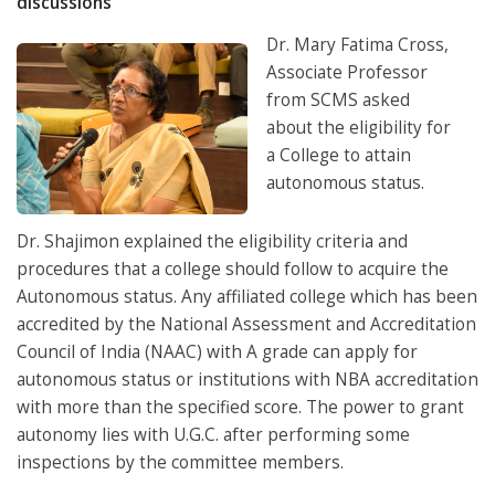
discussions
Dr. Mary Fatima Cross,
Associate Professor
from SCMS asked
about the eligibility for
a College to attain
autonomous status.
Dr. Shajimon explained the eligibility criteria and
procedures that a college should follow to acquire the
Autonomous status. Any affiliated college which has been
accredited by the National Assessment and Accreditation
Council of India (NAAC) with A grade can apply for
autonomous status or institutions with NBA accreditation
with more than the specified score. The power to grant
autonomy lies with U.G.C. after performing some
inspections by the committee members.