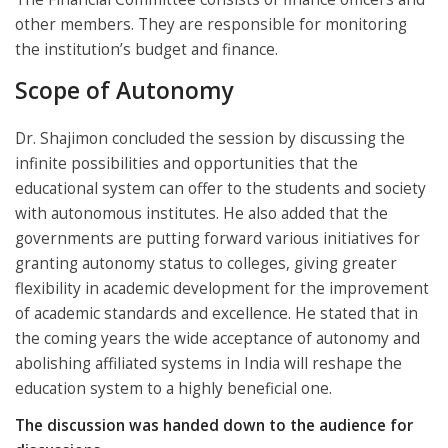
other members. They are responsible for monitoring
the institution’s budget and finance.
Scope of Autonomy
Dr. Shajimon concluded the session by discussing the
infinite possibilities and opportunities that the
educational system can offer to the students and society
with autonomous institutes. He also added that the
governments are putting forward various initiatives for
granting autonomy status to colleges, giving greater
flexibility in academic development for the improvement
of academic standards and excellence. He stated that in
the coming years the wide acceptance of autonomy and
abolishing affiliated systems in India will reshape the
education system to a highly beneficial one.
The discussion was handed down to the audience for