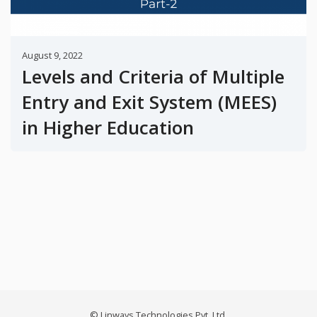
August 9, 2022
Levels and Criteria of Multiple
Entry and Exit System (MEES)
in Higher Education
© Linways Technologies Pvt. Ltd.