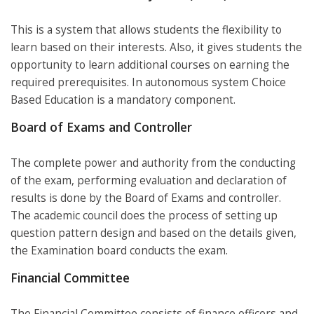
This is a system that allows students the flexibility to
learn based on their interests. Also, it gives students the
opportunity to learn additional courses on earning the
required prerequisites. In autonomous system Choice
Based Education is a mandatory component.
Board of Exams and Controller
The complete power and authority from the conducting
of the exam, performing evaluation and declaration of
results is done by the Board of Exams and controller.
The academic council does the process of setting up
question pattern design and based on the details given,
the Examination board conducts the exam.
Financial Committee
The Financial Committee consists of finance officers and