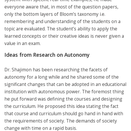
everyone aware that, in most of the question papers,
only the bottom layers of Bloom’s taxonomy i.e.
remembering and understanding of the students on a
topic are evaluated. The student’s ability to apply the
learned concepts or their creative ideas is never given a
value in an exam.
Ideas from Research on Autonomy
Dr. Shajimon has been researching the facets of
autonomy for a long while and he shared some of the
significant changes that can be adopted in an educational
institution with autonomous power. The foremost thing
he put forward was defining the courses and designing
the curriculum. He proposed this idea stating the fact
that course and curriculum should go hand in hand with
the requirements of society. The demands of society
change with time on a rapid basis.