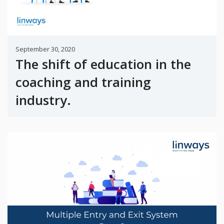
September 30, 2020
The shift of education in the
coaching and training
industry.