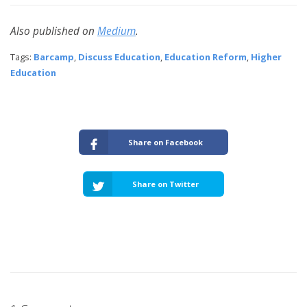
Also published on
Medium
.
Tags:
Barcamp
,
Discuss Education
,
Education Reform
,
Higher
Education
Share on Facebook
Share on Twitter