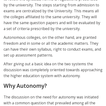
by the university. The steps starting from admission to
exams are centralized by the University. This means all
the colleges affiliated to the same university. They will
have the same question papers and will be evaluated by
a set of criteria prescribed by the university.
Autonomous colleges, on the other hand, are granted
freedom and in some or all the academic matters. They
can have their own syllabus, right to conduct exams, and
set up assessment patterns.
After giving out a basic idea on the two systems the
discussion was completely oriented towards approaching
the higher education system with autonomy.
Why Autonomy?
The discussion on the need for autonomy was initiated
with a common question that prevailed among all the