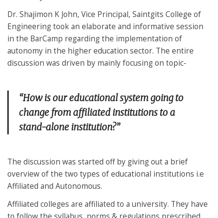
Dr. Shajimon K John, Vice Principal, Saintgits College of
Engineering took an elaborate and informative session
in the BarCamp regarding the implementation of
autonomy in the higher education sector. The entire
discussion was driven by mainly focusing on topic-
“How is our educational system going to
change from affiliated institutions to a
stand-alone institution?”
The discussion was started off by giving out a brief
overview of the two types of educational institutions i.e
Affiliated and Autonomous.
Affiliated colleges are affiliated to a university. They have
to follow the syllabus, norms & regulations prescribed