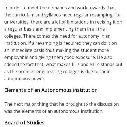
In order to meet the demands and work towards that,
the curriculum and syllabus need regular revamping. For
universities, there are a lot of limitations in revising it on
a regular basis and implementing them in all the
colleges. There comes the need for autonomy in an
institution, if a revamping is required they can do it on
an immediate basis thus making the student more
employable and giving them good exposure. He also
added the fact that, what makes IITs and NITs stands out
as the premier engineering colleges is due to their
autonomous power.
Elements of an Autonomous institution
The next major thing that he brought to the discussion
was the elements of an autonomous institution.
Board of Studies