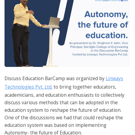
Discuss Education BarCamp was organized by
Linways
Technologies Pvt. Ltd.
to bring together educators,
academicians, and education enthusiasts to collectively
discuss various methods that can be adopted in the
education system to reshape the future of education.
One of the discussions we had that could reshape the
education system was based on implementing
Autonomy- the future of Education.