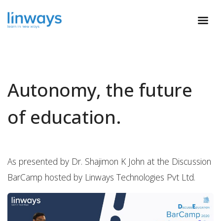
Autonomy, the future
of education.
As presented by Dr. Shajimon K John at the Discussion
BarCamp hosted by Linways Technologies Pvt Ltd.