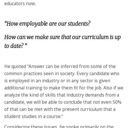
educators now.
“How employable are our students?
How can we make sure that our curriculum is up
to date? ”
He quoted “Answer can be inferred from some of the
common practices seen in society. Every candidate who
is employed in an industry or in any sector is given
additional training to make them fit for the job. Also if we
analyze the kind of skills that industry demands from a
candidate, we will be able to conclude that not even 50%
of that can be met with the present curriculum that a
student studies in a course.”
Considering these issues, he spoke primarily on the