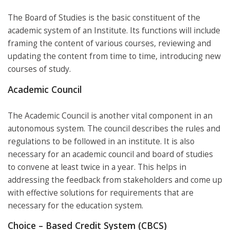
The Board of Studies is the basic constituent of the
academic system of an Institute. Its functions will include
framing the content of various courses, reviewing and
updating the content from time to time, introducing new
courses of study.
Academic Council
The Academic Council is another vital component in an
autonomous system. The council describes the rules and
regulations to be followed in an institute. It is also
necessary for an academic council and board of studies
to convene at least twice in a year. This helps in
addressing the feedback from stakeholders and come up
with effective solutions for requirements that are
necessary for the education system.
Choice – Based Credit System (CBCS)