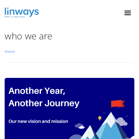
who we are
Home