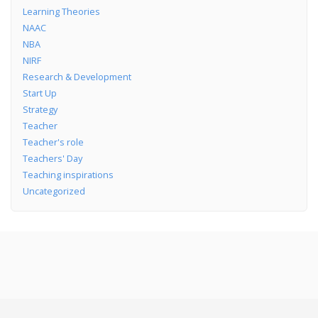
Learning Theories
NAAC
NBA
NIRF
Research & Development
Start Up
Strategy
Teacher
Teacher's role
Teachers' Day
Teaching inspirations
Uncategorized