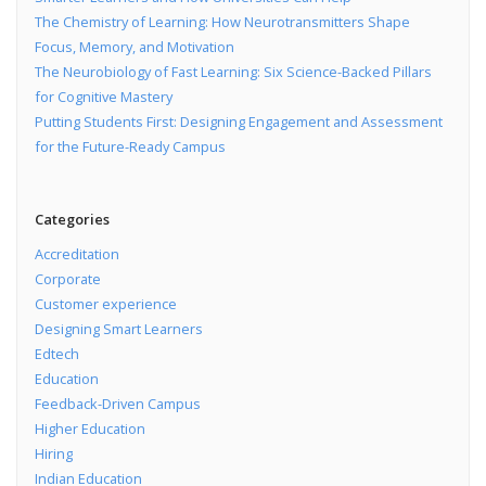
The Chemistry of Learning: How Neurotransmitters Shape
Focus, Memory, and Motivation
The Neurobiology of Fast Learning: Six Science-Backed Pillars
for Cognitive Mastery
Putting Students First: Designing Engagement and Assessment
for the Future-Ready Campus
Categories
Accreditation
Corporate
Customer experience
Designing Smart Learners
Edtech
Education
Feedback-Driven Campus
Higher Education
Hiring
Indian Education