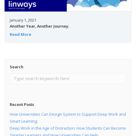
January 1, 2021
Another Year, Another Journey.
Read More
Search
Recent Posts
How Universities Can Design System to Support Deep Work and
Smart Learning
Deep Work in the Age of Distraction: How Students Can Become
Smarter Learners and How Universities Can Help