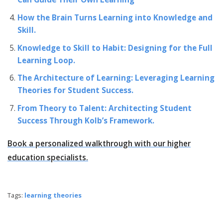
How the Brain Turns Learning into Knowledge and
Skill.
Knowledge to Skill to Habit: Designing for the Full
Learning Loop.
The Architecture of Learning: Leveraging Learning
Theories for Student Success.
From Theory to Talent: Architecting Student
Success Through Kolb’s Framework.
Book a personalized walkthrough with our higher
education specialists.
Tags:
learning theories