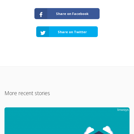
Share on Facebook
Share on Twitter
More recent stories