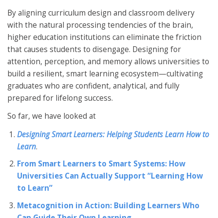
By aligning curriculum design and classroom delivery
with the natural processing tendencies of the brain,
higher education institutions can eliminate the friction
that causes students to disengage. Designing for
attention, perception, and memory allows universities to
build a resilient, smart learning ecosystem—cultivating
graduates who are confident, analytical, and fully
prepared for lifelong success.
So far, we have looked at
Designing Smart Learners: Helping Students Learn How to
Learn
.
From Smart Learners to Smart Systems: How
Universities Can Actually Support “Learning How
to Learn”
Metacognition in Action: Building Learners Who
Can Guide Their Own Learning