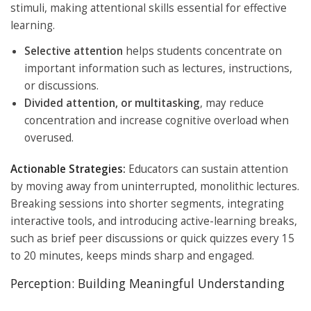
stimuli, making attentional skills essential for effective
learning.
Selective attention
helps students concentrate on
important information such as lectures, instructions,
or discussions.
Divided attention, or multitasking
, may reduce
concentration and increase cognitive overload when
overused.
Actionable Strategies:
Educators can sustain attention
by moving away from uninterrupted, monolithic lectures.
Breaking sessions into shorter segments, integrating
interactive tools, and introducing active-learning breaks,
such as brief peer discussions or quick quizzes every 15
to 20 minutes, keeps minds sharp and engaged.
Perception: Building Meaningful Understanding