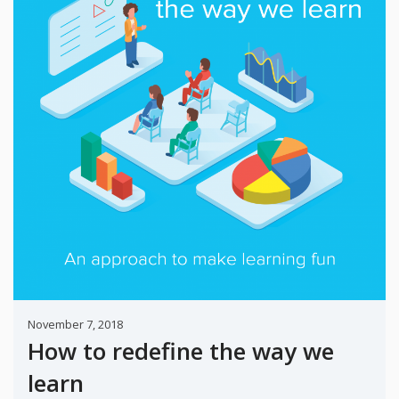
November 7, 2018
How to redefine the way we
learn