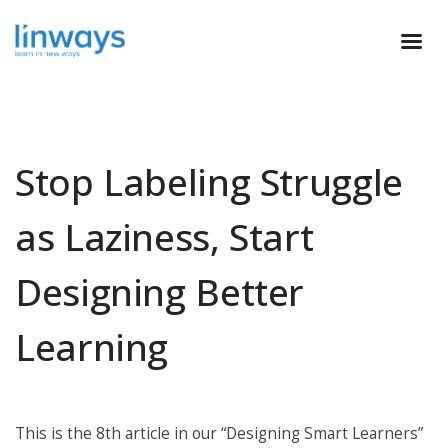
Stop Labeling Struggle
as Laziness, Start
Designing Better
Learning
This is the 8th article in our “Designing Smart Learners”