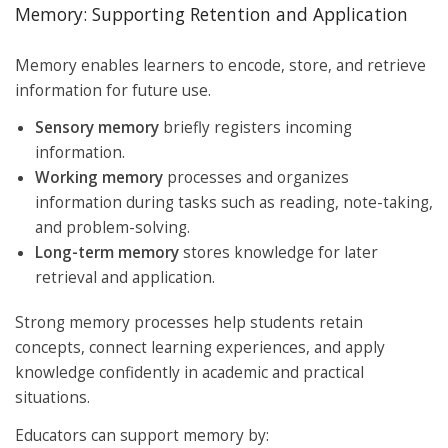
Memory: Supporting Retention and Application
Memory enables learners to encode, store, and retrieve
information for future use.
Sensory memory
briefly registers incoming
information.
Working memory
processes and organizes
information during tasks such as reading, note-taking,
and problem-solving.
Long-term memory
stores knowledge for later
retrieval and application.
Strong memory processes help students retain
concepts, connect learning experiences, and apply
knowledge confidently in academic and practical
situations.
Educators can support memory by: