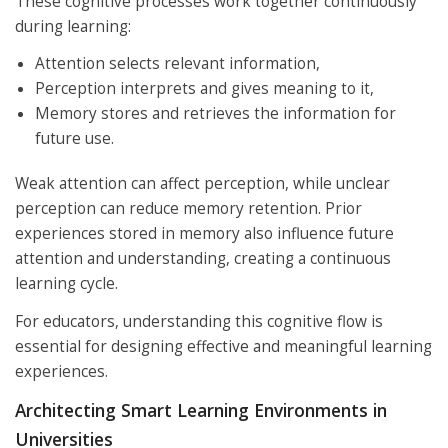
These cognitive processes work together continuously
during learning:
Attention selects relevant information,
Perception interprets and gives meaning to it,
Memory stores and retrieves the information for
future use.
Weak attention can affect perception, while unclear
perception can reduce memory retention. Prior
experiences stored in memory also influence future
attention and understanding, creating a continuous
learning cycle.
For educators, understanding this cognitive flow is
essential for designing effective and meaningful learning
experiences.
Architecting Smart Learning Environments in
Universities