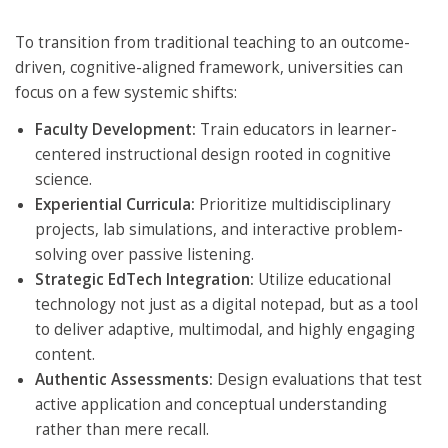
To transition from traditional teaching to an outcome-
driven, cognitive-aligned framework, universities can
focus on a few systemic shifts:
Faculty Development:
Train educators in learner-
centered instructional design rooted in cognitive
science.
Experiential Curricula:
Prioritize multidisciplinary
projects, lab simulations, and interactive problem-
solving over passive listening.
Strategic EdTech Integration:
Utilize educational
technology not just as a digital notepad, but as a tool
to deliver adaptive, multimodal, and highly engaging
content.
Authentic Assessments:
Design evaluations that test
active application and conceptual understanding
rather than mere recall.