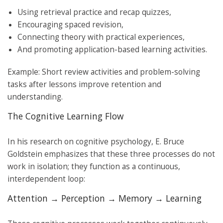
Using retrieval practice and recap quizzes,
Encouraging spaced revision,
Connecting theory with practical experiences,
And promoting application-based learning activities.
Example: Short review activities and problem-solving
tasks after lessons improve retention and
understanding.
The Cognitive Learning Flow
In his research on cognitive psychology, E. Bruce
Goldstein emphasizes that these three processes do not
work in isolation; they function as a continuous,
interdependent loop:
Attention → Perception → Memory → Learning