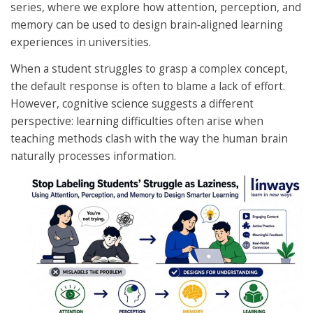
series, where we explore how attention, perception, and
memory can be used to design brain‑aligned learning
experiences in universities.
When a student struggles to grasp a complex concept,
the default response is often to blame a lack of effort.
However, cognitive science suggests a different
perspective: learning difficulties often arise when
teaching methods clash with the way the human brain
naturally processes information.