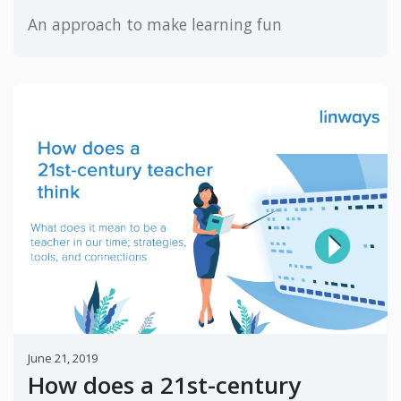
An approach to make learning fun
June 21, 2019
How does a 21st-century