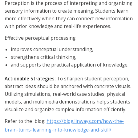
Perception is the process of interpreting and organizing
sensory information to create meaning. Students learn
more effectively when they can connect new information
with prior knowledge and real-life experiences.
Effective perceptual processing:
improves conceptual understanding,
strengthens critical thinking,
and supports the practical application of knowledge.
Actionable Strategies:
To sharpen student perception,
abstract ideas should be anchored with concrete visuals.
Utilizing simulations, real-world case studies, physical
models, and multimedia demonstrations helps students
visualize and organize complex information efficiently.
Refer to the blog:
https://blog.linways.com/how-the-
brain-turns-learning-into-knowledge-and-skill/