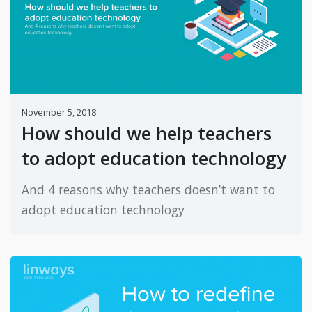
November 5, 2018
How should we help teachers
to adopt education technology
And 4 reasons why teachers doesn’t want to
adopt education technology