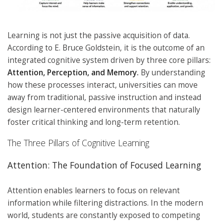
Learning is not just the passive acquisition of data.
According to E. Bruce Goldstein, it is the outcome of an
integrated cognitive system driven by three core pillars:
Attention, Perception, and Memory.
By understanding
how these processes interact, universities can move
away from traditional, passive instruction and instead
design learner-centered environments that naturally
foster critical thinking and long-term retention.
The Three Pillars of Cognitive Learning
Attention: The Foundation of Focused Learning
Attention enables learners to focus on relevant
information while filtering distractions. In the modern
world, students are constantly exposed to competing