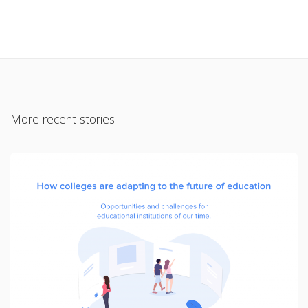
More recent stories