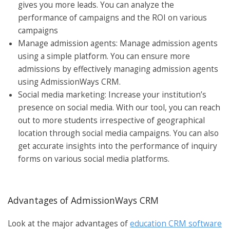
gives you more leads. You can analyze the
performance of campaigns and the ROI on various
campaigns
Manage admission agents: Manage admission agents
using a simple platform. You can ensure more
admissions by effectively managing admission agents
using AdmissionWays CRM.
Social media marketing: Increase your institution’s
presence on social media. With our tool, you can reach
out to more students irrespective of geographical
location through social media campaigns. You can also
get accurate insights into the performance of inquiry
forms on various social media platforms.
Advantages of AdmissionWays CRM
Look at the major advantages of
education CRM software