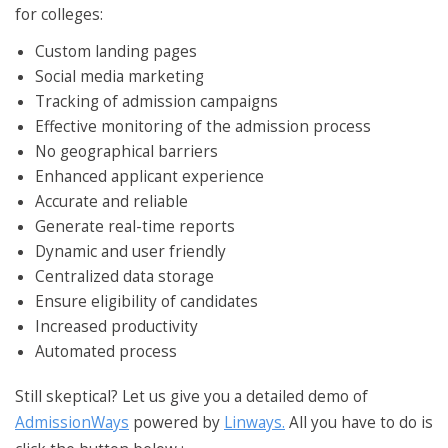
for colleges:
Custom landing pages
Social media marketing
Tracking of admission campaigns
Effective monitoring of the admission process
No geographical barriers
Enhanced applicant experience
Accurate and reliable
Generate real-time reports
Dynamic and user friendly
Centralized data storage
Ensure eligibility of candidates
Increased productivity
Automated process
Still skeptical? Let us give you a detailed demo of
AdmissionWays
powered by
Linways.
All you have to do is