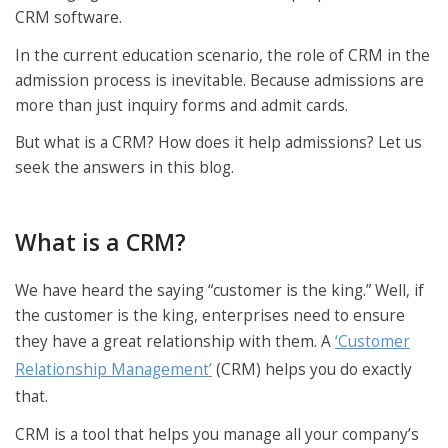
CRM software.
In the current education scenario, the role of CRM in the
admission process is inevitable. Because admissions are
more than just inquiry forms and admit cards.
But what is a CRM? How does it help admissions? Let us
seek the answers in this blog.
What is a CRM?
We have heard the saying “customer is the king.” Well, if
the customer is the king, enterprises need to ensure
they have a great relationship with them. A
‘Customer
Relationship Management’
(CRM) helps you do exactly
that.
CRM is a tool that helps you manage all your company’s