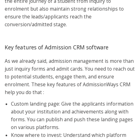
the entire journey of a student from inquiry to
enrolment but also maintain strong relationships to
ensure the leads/applicants reach the
conversion/admitted stage.
Key features of Admission CRM software
As we already said, admission management is more than
just inquiry forms and admit cards. You need to reach out
to potential students, engage them, and ensure
enrolment. These key features of AdmissionWays CRM
help you do that :
Custom landing page: Give the applicants information
about your institution and achievements along with
forms. You can publish and push these landing pages
on various platforms.
Know where to invest: Understand which platform