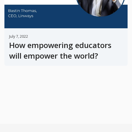
July 7, 2022
How empowering educators
will empower the world?