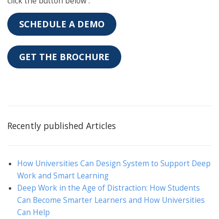
click the button below :
SCHEDULE A DEMO
GET THE BROCHURE
Recently published Articles
How Universities Can Design System to Support Deep
Work and Smart Learning
Deep Work in the Age of Distraction: How Students
Can Become Smarter Learners and How Universities
Can Help