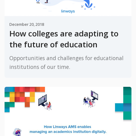
December 20, 2018
How colleges are adapting to
the future of education
Opportunities and challenges for educational
institutions of our time.