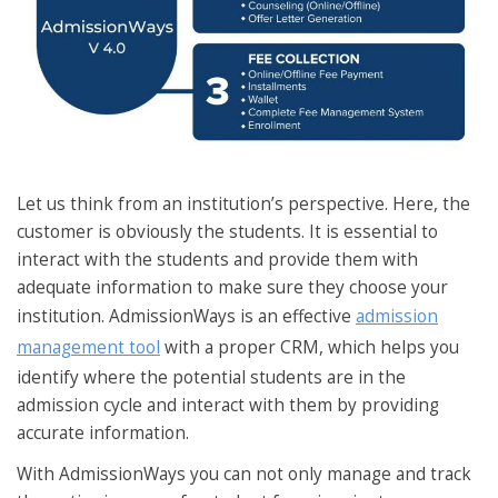
Let us think from an institution’s perspective. Here, the
customer is obviously the students. It is essential to
interact with the students and provide them with
adequate information to make sure they choose your
institution. AdmissionWays is an effective
admission
management tool
with a proper CRM, which helps you
identify where the potential students are in the
admission cycle and interact with them by providing
accurate information.
With AdmissionWays you can not only manage and track