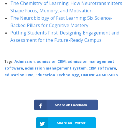
The Chemistry of Learning: How Neurotransmitters
Shape Focus, Memory, and Motivation
The Neurobiology of Fast Learning: Six Science-
Backed Pillars for Cognitive Mastery
Putting Students First: Designing Engagement and
Assessment for the Future-Ready Campus
Tags:
Admission
,
admission CRM
,
admission management
software
,
admission management system
,
CRM software
,
education CRM
,
Education Technology
,
ONLINE ADMISSION
Share on Facebook
Share on Twitter