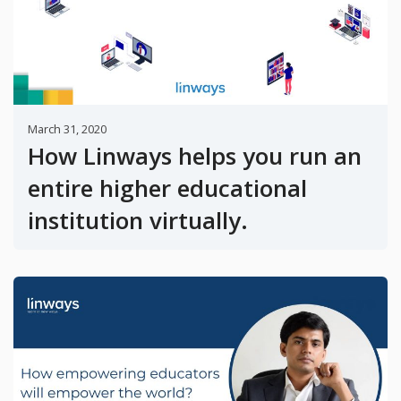
March 31, 2020
How Linways helps you run an
entire higher educational
institution virtually.