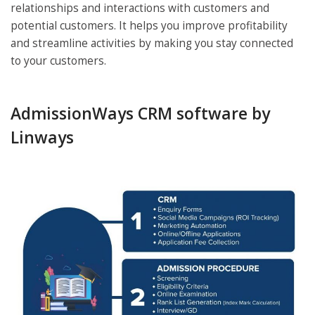
relationships and interactions with customers and
potential customers. It helps you improve profitability
and streamline activities by making you stay connected
to your customers.
AdmissionWays CRM software by
Linways