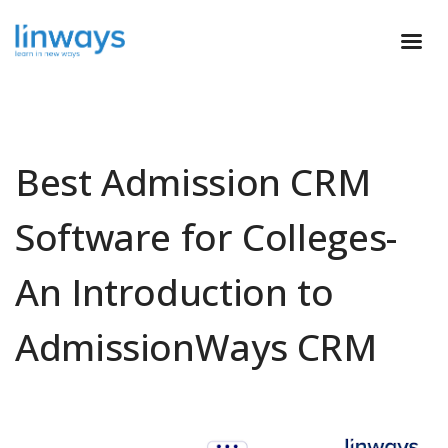
Best Admission CRM
Software for Colleges-
An Introduction to
AdmissionWays CRM