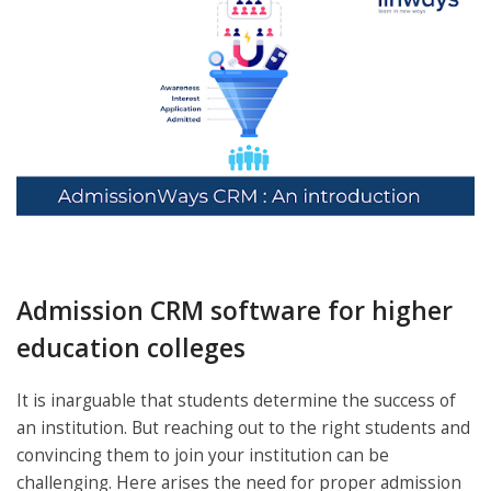
Admission CRM software for higher
education colleges
It is inarguable that students determine the success of
an institution. But reaching out to the right students and
convincing them to join your institution can be
challenging. Here arises the need for proper admission