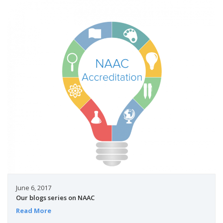
June 6, 2017
Our blogs series on NAAC
Read More