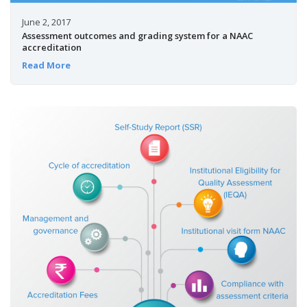
June 2, 2017
Assessment outcomes and grading system for a NAAC
accreditation
Read More