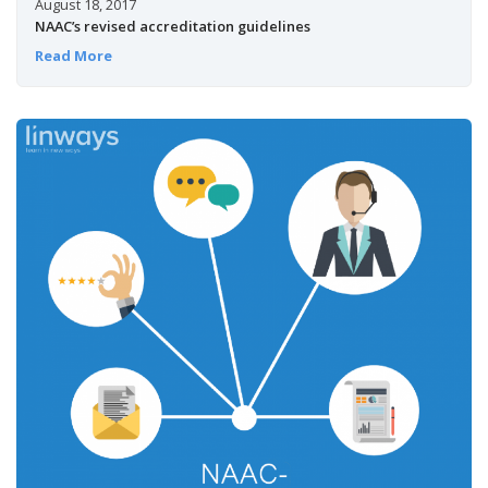
August 18, 2017
NAAC’s revised accreditation guidelines
Read More