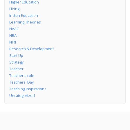
Higher Education
Hiring
Indian Education
Learning Theories
NAAC
NBA
NIRF
Research & Development
Start Up
Strategy
Teacher
Teacher's role
Teachers' Day
Teaching inspirations
Uncategorized