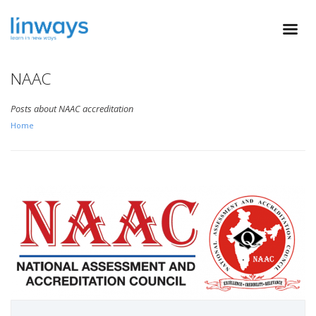
NAAC
Posts about NAAC accreditation
Home