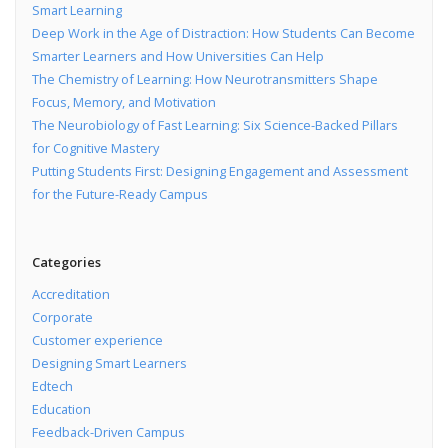
Smart Learning
Deep Work in the Age of Distraction: How Students Can Become
Smarter Learners and How Universities Can Help
The Chemistry of Learning: How Neurotransmitters Shape
Focus, Memory, and Motivation
The Neurobiology of Fast Learning: Six Science-Backed Pillars
for Cognitive Mastery
Putting Students First: Designing Engagement and Assessment
for the Future-Ready Campus
Categories
Accreditation
Corporate
Customer experience
Designing Smart Learners
Edtech
Education
Feedback-Driven Campus