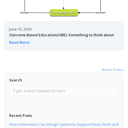
June 15, 2016
Outcome Based Education(OBE): Something to think about
Read More
Newer Posts »
Search
Recent Posts
How Universities Can Design System to Support Deep Work and