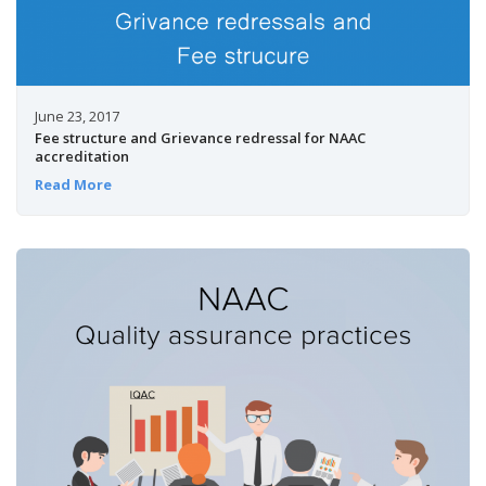
June 23, 2017
Fee structure and Grievance redressal for NAAC
accreditation
Read More