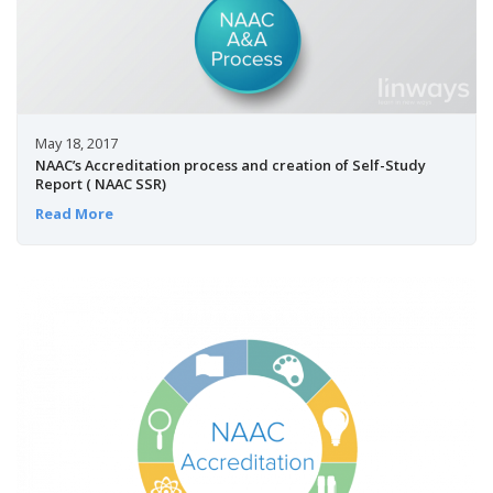
May 18, 2017
NAAC’s Accreditation process and creation of Self-Study
Report ( NAAC SSR)
Read More