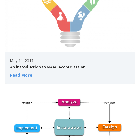
May 11, 2017
An introduction to NAAC Accreditation
Read More