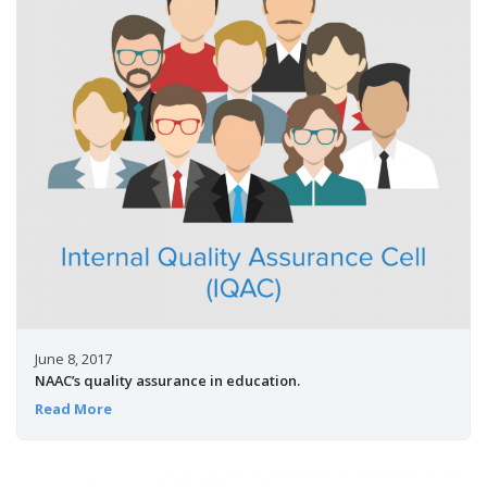
June 8, 2017
NAAC’s quality assurance in education.
Read More