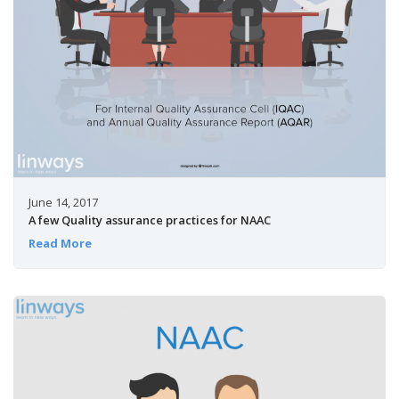
June 14, 2017
A few Quality assurance practices for NAAC
Read More