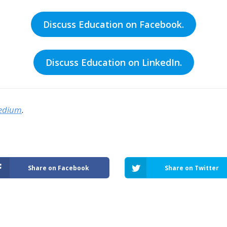
Discuss Education on Facebook.
Discuss Education on LinkedIn.
edium
.
Share on Facebook
Share on Twitter