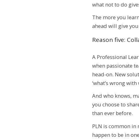
what not to do give
The more you learn,
ahead will give your
Reason five: Co
A Professional Lea
when passionate tea
head-on. New solut
‘what’s wrong with 
And who knows, mayb
you choose to share
than ever before.
PLN is common in mo
happen to be in one