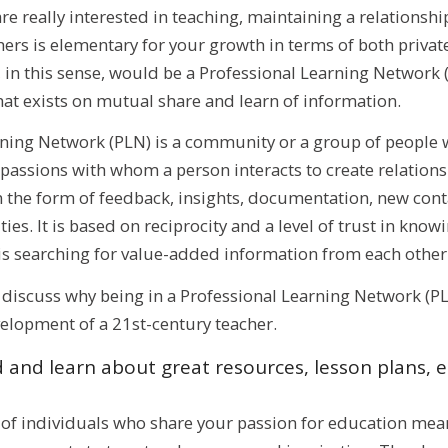
are really interested in teaching, maintaining a relationshi
rs is elementary for your growth in terms of both private
in this sense, would be a Professional Learning Network (
hat exists on mutual share and learn of information.
rning Network (PLN) is a community or a group of people w
 passions with whom a person interacts to create relation
 the form of feedback, insights, documentation, new cont
es. It is based on reciprocity and a level of trust in know
 is searching for value-added information from each other
ll discuss why being in a Professional Learning Network (PLN
elopment of a 21st-century teacher.
 and learn about great resources, lesson plans, e
of individuals who share your passion for education mean