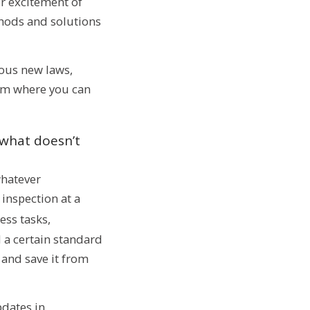
er excitement of
thods and solutions
ous new laws,
rom where you can
 what doesn’t
whatever
 inspection at a
ess tasks,
 a certain standard
 and save it from
pdates in