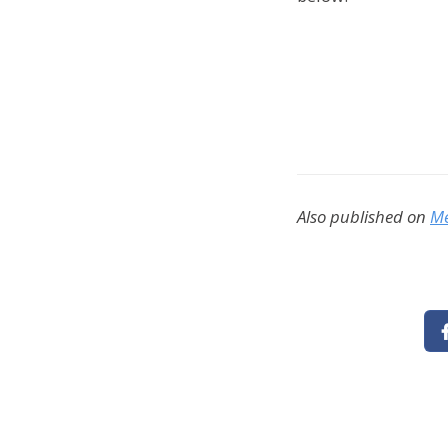
Also published on
M