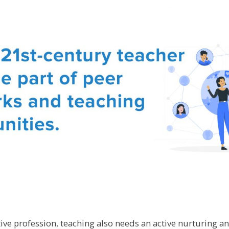
tive profession, teaching also needs an active nurturing a