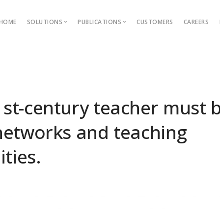
HOME
SOLUTIONS
PUBLICATIONS
CUSTOMERS
CAREERS
Blog
Ebooks
AMS
Outcome Based Education
ons →
Admission Management
st-century teacher must b
Examination Management
networks and teaching
Grievance management
ties.