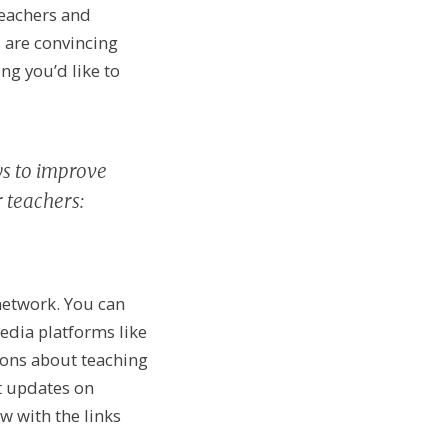
teachers and
 are convincing
ng you’d like to
ys to improve
 teachers:
 network. You can
edia platforms like
ions about teaching
st updates on
w with the links