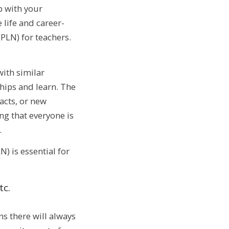
p with your
 life and career-
PLN) for teachers.
ith similar
ships and learn. The
acts, or new
ing that everyone is
.
) is essential for
tc.
s there will always