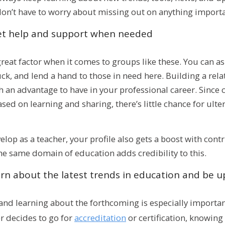
don’t have to worry about missing out on anything importa
et help and support when needed
great factor when it comes to groups like these. You can as
ck, and lend a hand to those in need here. Building a rel
h an advantage to have in your professional career. Since
sed on learning and sharing, there’s little chance for ulte
elop as a teacher, your profile also gets a boost with con
he same domain of education adds credibility to this.
rn about the latest trends in education and be 
nd learning about the forthcoming is especially important
er decides to go for
accreditation
or certification, knowing