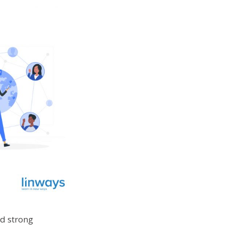
nd strong