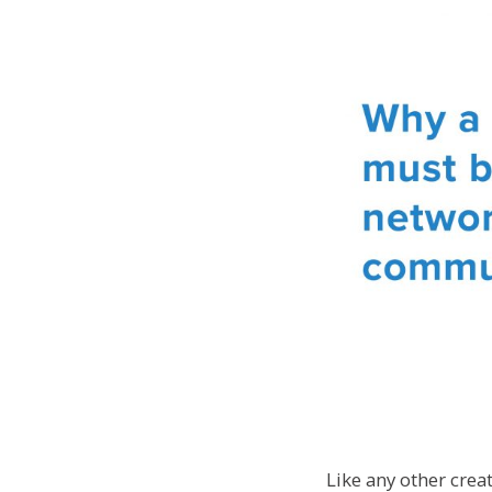
Like any other crea