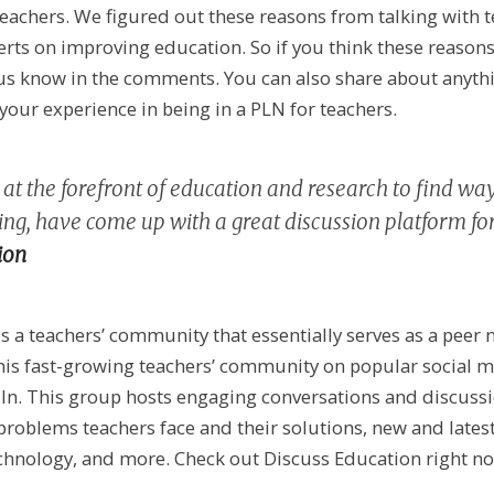
eachers. We figured out these reasons from talking with 
rts on improving education. So if you think these reasons
us know in the comments. You can also share about anythi
 your experience in being in a PLN for teachers.
at the forefront of education and research to find wa
ng, have come up with a great discussion platform for
ion
s a teachers’ community that essentially serves as a peer
 this fast-growing teachers’ community on popular social m
In. This group hosts engaging conversations and discuss
 problems teachers face and their solutions, new and late
chnology, and more. Check out Discuss Education right no