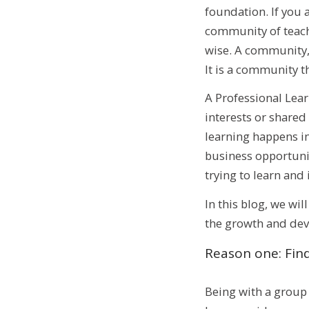
foundation. If you 
community of teache
wise. A community, 
It is a community t
A Professional Lea
interests or shared
learning happens in
business opportuniti
trying to learn and
In this blog, we wi
the growth and dev
Reason one: Find
Being with a group 