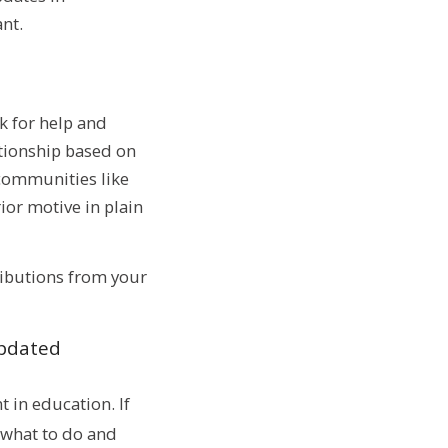
nt.
k for help and
ationship based on
 communities like
rior motive in plain
tributions from your
updated
 in education. If
 what to do and