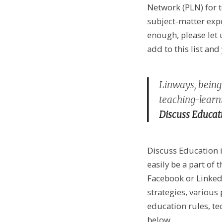
Network (PLN) for t
subject-matter expe
enough, please let 
add to this list and
Linways, being 
teaching-learni
Discuss Educat
Discuss Education i
easily be a part of
Facebook or Linked
strategies, various
education rules, te
below.