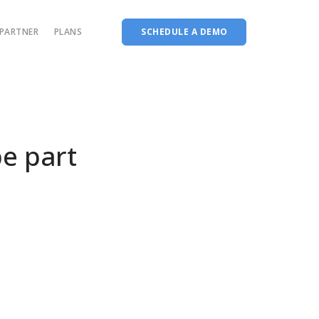
PARTNER
PLANS
SCHEDULE A DEMO
Complete accreditation software
Choice Based Education & Credit System
Fee Collection Management
e part
Course Planner
Performance Analytics Tool
Codeways