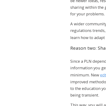
be newer ideas, res
sharing within the 
for your problems.
A wider community 
regulations trends,
learn how to adapt
Reason two: Sha
Since a PLN depends
information you get 
minimum. New
ed
improved methodolog
to the education yo
being transient.
This way, you will 