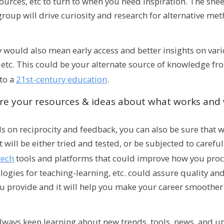
ources, etc to turn to when you need inspiration. The she
group will drive curiosity and research for alternative me
would also mean early access and better insights on vari
 etc. This could be your alternate source of knowledge f
 to a
21st-century education
.
re your resources & ideas about what works and
 on reciprocity and feedback, you can also be sure that 
will be either tried and tested, or be subjected to careful
tech
tools and platforms that could improve how you proc
ies for teaching-learning, etc. could assure quality and
u provide and it will help you make your career smoother
always keep learning about new trends, tools, news, and u