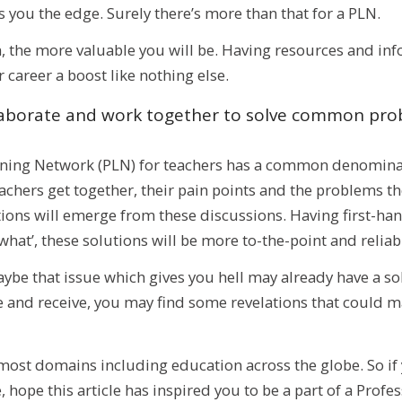
s you the edge. Surely there’s more than that for a PLN.
 the more valuable you will be. Having resources and inf
 career a boost like nothing else.
llaborate and work together to solve common pr
rning Network (PLN) for teachers has a common denomina
chers get together, their pain points and the problems th
ions will emerge from these discussions. Having first-han
what’, these solutions will be more to-the-point and reliabl
e that issue which gives you hell may already have a solu
 and receive, you may find some revelations that could ma
st domains including education across the globe. So if y
, hope this article has inspired you to be a part of a Profe