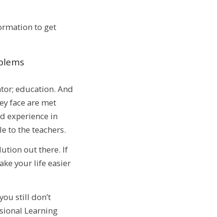
ormation to get
oblems
tor; education. And
ey face are met
d experience in
e to the teachers.
tion out there. If
ke your life easier
ou still don’t
ssional Learning