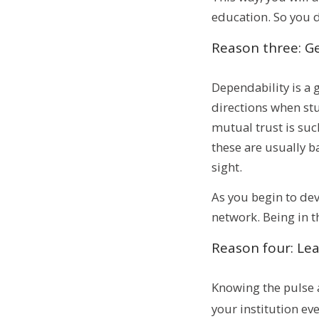
education. So you 
Reason three: G
Dependability is a 
directions when stu
mutual trust is suc
these are usually ba
sight.
As you begin to dev
network. Being in t
Reason four: Lea
Knowing the pulse a
your institution ev