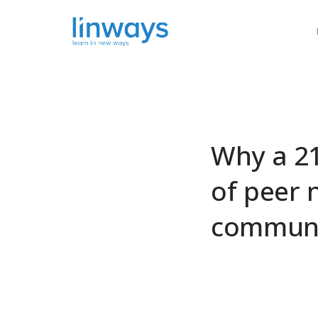
Our Soluti
Why a 21
of peer 
communi