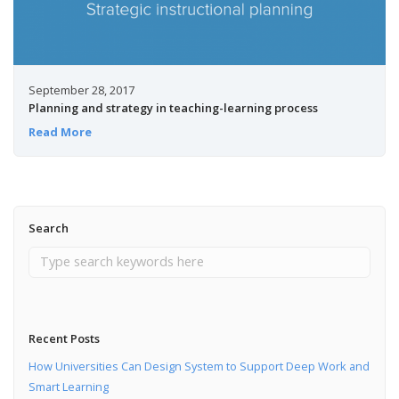
September 28, 2017
Planning and strategy in teaching-learning process
Read More
Search
Recent Posts
How Universities Can Design System to Support Deep Work and
Smart Learning