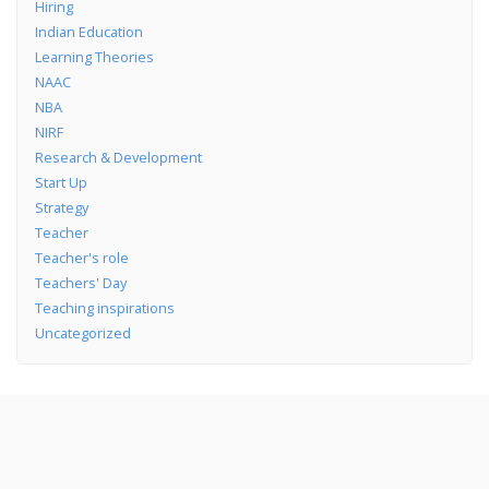
Hiring
Indian Education
Learning Theories
NAAC
NBA
NIRF
Research & Development
Start Up
Strategy
Teacher
Teacher's role
Teachers' Day
Teaching inspirations
Uncategorized