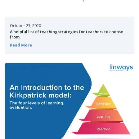
October 23, 2020
A helpful list of teaching strategies for teachers to choose
from.
Read More