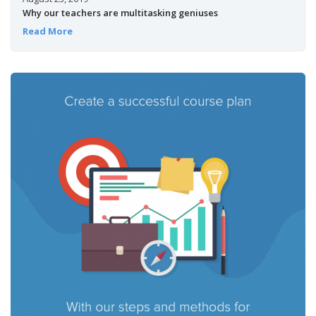
Why our teachers are multitasking geniuses
Read More