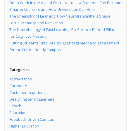
Deep Work in the Age of Distraction: How Students Can Become
Smarter Learners and How Universities Can Help
The Chemistry of Learning: How Neurotransmitters Shape
Focus, Memory, and Motivation
The Neurobiology of Fast Learning: Six Science-Backed Pillars
for Cognitive Mastery
Putting Students First: Designing Engagement and Assessment
for the Future-Ready Campus
Categories
Accreditation
Corporate
Customer experience
Designing Smart Learners
Edtech
Education
Feedback-Driven Campus
Higher Education