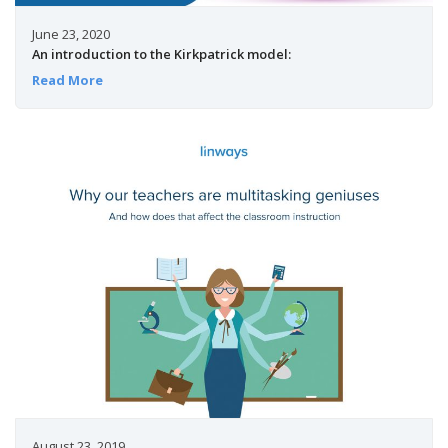
June 23, 2020
An introduction to the Kirkpatrick model:
Read More
August 23, 2019