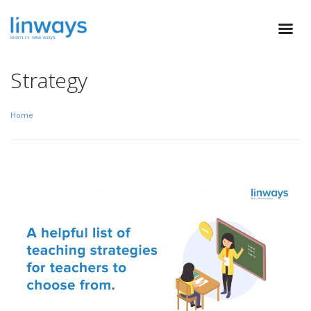
Strategy
Home