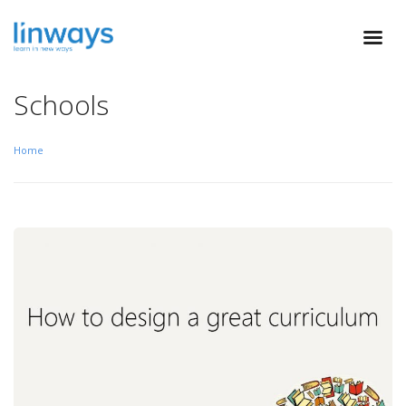
Schools
Home