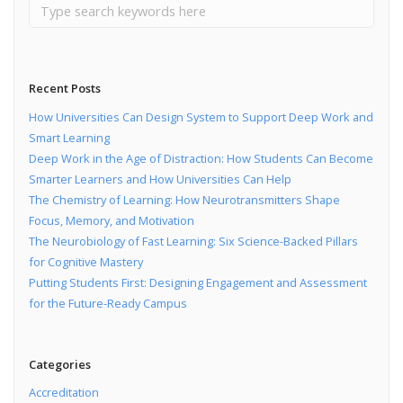
Recent Posts
How Universities Can Design System to Support Deep Work and
Smart Learning
Deep Work in the Age of Distraction: How Students Can Become
Smarter Learners and How Universities Can Help
The Chemistry of Learning: How Neurotransmitters Shape
Focus, Memory, and Motivation
The Neurobiology of Fast Learning: Six Science-Backed Pillars
for Cognitive Mastery
Putting Students First: Designing Engagement and Assessment
for the Future-Ready Campus
Categories
Accreditation