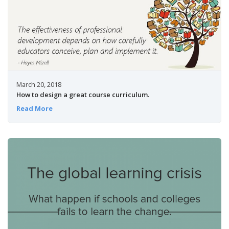
March 20, 2018
How to design a great course curriculum.
Read More