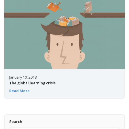
January 10, 2018
The global learning crisis
Read More
Search