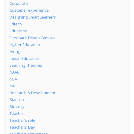
Corporate
Customer experience
Designing Smart Learners
Edtech
Education
Feedback-Driven Campus
Higher Education
Hiring
Indian Education
Learning Theories
NAAC
NBA
NIRF
Research & Development
Start Up
Strategy
Teacher
Teacher's role
Teachers' Day