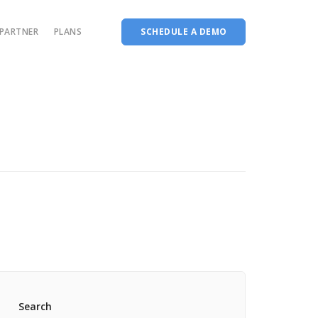
PARTNER
PLANS
SCHEDULE A DEMO
Complete accreditation software
Choice Based Education & Credit System
Fee Collection Management
Course Planner
Performance Analytics Tool
Codeways
Search