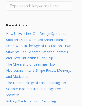
Recent Posts
How Universities Can Design System to
Support Deep Work and Smart Learning
Deep Work in the Age of Distraction: How
Students Can Become Smarter Learners
and How Universities Can Help
The Chemistry of Learning: How
Neurotransmitters Shape Focus, Memory,
and Motivation
The Neurobiology of Fast Learning: Six
Science-Backed Pillars for Cognitive
Mastery
Putting Students First: Designing