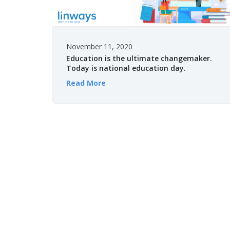
November 11, 2020
Education is the ultimate changemaker.
Today is national education day.
Read More