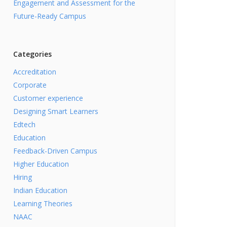
Engagement and Assessment for the
Future-Ready Campus
Categories
Accreditation
Corporate
Customer experience
Designing Smart Learners
Edtech
Education
Feedback-Driven Campus
Higher Education
Hiring
Indian Education
Learning Theories
NAAC