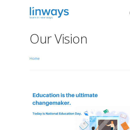
Our Vision
Our Soluti
Home