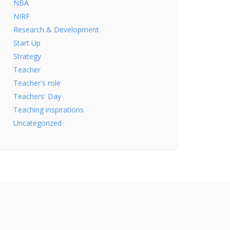
NBA
NIRF
Research & Development
Start Up
Strategy
Teacher
Teacher's role
Teachers' Day
Teaching inspirations
Uncategorized