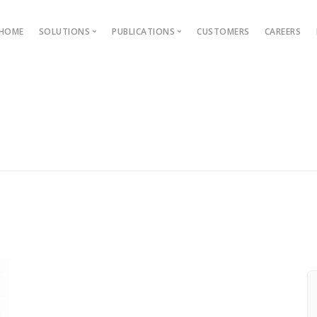
HOME
SOLUTIONS
PUBLICATIONS
CUSTOMERS
CAREERS
Blog
Ebooks
AMS
Outcome Based Education
ons →
Admission Management
Examination Management
Grievance management