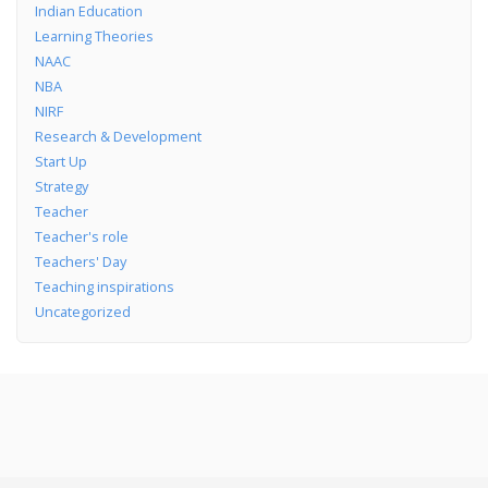
Indian Education
Learning Theories
NAAC
NBA
NIRF
Research & Development
Start Up
Strategy
Teacher
Teacher's role
Teachers' Day
Teaching inspirations
Uncategorized