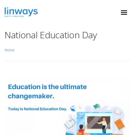
National Education Day
Home