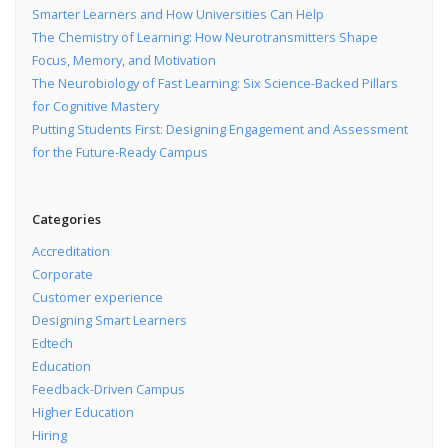
Smarter Learners and How Universities Can Help
The Chemistry of Learning: How Neurotransmitters Shape
Focus, Memory, and Motivation
The Neurobiology of Fast Learning: Six Science-Backed Pillars
for Cognitive Mastery
Putting Students First: Designing Engagement and Assessment
for the Future-Ready Campus
Categories
Accreditation
Corporate
Customer experience
Designing Smart Learners
Edtech
Education
Feedback-Driven Campus
Higher Education
Hiring