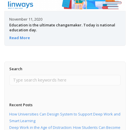
November 11, 2020
Education is the ultimate changemaker. Today is national
education day.
Read More
Search
Recent Posts
How Universities Can Design System to Support Deep Work and
Smart Learning
Deep Work in the Age of Distraction: How Students Can Become