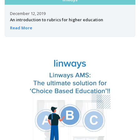
December 12, 2019
An introduction to rubrics for higher education
Read More