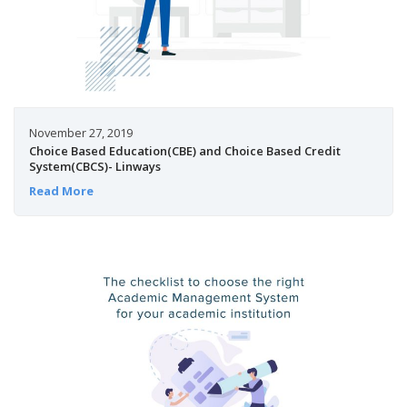
November 27, 2019
Choice Based Education(CBE) and Choice Based Credit
System(CBCS)- Linways
Read More