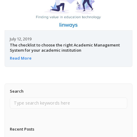
July 12, 2019
The checklist to choose the right Academic Management
System for your academic institution
Read More
Search
Recent Posts