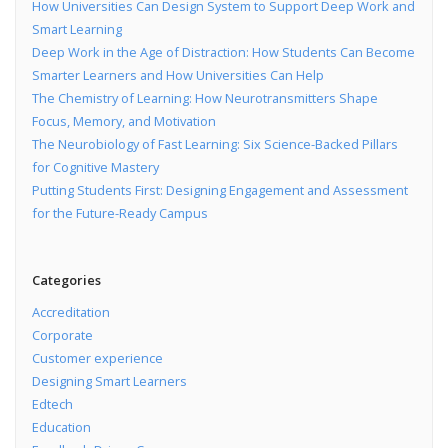
How Universities Can Design System to Support Deep Work and
Smart Learning
Deep Work in the Age of Distraction: How Students Can Become
Smarter Learners and How Universities Can Help
The Chemistry of Learning: How Neurotransmitters Shape
Focus, Memory, and Motivation
The Neurobiology of Fast Learning: Six Science-Backed Pillars
for Cognitive Mastery
Putting Students First: Designing Engagement and Assessment
for the Future-Ready Campus
Categories
Accreditation
Corporate
Customer experience
Designing Smart Learners
Edtech
Education