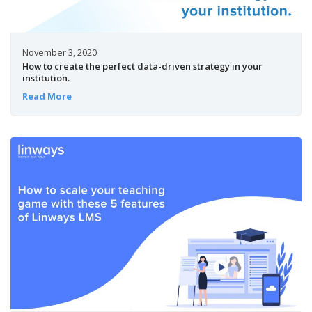
November 3, 2020
How to create the perfect data-driven strategy in your
institution.
Read More