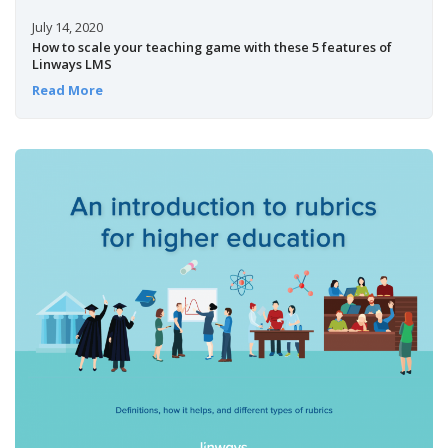
July 14, 2020
How to scale your teaching game with these 5 features of
Linways LMS
Read More