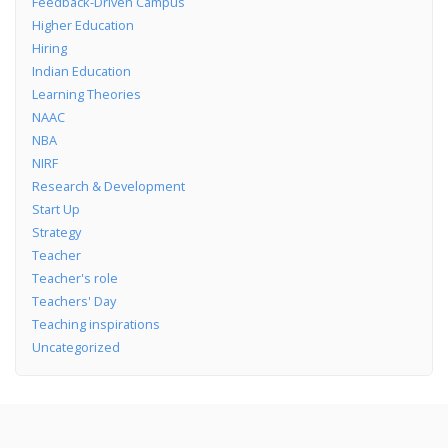
Feedback-Driven Campus
Higher Education
Hiring
Indian Education
Learning Theories
NAAC
NBA
NIRF
Research & Development
Start Up
Strategy
Teacher
Teacher's role
Teachers' Day
Teaching inspirations
Uncategorized