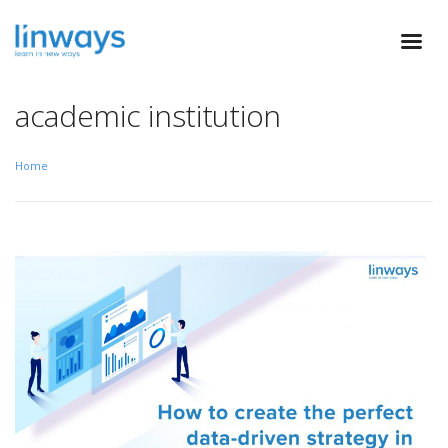
academic institution
Home