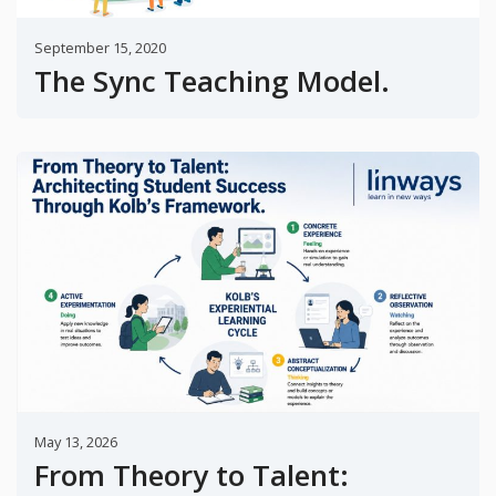
September 15, 2020
The Sync Teaching Model.
May 13, 2026
From Theory to Talent: