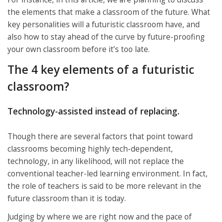
the elements that make a classroom of the future. What
key personalities will a futuristic classroom have, and
also how to stay ahead of the curve by future-proofing
your own classroom before it’s too late.
The 4 key elements of a futuristic
classroom?
Technology-assisted instead of replacing.
Though there are several factors that point toward
classrooms becoming highly tech-dependent,
technology, in any likelihood, will not replace the
conventional teacher-led learning environment. In fact,
the role of teachers is said to be more relevant in the
future classroom than it is today.
Judging by where we are right now and the pace of