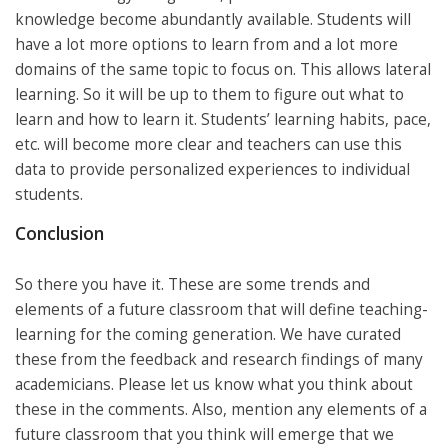
knowledge become abundantly available. Students will
have a lot more options to learn from and a lot more
domains of the same topic to focus on. This allows lateral
learning. So it will be up to them to figure out what to
learn and how to learn it. Students’ learning habits, pace,
etc. will become more clear and teachers can use this
data to provide personalized experiences to individual
students.
Conclusion
So there you have it. These are some trends and
elements of a future classroom that will define teaching-
learning for the coming generation. We have curated
these from the feedback and research findings of many
academicians. Please let us know what you think about
these in the comments. Also, mention any elements of a
future classroom that you think will emerge that we