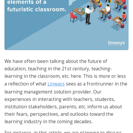
We have often been talking about the future of
education, teaching in the 21st century, teaching-
learning in the classroom, etc. here. This is more or less
a reflection of what
Linways
sees as a frontrunner in the
learning management solution provider. Our
experiences in interacting with teachers, students,
institution stakeholders, parents, etc. inform us about
their fears, perspectives, and outlooks toward the
learning industry in the coming decades.
For instance, in this article, we are planning to discuss