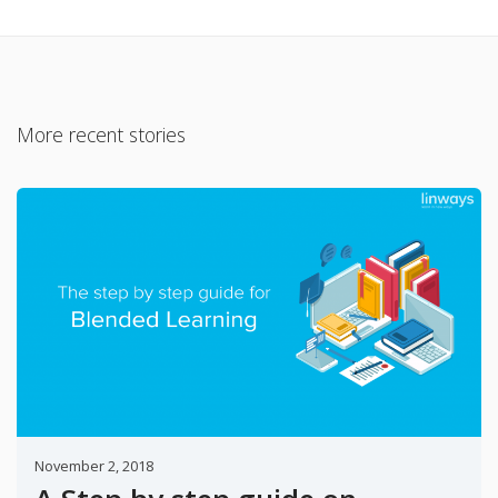
More recent stories
November 2, 2018