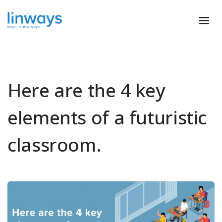
Here are the 4 key
elements of a futuristic
classroom.