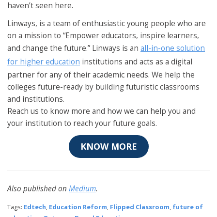
haven’t seen here.
Linways, is a team of enthusiastic young people who are
on a mission to “Empower educators, inspire learners,
and change the future.” Linways is an
all-in-one solution
for higher education
institutions and acts as a digital
partner for any of their academic needs. We help the
colleges future-ready by building futuristic classrooms
and institutions.
Reach us to know more and how we can help you and
your institution to reach your future goals.
KNOW MORE
Also published on
Medium
.
Tags:
Edtech
,
Education Reform
,
Flipped Classroom
,
future of