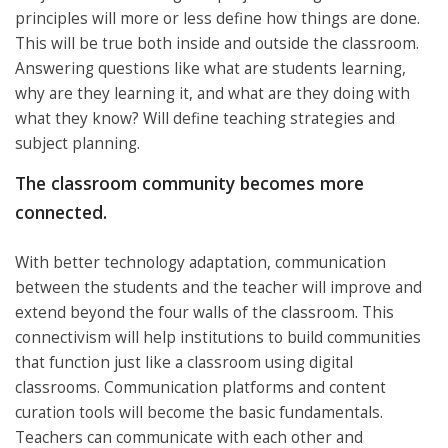
principles will more or less define how things are done.
This will be true both inside and outside the classroom.
Answering questions like what are students learning,
why are they learning it, and what are they doing with
what they know? Will define teaching strategies and
subject planning.
The classroom community becomes more
connected.
With better technology adaptation, communication
between the students and the teacher will improve and
extend beyond the four walls of the classroom. This
connectivism will help institutions to build communities
that function just like a classroom using digital
classrooms. Communication platforms and content
curation tools will become the basic fundamentals.
Teachers can communicate with each other and