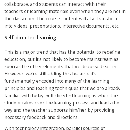
collaborate, and students can interact with their
teachers or learning materials even when they are not in
the classroom. The course content will also transform
into videos, presentations, interactive documents, etc.
Self-directed learning.
This is a major trend that has the potential to redefine
education, but it’s not likely to become mainstream as
soon as the other elements that we discussed earlier.
However, we’re still adding this because it’s
fundamentally encoded into many of the learning
principles and teaching techniques that we are already
familiar with today. Self-directed learning is when the
student takes over the learning process and leads the
way and the teacher supports him/her by providing
necessary feedback and directions.
With technology integration, parallel sources of