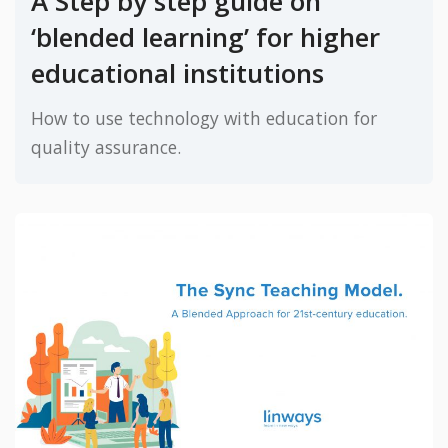
A Step by step guide on
‘blended learning’ for higher
educational institutions
How to use technology with education for
quality assurance.