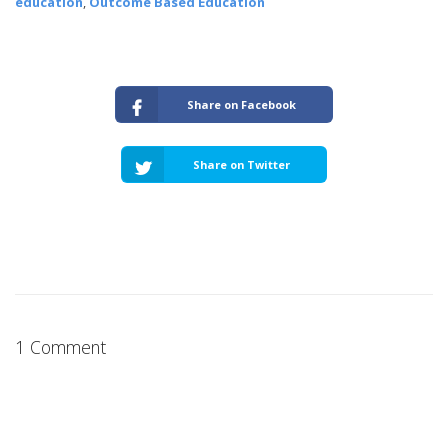
education
,
Outcome Based Education
Share on Facebook
Share on Twitter
1 Comment