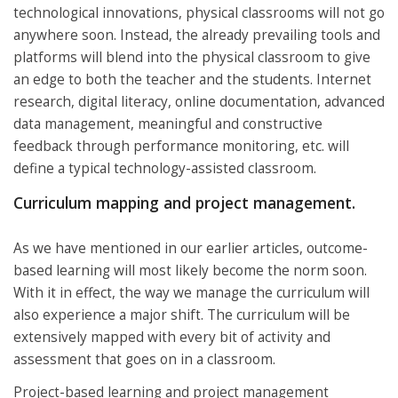
technological innovations, physical classrooms will not go
anywhere soon. Instead, the already prevailing tools and
platforms will blend into the physical classroom to give
an edge to both the teacher and the students. Internet
research, digital literacy, online documentation, advanced
data management, meaningful and constructive
feedback through performance monitoring, etc. will
define a typical technology-assisted classroom.
Curriculum mapping and project management.
As we have mentioned in our earlier articles, outcome-
based learning will most likely become the norm soon.
With it in effect, the way we manage the curriculum will
also experience a major shift. The curriculum will be
extensively mapped with every bit of activity and
assessment that goes on in a classroom.
Project-based learning and project management