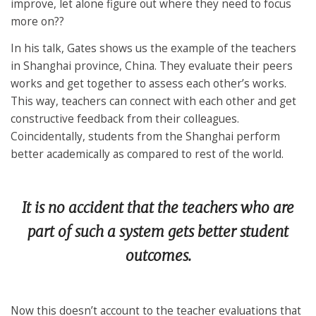
improve, let alone figure out where they need to focus
more on??
In his talk, Gates shows us the example of the teachers
in Shanghai province, China. They evaluate their peers
works and get together to assess each other’s works.
This way, teachers can connect with each other and get
constructive feedback from their colleagues.
Coincidentally, students from the Shanghai perform
better academically as compared to rest of the world.
It is no accident that the teachers who are
part of such a system gets better student
outcomes.
Now this doesn’t account to the teacher evaluations that