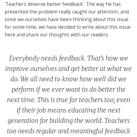
‘Teachers deserve better feedback’. The way he has
presented the problem really caught our attention, and
since we ourselves have been thinking about this issue
for some time, we have decided to write about this issue
here and share our thoughts with our readers.
Everybody needs feedback. That’s how we
improve ourselves and get better at what we
do. We all need to know how well did we
perform if we ever want to do better the
next time. This is true for teachers too; even
if their job means educating the next
generation for building the world. Teachers
too needs regular and meaningful feedback