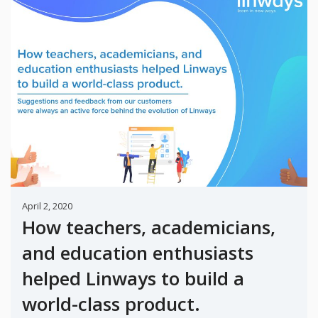
April 2, 2020
How teachers, academicians,
and education enthusiasts
helped Linways to build a
world-class product.