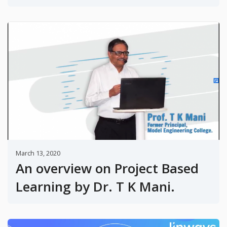
March 13, 2020
An overview on Project Based
Learning by Dr. T K Mani.