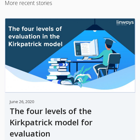
More recent stories
June 26, 2020
The four levels of the
Kirkpatrick model for
evaluation