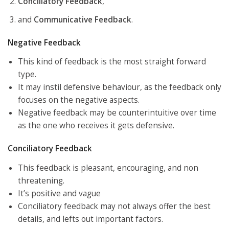
Conciliatory Feedback
,
and
Communicative Feedback
.
Negative Feedback
This kind of feedback is the most straight forward
type.
It may instil defensive behaviour, as the feedback only
focuses on the negative aspects.
Negative feedback may be counterintuitive over time
as the one who receives it gets defensive.
Conciliatory Feedback
This feedback is pleasant, encouraging, and non
threatening.
It’s positive and vague
Conciliatory feedback may not always offer the best
details, and lefts out important factors.