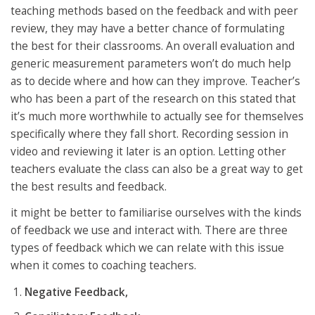
teaching methods based on the feedback and with peer
review, they may have a better chance of formulating
the best for their classrooms. An overall evaluation and
generic measurement parameters won’t do much help
as to decide where and how can they improve. Teacher’s
who has been a part of the research on this stated that
it’s much more worthwhile to actually see for themselves
specifically where they fall short. Recording session in
video and reviewing it later is an option. Letting other
teachers evaluate the class can also be a great way to get
the best results and feedback.
it might be better to familiarise ourselves with the kinds
of feedback we use and interact with. There are three
types of feedback which we can relate with this issue
when it comes to coaching teachers.
Negative Feedback,