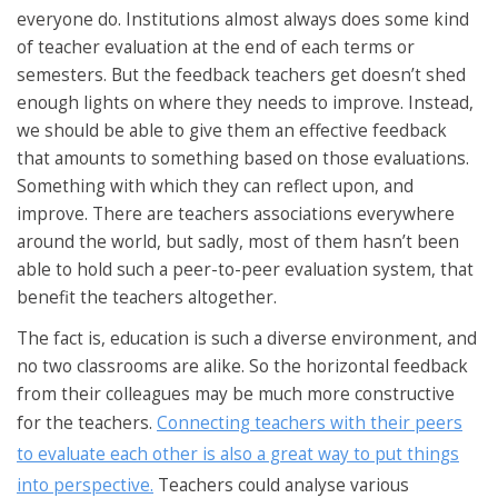
everyone do. Institutions almost always does some kind
of teacher evaluation at the end of each terms or
semesters. But the feedback teachers get doesn’t shed
enough lights on where they needs to improve. Instead,
we should be able to give them an effective feedback
that amounts to something based on those evaluations.
Something with which they can reflect upon, and
improve. There are teachers associations everywhere
around the world, but sadly, most of them hasn’t been
able to hold such a peer-to-peer evaluation system, that
benefit the teachers altogether.
The fact is, education is such a diverse environment, and
no two classrooms are alike. So the horizontal feedback
from their colleagues may be much more constructive
for the teachers.
Connecting teachers with their peers
to evaluate each other is also a great way to put things
into perspective.
Teachers could analyse various