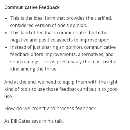
Communicative Feedback
This is the ideal form that provides the clarified,
considered version of one’s opinion.
This kind of feedback communicates both the
negative and positive aspects to improve upon.
Instead of just sharing an opinion, communicative
feedback offers improvements, alternatives, and
shortcomings. This is presumably the most useful
kind among the three.
And at the end, we need to equip them with the right
kind of tools to use those feedback and put it to good
use.
How do we collect and process feedback
As Bill Gates says in his talk,