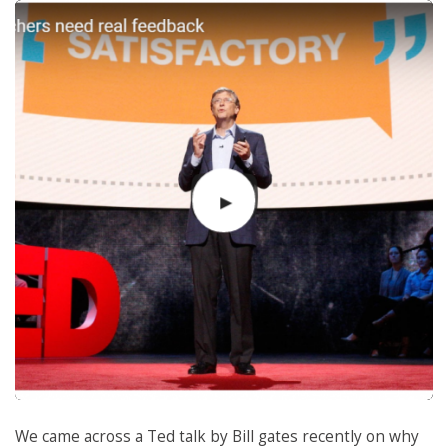
We came across a Ted talk by Bill gates recently on why