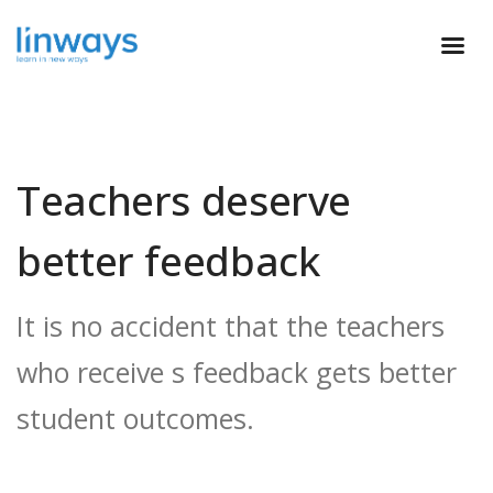
Teachers deserve
better feedback
It is no accident that the teachers
who receive s feedback gets better
student outcomes.