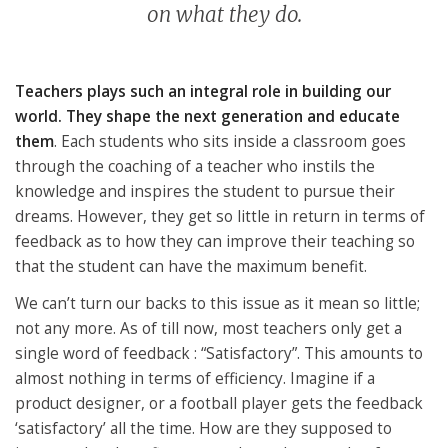
on what they do.
Teachers plays such an integral role in building our
world. They shape the next generation and educate
them
. Each students who sits inside a classroom goes
through the coaching of a teacher who instils the
knowledge and inspires the student to pursue their
dreams. However, they get so little in return in terms of
feedback as to how they can improve their teaching so
that the student can have the maximum benefit.
We can’t turn our backs to this issue as it mean so little;
not any more. As of till now, most teachers only get a
single word of feedback : “Satisfactory”. This amounts to
almost nothing in terms of efficiency. Imagine if a
product designer, or a football player gets the feedback
‘satisfactory’ all the time. How are they supposed to