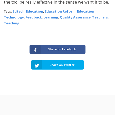
the tool be really effective in the sense we want it to be.
Tags:
Edtech
,
Education
,
Education Reform
,
Education
Technology
,
Feedback
,
Learning
,
Quality Assurance
,
Teachers
,
Teaching
Share on Facebook
Share on Twitter