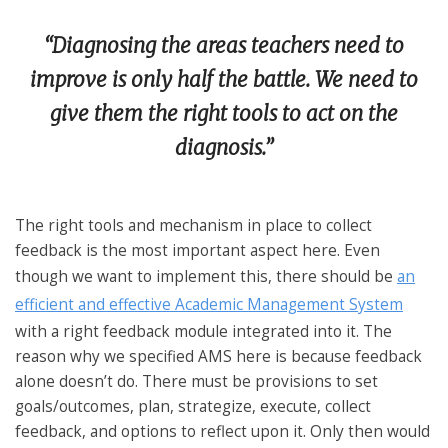
“
Diagnosing the areas teachers need to
improve is only half the battle. We need to
give them the right tools to act on the
diagnosis.
”
The right tools and mechanism in place to collect
feedback is the most important aspect here. Even
though we want to implement this, there should be
an
efficient and effective Academic Management System
with a right feedback module integrated into it. The
reason why we specified AMS here is because feedback
alone doesn’t do. There must be provisions to set
goals/outcomes, plan, strategize, execute, collect
feedback, and options to reflect upon it. Only then would