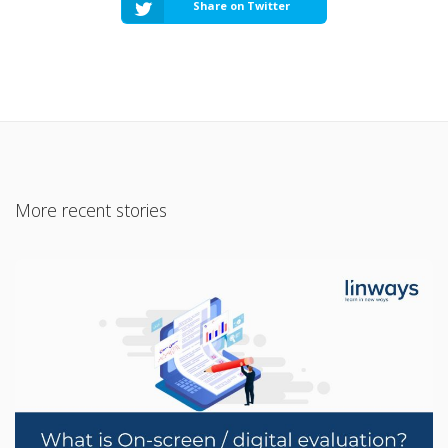
Share on Twitter
More recent stories