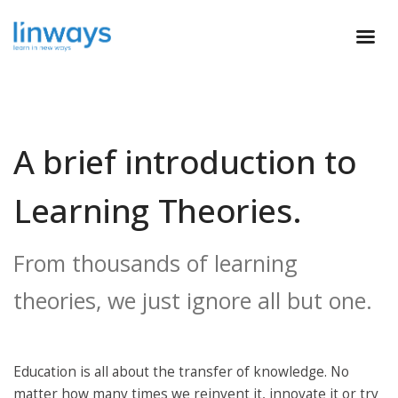
A brief introduction to
Learning Theories.
From thousands of learning
theories, we just ignore all but one.
Education is all about the transfer of knowledge. No
matter how many times we reinvent it, innovate it or try