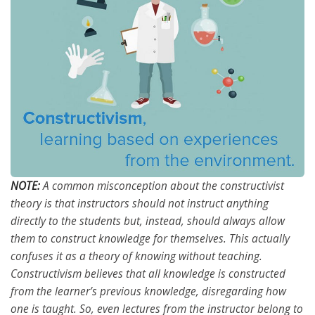
NOTE:
A common misconception about the constructivist
theory is that instructors should not instruct anything
directly to the students but, instead, should always allow
them to construct knowledge for themselves. This actually
confuses it as a theory of knowing without teaching.
Constructivism believes that all knowledge is constructed
from the learner’s previous knowledge, disregarding how
one is taught. So, even lectures from the instructor belong to