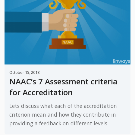
October 15, 2018
NAAC’s 7 Assessment criteria
for Accreditation
Lets discuss what each of the accreditation
criterion mean and how they contribute in
providing a feedback on different levels.