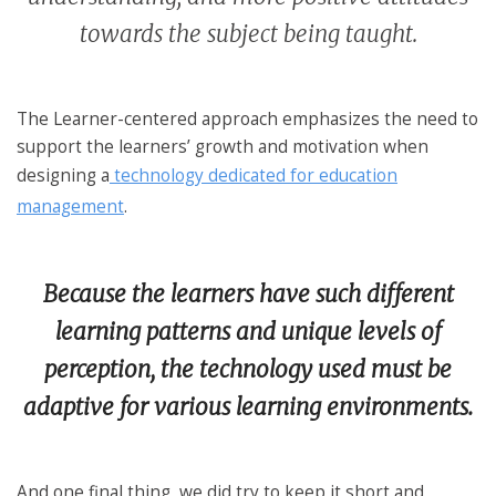
towards the subject being taught.
The Learner-centered approach emphasizes the need to
support the learners’ growth and motivation when
designing a
technology dedicated for education
management
.
Because the learners have such different
learning patterns and unique levels of
perception, the technology used must be
adaptive for various learning environments.
And one final thing, we did try to keep it short and