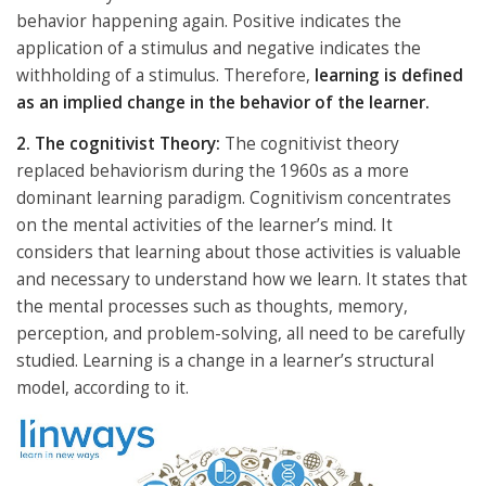
behavior happening again. Positive indicates the
application of a stimulus and negative indicates the
withholding of a stimulus. Therefore,
learning is defined
as an implied change in the behavior of the learner.
2. The cognitivist Theory:
The cognitivist theory
replaced behaviorism during the 1960s as a more
dominant learning paradigm. Cognitivism concentrates
on the mental activities of the learner’s mind. It
considers that learning about those activities is valuable
and necessary to understand how we learn. It states that
the mental processes such as thoughts, memory,
perception, and problem-solving, all need to be carefully
studied. Learning is a change in a learner’s structural
model, according to it.