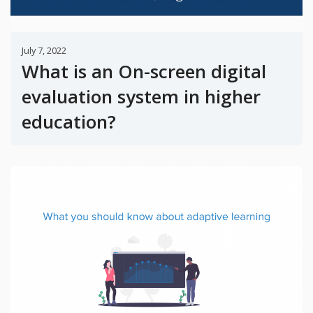
July 7, 2022
What is an On-screen digital
evaluation system in higher
education?