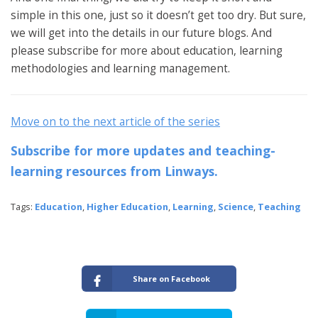
simple in this one, just so it doesn’t get too dry. But sure,
we will get into the details in our future blogs. And
please subscribe for more about education, learning
methodologies and learning management.
Move on to the next article of the series
Subscribe for more updates and teaching-
learning resources from Linways.
Tags:
Education
,
Higher Education
,
Learning
,
Science
,
Teaching
Share on Facebook