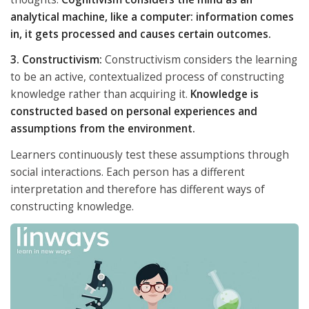
analytical machine, like a computer: information comes
in, it gets processed and causes certain outcomes.
3. Constructivism:
Constructivism considers the learning
to be an active, contextualized process of constructing
knowledge rather than acquiring it.
Knowledge is
constructed based on personal experiences and
assumptions from the environment.
Learners continuously test these assumptions through
social interactions. Each person has a different
interpretation and therefore has different ways of
constructing knowledge.