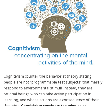
Cognitivism counter the behaviorist theory stating
people are not “programmable test subjects” that merely
respond to environmental stimuli; instead, they are
rational beings who can take active participation in
learning, and whose actions are a consequence of their
thoughts.
Cognitivism considers the mind as an