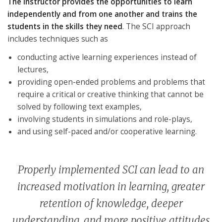
The instructor provides the opportunities to learn
independently and from one another and trains the
students in the skills they need
. The SCI approach
includes techniques such as
conducting active learning experiences instead of
lectures,
providing open-ended problems and problems that
require a critical or creative thinking that cannot be
solved by following text examples,
involving students in simulations and role-plays,
and using self-paced and/or cooperative learning.
Properly implemented SCI can lead to an
increased motivation in learning, greater
retention of knowledge, deeper
understanding, and more positive attitudes