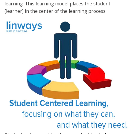
learning. This learning model places the student
(learner) in the center of the learning process.