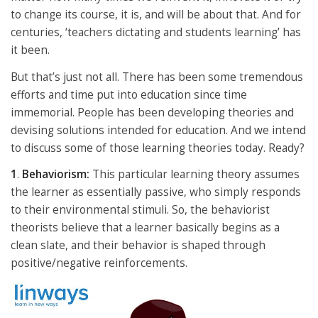
to change its course, it is, and will be about that. And for
centuries, ‘teachers dictating and students learning’ has
it been.
But that’s just not all. There has been some tremendous
efforts and time put into education since time
immemorial. People has been developing theories and
devising solutions intended for education. And we intend
to discuss some of those learning theories today. Ready?
1
.
Behaviorism:
This particular learning theory assumes
the learner as essentially passive, who simply responds
to their environmental stimuli. So, the behaviorist
theorists believe that a learner basically begins as a
clean slate, and their behavior is shaped through
positive/negative reinforcements.