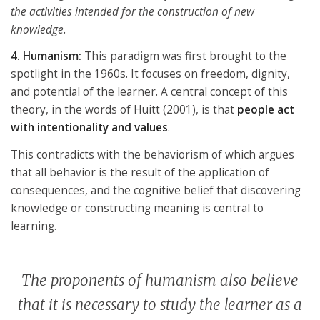
the activities intended for the construction of new
knowledge.
4. Humanism:
This paradigm was first brought to the
spotlight in the 1960s. It focuses on freedom, dignity,
and potential of the learner. A central concept of this
theory, in the words of Huitt (2001), is that
people act
with intentionality and values
.
This contradicts with the behaviorism of which argues
that all behavior is the result of the application of
consequences, and the cognitive belief that discovering
knowledge or constructing meaning is central to
learning.
The proponents of humanism also believe
that it is necessary to study the learner as a