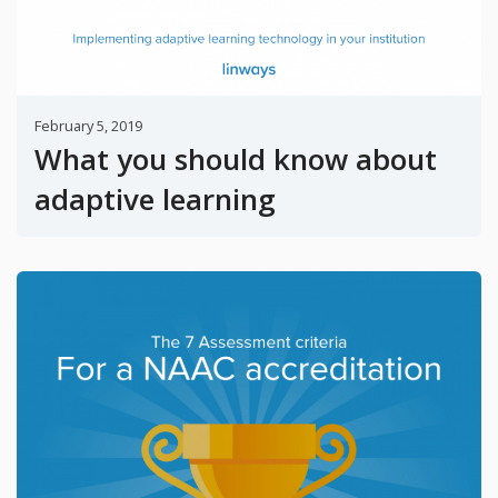
February 5, 2019
What you should know about
adaptive learning