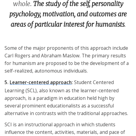
whole.
The study of the self, personality
psychology, motivation, and outcomes are
areas of particular interest for humanists
.
Some of the major proponents of this approach include
Carl Rogers and Abraham Maslow. The primary results
for humanism are proposed to be the development of a
self-realized, autonomous individuals.
5.
Learner-centered approach
:
Student Centered
Learning (SCL), also known as the learner-centered
approach, is a paradigm in education held high by
several prominent educationalists as a successful
alternative in contrasts with the traditional approaches.
SCI is an instructional approach in which students
influence the content, activities, materials, and pace of