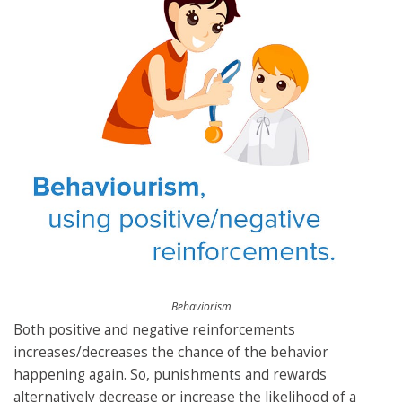
Behaviorism
Both positive and negative reinforcements
increases/decreases the chance of the behavior
happening again. So, punishments and rewards
alternatively decrease or increase the likelihood of a