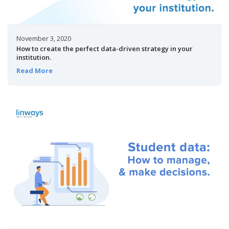
November 3, 2020
How to create the perfect data-driven strategy in your
institution.
Read More