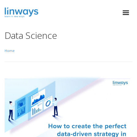
Data Science
Home