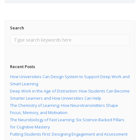
Search
Recent Posts
How Universities Can Design System to Support Deep Work and
Smart Learning
Deep Work in the Age of Distraction: How Students Can Become
Smarter Learners and How Universities Can Help
The Chemistry of Learning: How Neurotransmitters Shape
Focus, Memory, and Motivation
The Neurobiology of Fast Learning: Six Science-Backed Pillars
for Cognitive Mastery
Putting Students First: Designing Engagement and Assessment