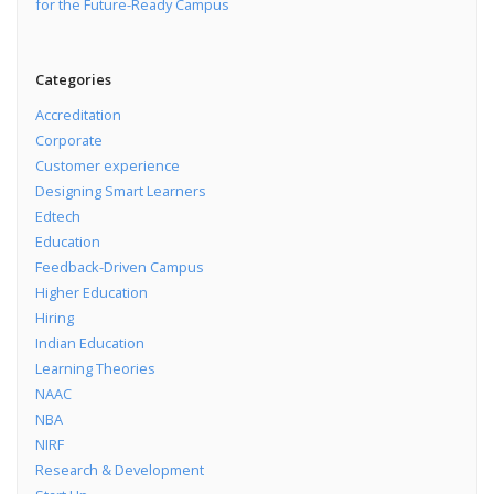
for the Future-Ready Campus
Categories
Accreditation
Corporate
Customer experience
Designing Smart Learners
Edtech
Education
Feedback-Driven Campus
Higher Education
Hiring
Indian Education
Learning Theories
NAAC
NBA
NIRF
Research & Development