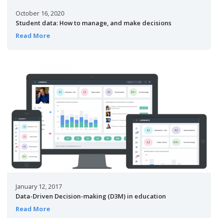
October 16, 2020
Student data: How to manage, and make decisions
Read More
January 12, 2017
Data-Driven Decision-making (D3M) in education
Read More