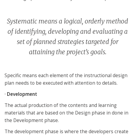
Systematic means a logical, orderly method
of identifying, developing and evaluating a
set of planned strategies targeted for
attaining the project’s goals.
Specific means each element of the instructional design
plan needs to be executed with attention to details.
· Development
The actual production of the contents and learning
materials that are based on the Design phase in done in
the Development phase.
The development phase is where the developers create