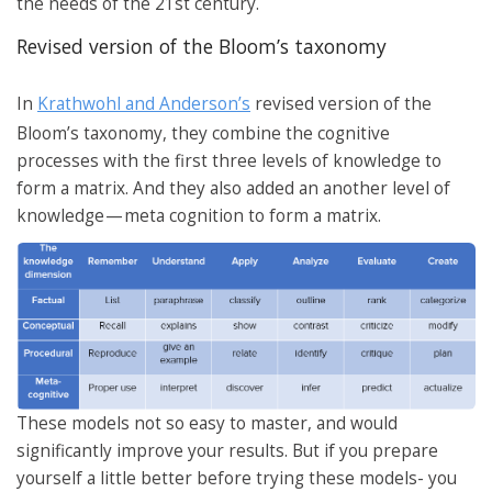
the needs of the 21st century.
Revised version of the Bloom’s taxonomy
In
Krathwohl and Anderson’s
revised version of the
Bloom’s taxonomy, they combine the cognitive
processes with the first three levels of knowledge to
form a matrix. And they also added an another level of
knowledge — meta cognition to form a matrix.
These models not so easy to master, and would
significantly improve your results. But if you prepare
yourself a little better before trying these models- you