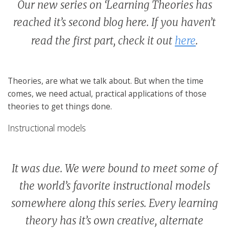
Our new series on ‘Learning Theories has
reached it’s second blog here. If you haven’t
read the first part, check it out
here
.
Theories, are what we talk about. But when the time
comes, we need actual, practical applications of those
theories to get things done.
Instructional models
It was due. We were bound to meet some of
the world’s favorite instructional models
somewhere along this series. Every learning
theory has it’s own creative, alternate