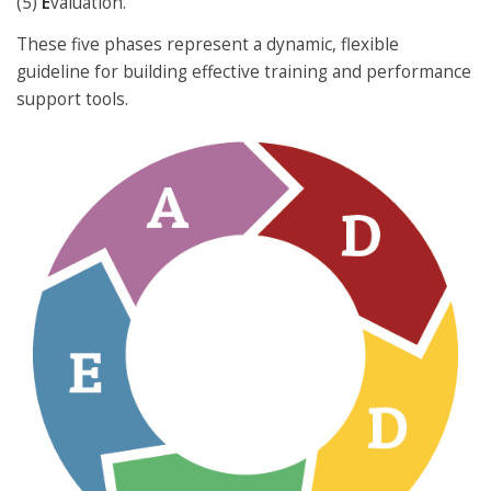
(5)
E
valuation.
These five phases represent a dynamic, flexible
guideline for building effective training and performance
support tools.