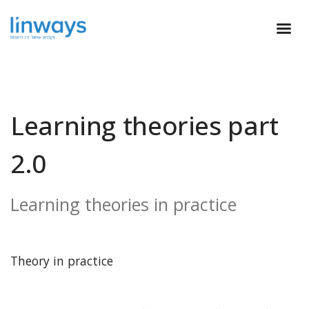
Learning theories part
2.0
Learning theories in practice
Theory in practice