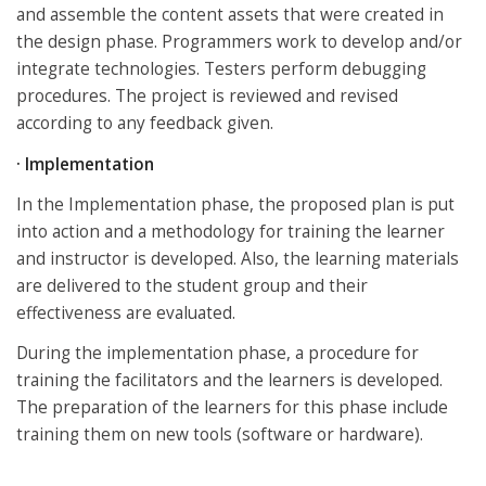
and assemble the content assets that were created in
the design phase. Programmers work to develop and/or
integrate technologies. Testers perform debugging
procedures. The project is reviewed and revised
according to any feedback given.
· Implementation
In the Implementation phase, the proposed plan is put
into action and a methodology for training the learner
and instructor is developed. Also, the learning materials
are delivered to the student group and their
effectiveness are evaluated.
During the implementation phase, a procedure for
training the facilitators and the learners is developed.
The preparation of the learners for this phase include
training them on new tools (software or hardware).