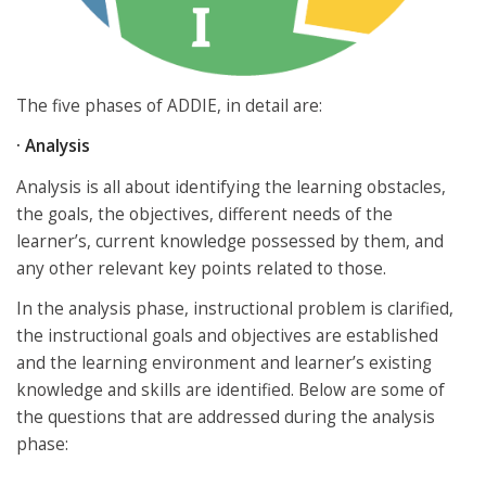
The five phases of ADDIE, in detail are:
·
Analysis
Analysis is all about identifying the learning obstacles,
the goals, the objectives, different needs of the
learner’s, current knowledge possessed by them, and
any other relevant key points related to those.
In the analysis phase, instructional problem is clarified,
the instructional goals and objectives are established
and the learning environment and learner’s existing
knowledge and skills are identified. Below are some of
the questions that are addressed during the analysis
phase: