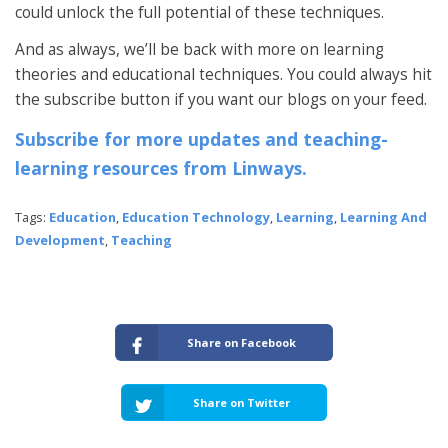
could unlock the full potential of these techniques.
And as always, we’ll be back with more on learning
theories and educational techniques. You could always hit
the subscribe button if you want our blogs on your feed.
Subscribe for more updates and teaching-
learning resources from Linways.
Tags:
Education
,
Education Technology
,
Learning
,
Learning And
Development
,
Teaching
Share on Facebook
Share on Twitter