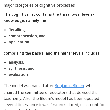
major categories of cognitive processes
The cognitive list contains the three lower levels-
knowledge, namely the
Recalling,
comprehension, and
application
comprising the basics, and the higher levels includes
analysis,
synthesis, and
evaluation.
The model was named after
Benjamin Bloom
, who
chaired the committee of educators that devised the
taxonomy. Also, the Bloom’s model has been updated
several times since it was first introduced, to account for