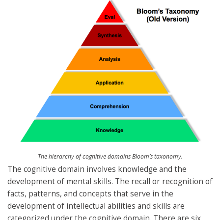
The hierarchy of cognitive domains Bloom’s taxonomy.
The cognitive domain involves knowledge and the
development of mental skills. The recall or recognition of
facts, patterns, and concepts that serve in the
development of intellectual abilities and skills are
categorized under the cognitive domain. There are six