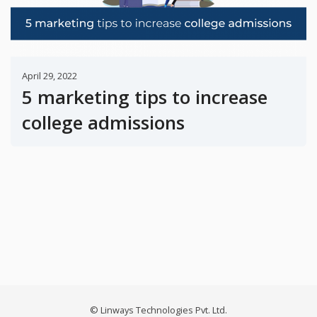
April 29, 2022
5 marketing tips to increase
college admissions
© Linways Technologies Pvt. Ltd.