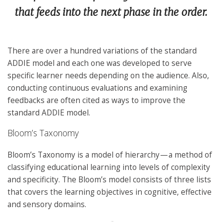
that feeds into the next phase in the order.
There are over a hundred variations of the standard
ADDIE model and each one was developed to serve
specific learner needs depending on the audience. Also,
conducting continuous evaluations and examining
feedbacks are often cited as ways to improve the
standard ADDIE model.
Bloom’s Taxonomy
Bloom’s Taxonomy is a model of hierarchy — a method of
classifying educational learning into levels of complexity
and specificity. The Bloom’s model consists of three lists
that covers the learning objectives in cognitive, effective
and sensory domains.