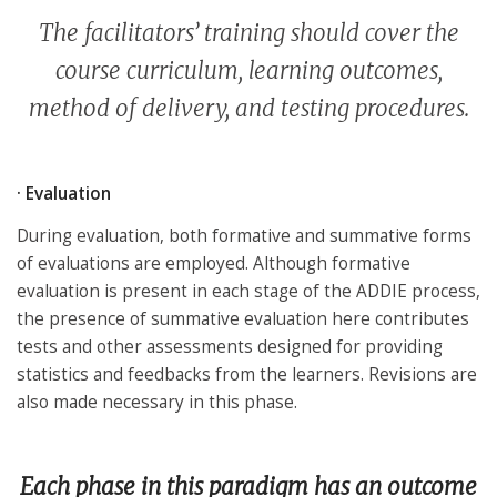
The facilitators’ training should cover the
course curriculum, learning outcomes,
method of delivery, and testing procedures.
· Evaluation
During evaluation, both formative and summative forms
of evaluations are employed. Although formative
evaluation is present in each stage of the ADDIE process,
the presence of summative evaluation here contributes
tests and other assessments designed for providing
statistics and feedbacks from the learners. Revisions are
also made necessary in this phase.
Each phase in this paradigm has an outcome