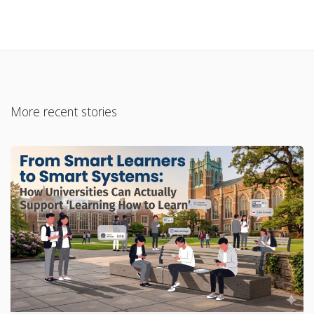
More recent stories