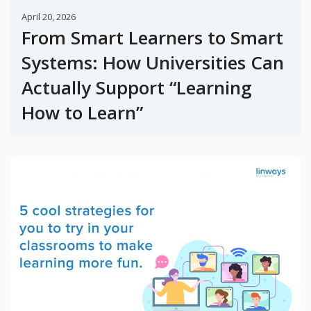
April 20, 2026
From Smart Learners to Smart
Systems: How Universities Can
Actually Support “Learning
How to Learn”