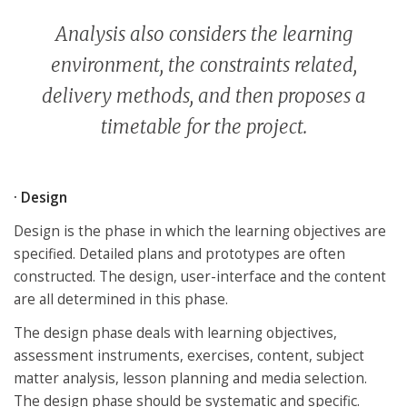
Analysis also considers the learning
environment, the constraints related,
delivery methods, and then proposes a
timetable for the project.
· Design
Design is the phase in which the learning objectives are
specified. Detailed plans and prototypes are often
constructed. The design, user-interface and the content
are all determined in this phase.
The design phase deals with learning objectives,
assessment instruments, exercises, content, subject
matter analysis, lesson planning and media selection.
The design phase should be systematic and specific.