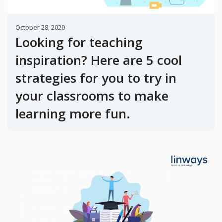
October 28, 2020
Looking for teaching
inspiration? Here are 5 cool
strategies for you to try in
your classrooms to make
learning more fun.