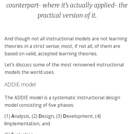
counterpart- where it’s actually applied- the
practical version of it.
And though not all instructional models are not learning
theories in a strict sense; most, if not all, of them are
based on valid, accepted learning theories.
Let’s discuss some of the most renowned instructional
models the world uses.
ADDIE model
The ADDIE model is a systematic instructional design
model consisting of five phases:
(1)
A
nalysis, (2)
D
esign, (3)
D
evelopment, (4)
I
mplementation, and