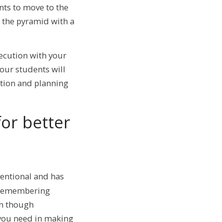
nts to move to the
of the pyramid with a
xecution with your
our students will
tion and planning
or better
entional and has
. Remembering
en though
 you need in making