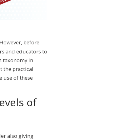
 However, before
ers and educators to
s taxonomy in
t the practical
e use of these
evels of
er also giving