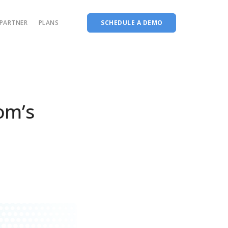
PARTNER
PLANS
SCHEDULE A DEMO
Complete accreditation software
Choice Based Education & Credit System
Fee Collection Management
om’s
Course Planner
Performance Analytics Tool
Codeways