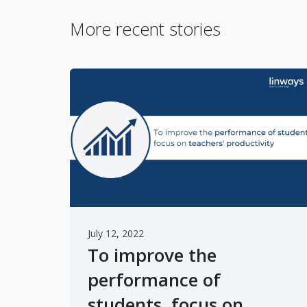
More recent stories
July 12, 2022
To improve the
performance of
students, focus on