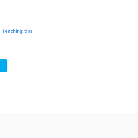
,
Teaching tips