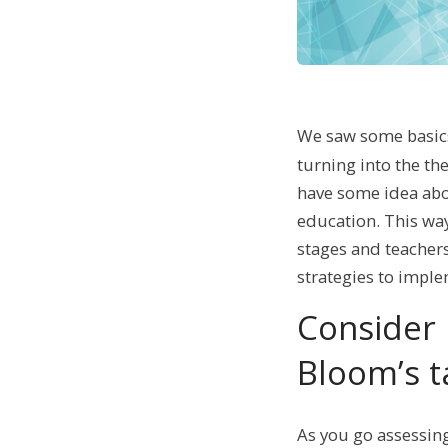
We saw some basic
turning into the th
have some idea abo
education. This way
stages and teacher
strategies to impl
Consider 
Bloom’s 
As you go assessing