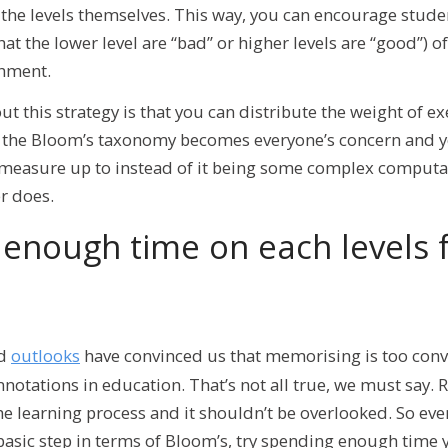
 the levels themselves. This way, you can encourage stude
hat the lower level are “bad” or higher levels are “good”) 
shment.
ut this strategy is that you can distribute the weight of e
, the Bloom’s taxonomy becomes everyone’s concern and y
measure up to instead of it being some complex computa
er does.
enough time on each levels f
nd
outlooks
have convinced us that memorising is too conv
nnotations in education. That’s not all true, we must say
 the learning process and it shouldn’t be overlooked. So ev
basic step in terms of Bloom’s, try spending enough time