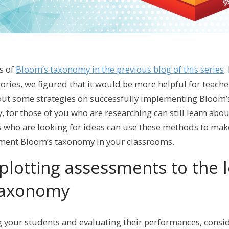
s of
Bloom’s taxonomy in the previous blog of this series
.
eories, we figured that it would be more helpful for teach
ut some strategies on successfully implementing Bloom’
, for those of you who are researching can still learn abou
s who are looking for ideas can use these methods to mak
ement Bloom’s taxonomy in your classrooms.
plotting assessments to the l
taxonomy
 your students and evaluating their performances, consid