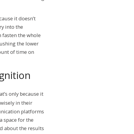
cause it doesn’t
y into the
n fasten the whole
rushing the lower
ount of time on
gnition
t’s only because it
isely in their
unication platforms
a space for the
nd about the results