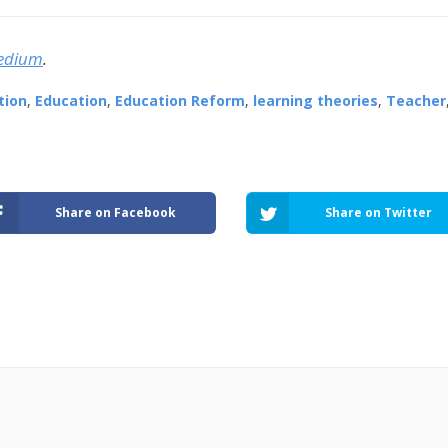
edium
.
tion
,
Education
,
Education Reform
,
learning theories
,
Teacher
Share on Facebook
Share on Twitter