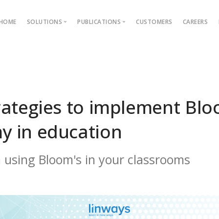
HOME
SOLUTIONS
PUBLICATIONS
CUSTOMERS
CAREERS
Blog
Ebooks
AMS
Outcome Based Education
ons →
Admission Management
rategies to implement Blo
Examination Management
y in education
Grievance management
 using Bloom's in your classrooms