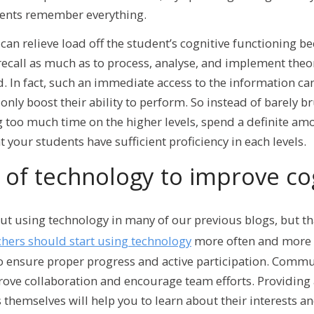
dents remember everything.
an relieve load off the student’s cognitive functioning be
ecall as much as to process, analyse, and implement theor
. In fact, such an immediate access to the information ca
nly boost their ability to perform. So instead of barely b
 too much time on the higher levels, spend a definite am
 your students have sufficient proficiency in each levels.
of technology to improve co
t using technology in many of our previous blogs, but tha
hers should start using technology
more often and more w
to ensure proper progress and active participation. Comm
ove collaboration and encourage team efforts. Providing 
 themselves will help you to learn about their interests a