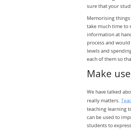
sure that your stu
Memorising things c
take much time to r
information at hand
process and would o
levels and spending
each of them so that
Make use 
We have talked abou
really matters.
Teac
teaching learning 
can be used to impr
students to express