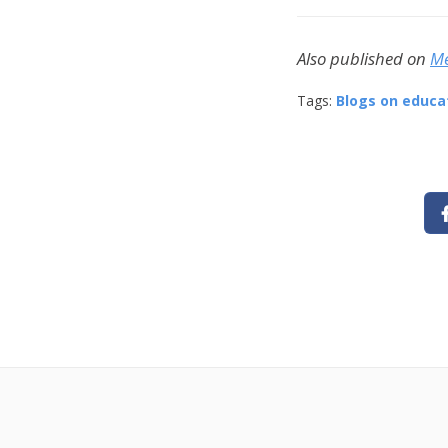
Also published on
M
Tags:
Blogs on educa