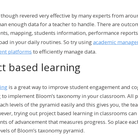
though revered very effective by many experts from arou
an enough data for a teacher to handle. There are outco
nts, mapping, students information, performance reports,
ad in your daily routines. So try using
academic managem
nt platforms
to efficiently manage data.
ct based learning
ning
is a great way to improve student engagement and cogn
g to implement Bloom’s taxonomy in your classroom. All p
ch levels of the pyramid easily and this gives you, the te
ver, trying out project based learning in classrooms can b
ints of advancement that measures progress. So place each
levels of Bloom’s taxonomy pyramid.