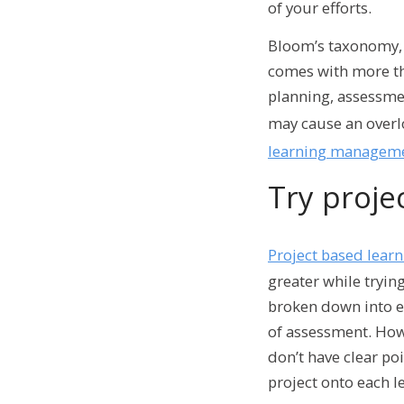
of your efforts.
Bloom’s taxonomy, 
comes with more th
planning, assessme
may cause an overlo
learning manageme
Try proje
Project based lear
greater while tryin
broken down into ea
of assessment.
Howe
don’t have clear po
project onto each 