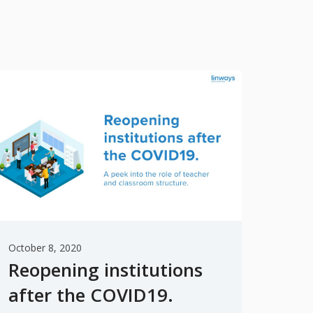
October 8, 2020
Reopening institutions
after the COVID19.