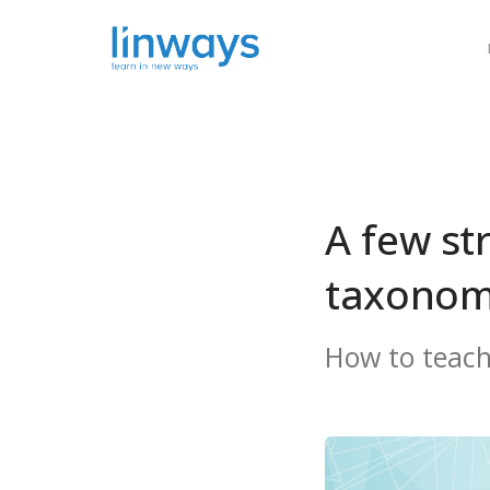
Our Soluti
A few st
taxonom
How to teach