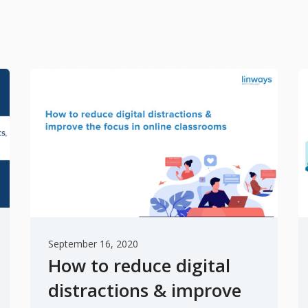
September 16, 2020
How to reduce digital
distractions & improve