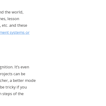
nd the world,
mes, lesson
 etc. and these
ent systems or
ition. It’s even
rojects can be
acher, a better mode
e tricky if you
 steps of the