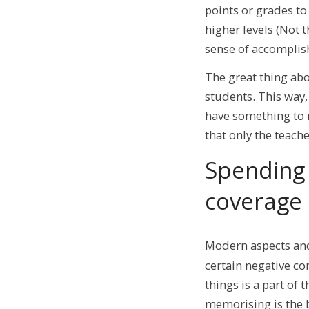
points or grades to
higher levels (Not t
sense of accompli
The great thing abo
students. This way
have something to 
that only the teach
Spending 
coverage
Modern aspects a
certain negative co
things is a part of
memorising is the 